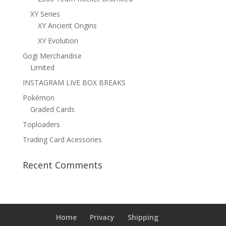
XY Series
XY Ancient Origins
XY Evolution
Gogi Merchandise
Limited
INSTAGRAM LIVE BOX BREAKS
Pokémon
Graded Cards
Toploaders
Trading Card Acessories
Recent Comments
Home
Privacy
Shipping