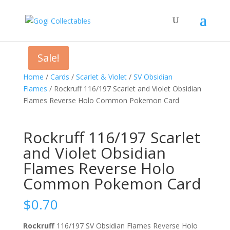
Sale!
Sale!
Sale!
Home
/
Cards
/
Scarlet & Violet
/
SV Obsidian
Flames
/ Rockruff 116/197 Scarlet and Violet Obsidian
Flames Reverse Holo Common Pokemon Card
Rockruff 116/197 Scarlet
and Violet Obsidian
Flames Reverse Holo
Common Pokemon Card
$
0.70
Rockruff
116/197 SV Obsidian Flames Reverse Holo