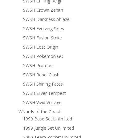
SWSH Chilling Reign
SWSH Crown Zenith
SWSH Darkness Ablaze
SWSH Evolving Skies
SWSH Fusion Strike
SWSH Lost Origin
SWSH Pokemon GO
SWSH Promos
SWSH Rebel Clash
SWSH Shining Fates
SWSH Silver Tempest
SWSH Vivid Voltage
Wizards of the Coast
1999 Base Set Unlimited
1999 Jungle Set Unlimited
2000 Team Rocket Unlimited