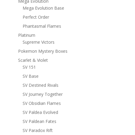
Mega Evolution
Mega Evolution Base
Perfect Order
Phantasmal Flames
Platinum
Supreme Victors
Pokemon Mystery Boxes
Scarlet & Violet
SV 151
SV Base
SV Destined Rivals
SV Journey Together
SV Obsidian Flames
SV Paldea Evolved
SV Paldean Fates
SV Paradox Rift