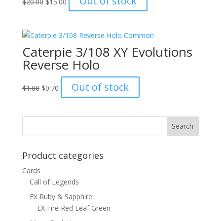
Out of stock
$
20.00
$
15.00
price
price
was:
is:
$20.00.
$15.00.
Caterpie 3/108 XY Evolutions
Reverse Holo
Original
Current
Out of stock
$
1.00
$
0.70
price
price
was:
is:
$1.00.
$0.70.
Product categories
Cards
Call of Legends
EX Ruby & Sapphire
EX Fire Red Leaf Green