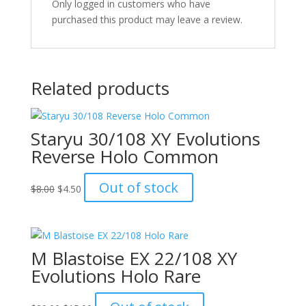
Only logged in customers who have
purchased this product may leave a review.
Related products
Staryu 30/108 XY Evolutions
Reverse Holo Common
Original
Current
Out of stock
$
8.00
$
4.50
price
price
was:
is:
$8.00.
$4.50.
M Blastoise EX 22/108 XY
Evolutions Holo Rare
Original
Current