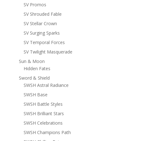
SV Promos
SV Shrouded Fable
SV Stellar Crown
SV Surging Sparks
SV Temporal Forces
SV Twilight Masquerade
Sun & Moon
Hidden Fates
Sword & Shield
SWSH Astral Radiance
SWSH Base
SWSH Battle Styles
SWSH Brilliant Stars
SWSH Celebrations
SWSH Champions Path