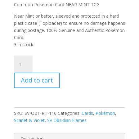
Common Pokémon Card NEAR MINT TCG
Near Mint or better, sleeved and protected in a hard
plastic case (Toploader) to ensure no damage happens
during postage. 100% Genuine and Authentic Pokémon
Card.
3 in stock
Rockruff
116/197
Scarlet
Add to cart
and
Violet
Obsidian
Flames
Reverse
SKU:
SV-OBF-RH-116
Categories:
Cards
,
Pokémon
,
Holo
Scarlet & Violet
,
SV Obsidian Flames
Common
Pokemon
Card
Description