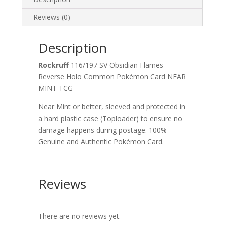
quantity
Reviews (0)
Description
Rockruff
116/197 SV Obsidian Flames
Reverse Holo Common Pokémon Card NEAR
MINT TCG
Near Mint or better, sleeved and protected in
a hard plastic case (Toploader) to ensure no
damage happens during postage. 100%
Genuine and Authentic Pokémon Card.
Reviews
There are no reviews yet.