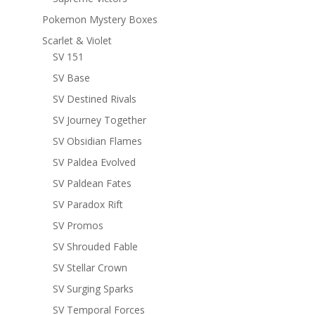
Pokemon Mystery Boxes
Scarlet & Violet
SV 151
SV Base
SV Destined Rivals
SV Journey Together
SV Obsidian Flames
SV Paldea Evolved
SV Paldean Fates
SV Paradox Rift
SV Promos
SV Shrouded Fable
SV Stellar Crown
SV Surging Sparks
SV Temporal Forces