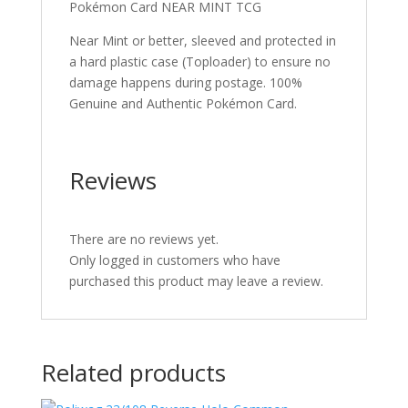
Pokémon Card NEAR MINT TCG
Near Mint or better, sleeved and protected in
a hard plastic case (Toploader) to ensure no
damage happens during postage. 100%
Genuine and Authentic Pokémon Card.
Reviews
There are no reviews yet.
Only logged in customers who have
purchased this product may leave a review.
Related products