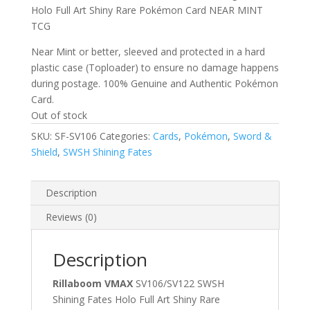
Holo Full Art Shiny Rare Pokémon Card NEAR MINT
TCG
Near Mint or better, sleeved and protected in a hard
plastic case (Toploader) to ensure no damage happens
during postage. 100% Genuine and Authentic Pokémon
Card.
Out of stock
SKU:
SF-SV106
Categories:
Cards
,
Pokémon
,
Sword &
Shield
,
SWSH Shining Fates
Description
Reviews (0)
Description
Rillaboom VMAX
SV106/SV122 SWSH
Shining Fates Holo Full Art Shiny Rare