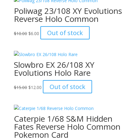
Poliwag 23/108 XY Evolutions
Reverse Holo Common
Original
Current
Out of stock
$
10.00
$
6.00
price
price
was:
is:
$10.00.
$6.00.
Slowbro EX 26/108 XY
Evolutions Holo Rare
Original
Current
Out of stock
$
15.00
$
12.00
price
price
was:
is:
$15.00.
$12.00.
Caterpie 1/68 S&M Hidden
Fates Reverse Holo Common
Pokemon Card