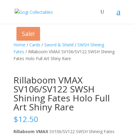
Sale!
Sale!
Home
/
Cards
/
Sword & Shield
/
SWSH Shining
Fates
/ Rillaboom VMAX SV106/SV122 SWSH Shining
Fates Holo Full Art Shiny Rare
Rillaboom VMAX
SV106/SV122 SWSH
Shining Fates Holo Full
Art Shiny Rare
$
12.50
Rillaboom VMAX
SV106/SV122 SWSH Shining Fates