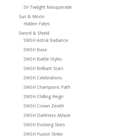
SV Twilight Masquerade
Sun & Moon
Hidden Fates
Sword & Shield
SWSH Astral Radiance
SWSH Base
SWSH Battle Styles
SWSH Brilliant Stars
SWSH Celebrations
SWSH Champions Path
SWSH Chilling Reign
SWSH Crown Zenith
SWSH Darkness Ablaze
SWSH Evolving Skies
SWSH Fusion Strike