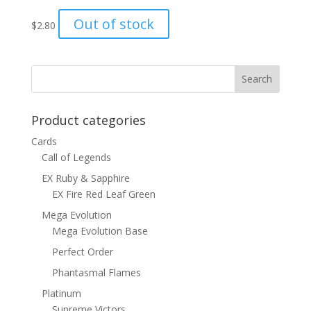
Out of stock
$
2.80
Product categories
Cards
Call of Legends
EX Ruby & Sapphire
EX Fire Red Leaf Green
Mega Evolution
Mega Evolution Base
Perfect Order
Phantasmal Flames
Platinum
Supreme Victors