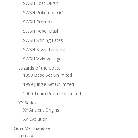
SWSH Lost Origin
SWSH Pokemon GO
SWSH Promos
SWSH Rebel Clash
SWSH Shining Fates
SWSH Silver Tempest
SWSH Vivid Voltage
Wizards of the Coast
1999 Base Set Unlimited
1999 Jungle Set Unlimited
2000 Team Rocket Unlimited
XY Series
XY Ancient Origins
XY Evolution
Gogi Merchandise
Limited