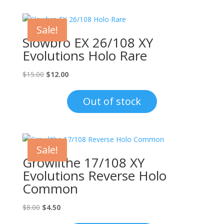
Sale!
Slowbro EX 26/108 XY
Evolutions Holo Rare
Original
Current
$
15.00
$
12.00
price
price
was:
is:
Out of stock
$15.00.
$12.00.
Sale!
Growlithe 17/108 XY
Evolutions Reverse Holo
Common
Original
Current
$
8.00
$
4.50
price
price