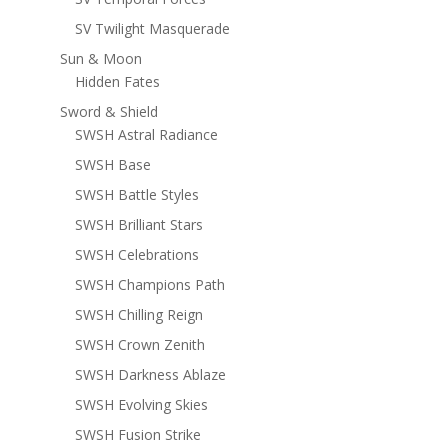
SV Twilight Masquerade
Sun & Moon
Hidden Fates
Sword & Shield
SWSH Astral Radiance
SWSH Base
SWSH Battle Styles
SWSH Brilliant Stars
SWSH Celebrations
SWSH Champions Path
SWSH Chilling Reign
SWSH Crown Zenith
SWSH Darkness Ablaze
SWSH Evolving Skies
SWSH Fusion Strike