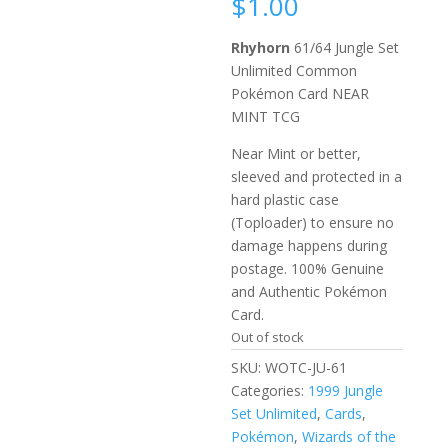
$
1.00
Rhyhorn
61/64 Jungle Set
Unlimited Common
Pokémon Card NEAR
MINT TCG
Near Mint or better,
sleeved and protected in a
hard plastic case
(Toploader) to ensure no
damage happens during
postage. 100% Genuine
and Authentic Pokémon
Card.
Out of stock
SKU:
WOTC-JU-61
Categories:
1999 Jungle
Set Unlimited
,
Cards
,
Pokémon
,
Wizards of the