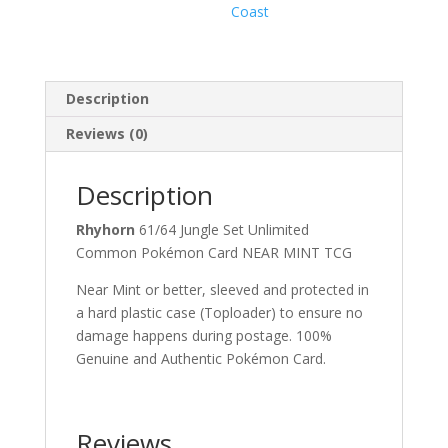
Coast
Description
Reviews (0)
Description
Rhyhorn
61/64 Jungle Set Unlimited
Common Pokémon Card NEAR MINT TCG
Near Mint or better, sleeved and protected in
a hard plastic case (Toploader) to ensure no
damage happens during postage. 100%
Genuine and Authentic Pokémon Card.
Reviews