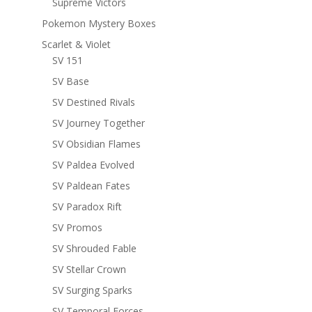
Supreme Victors
Pokemon Mystery Boxes
Scarlet & Violet
SV 151
SV Base
SV Destined Rivals
SV Journey Together
SV Obsidian Flames
SV Paldea Evolved
SV Paldean Fates
SV Paradox Rift
SV Promos
SV Shrouded Fable
SV Stellar Crown
SV Surging Sparks
SV Temporal Forces