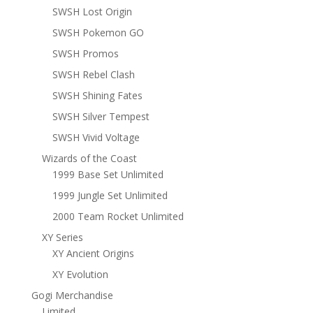
SWSH Lost Origin
SWSH Pokemon GO
SWSH Promos
SWSH Rebel Clash
SWSH Shining Fates
SWSH Silver Tempest
SWSH Vivid Voltage
Wizards of the Coast
1999 Base Set Unlimited
1999 Jungle Set Unlimited
2000 Team Rocket Unlimited
XY Series
XY Ancient Origins
XY Evolution
Gogi Merchandise
Limited