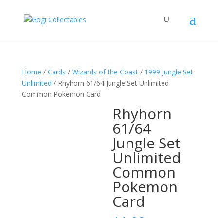
Home
/
Cards
/
Wizards of the Coast
/
1999 Jungle Set
Unlimited
/ Rhyhorn 61/64 Jungle Set Unlimited
Common Pokemon Card
Rhyhorn
61/64
Jungle Set
Unlimited
Common
Pokemon
Card