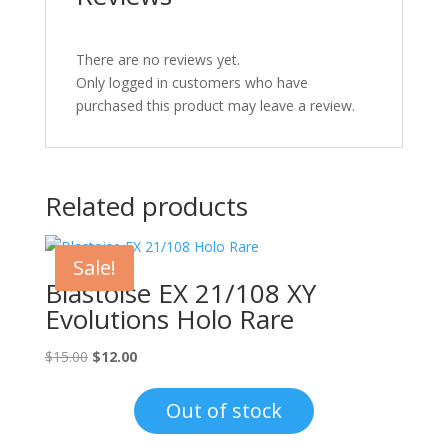
There are no reviews yet.
Only logged in customers who have
purchased this product may leave a review.
Related products
Sale!
Blastoise EX 21/108 XY
Evolutions Holo Rare
Original
Current
$
15.00
$
12.00
price
price
was:
is:
Out of stock
$15.00.
$12.00.