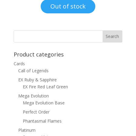
was:
is:
Out of stock
$8.00.
$4.50.
Product categories
Cards
Call of Legends
EX Ruby & Sapphire
EX Fire Red Leaf Green
Mega Evolution
Mega Evolution Base
Perfect Order
Phantasmal Flames
Platinum