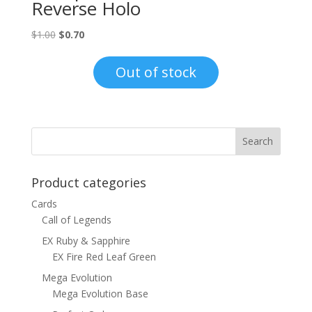
Reverse Holo
Original
Current
$
1.00
$
0.70
price
price
was:
is:
Out of stock
$1.00.
$0.70.
Product categories
Cards
Call of Legends
EX Ruby & Sapphire
EX Fire Red Leaf Green
Mega Evolution
Mega Evolution Base