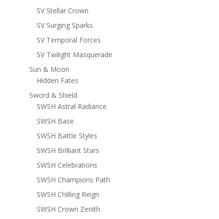
SV Stellar Crown
SV Surging Sparks
SV Temporal Forces
SV Twilight Masquerade
Sun & Moon
Hidden Fates
Sword & Shield
SWSH Astral Radiance
SWSH Base
SWSH Battle Styles
SWSH Brilliant Stars
SWSH Celebrations
SWSH Champions Path
SWSH Chilling Reign
SWSH Crown Zenith