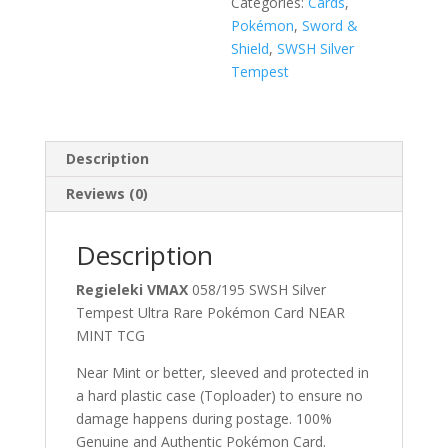
Categories:
Cards
,
Pokémon
,
Sword &
Shield
,
SWSH Silver
Tempest
Description
Reviews (0)
Description
Regieleki VMAX
058/195 SWSH Silver
Tempest Ultra Rare Pokémon Card NEAR
MINT TCG
Near Mint or better, sleeved and protected in
a hard plastic case (Toploader) to ensure no
damage happens during postage. 100%
Genuine and Authentic Pokémon Card.