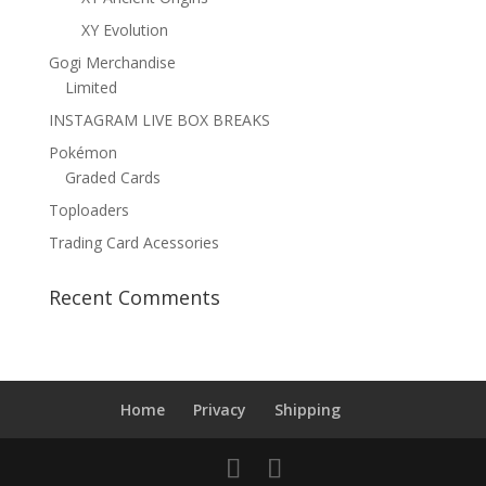
XY Evolution
Gogi Merchandise
Limited
INSTAGRAM LIVE BOX BREAKS
Pokémon
Graded Cards
Toploaders
Trading Card Acessories
Recent Comments
Home
Privacy
Shipping