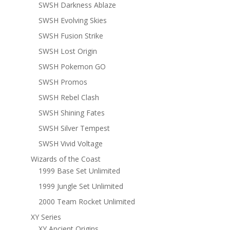
SWSH Darkness Ablaze
SWSH Evolving Skies
SWSH Fusion Strike
SWSH Lost Origin
SWSH Pokemon GO
SWSH Promos
SWSH Rebel Clash
SWSH Shining Fates
SWSH Silver Tempest
SWSH Vivid Voltage
Wizards of the Coast
1999 Base Set Unlimited
1999 Jungle Set Unlimited
2000 Team Rocket Unlimited
XY Series
XY Ancient Origins