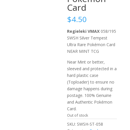
Card
$
4.50
Regieleki VMAX
058/195
SWSH Silver Tempest
Ultra Rare Pokémon Card
NEAR MINT TCG
Near Mint or better,
sleeved and protected in a
hard plastic case
(Toploader) to ensure no
damage happens during
postage. 100% Genuine
and Authentic Pokémon
Card.
Out of stock
SKU:
SWSH-ST-058