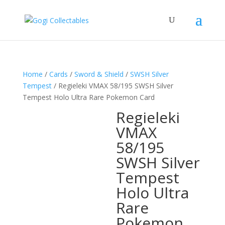
Home
/
Cards
/
Sword & Shield
/
SWSH Silver
Tempest
/ Regieleki VMAX 58/195 SWSH Silver
Tempest Holo Ultra Rare Pokemon Card
Regieleki
VMAX
58/195
SWSH Silver
Tempest
Holo Ultra
Rare
Pokemon