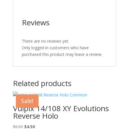
Reviews
There are no reviews yet.
Only logged in customers who have
purchased this product may leave a review.
Related products
Sale!
Vulpix 14/108 XY Evolutions
Reverse Holo
Original
Current
$
6.00
$
4.50