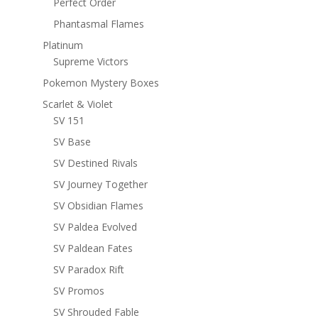
Perfect Order
Phantasmal Flames
Platinum
Supreme Victors
Pokemon Mystery Boxes
Scarlet & Violet
SV 151
SV Base
SV Destined Rivals
SV Journey Together
SV Obsidian Flames
SV Paldea Evolved
SV Paldean Fates
SV Paradox Rift
SV Promos
SV Shrouded Fable