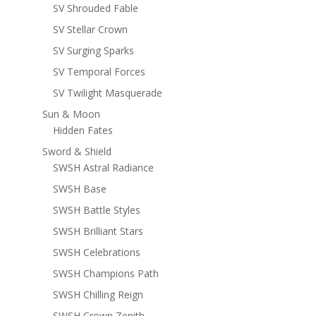
SV Shrouded Fable
SV Stellar Crown
SV Surging Sparks
SV Temporal Forces
SV Twilight Masquerade
Sun & Moon
Hidden Fates
Sword & Shield
SWSH Astral Radiance
SWSH Base
SWSH Battle Styles
SWSH Brilliant Stars
SWSH Celebrations
SWSH Champions Path
SWSH Chilling Reign
SWSH Crown Zenith