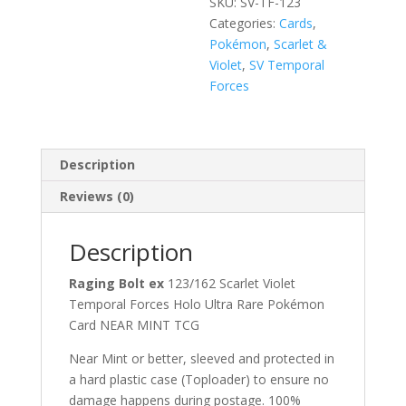
SKU:
SV-TF-123
Categories:
Cards
,
Pokémon
,
Scarlet &
Violet
,
SV Temporal
Forces
Description
Reviews (0)
Description
Raging Bolt ex
123/162 Scarlet Violet
Temporal Forces Holo Ultra Rare Pokémon
Card NEAR MINT TCG
Near Mint or better, sleeved and protected in
a hard plastic case (Toploader) to ensure no
damage happens during postage. 100%