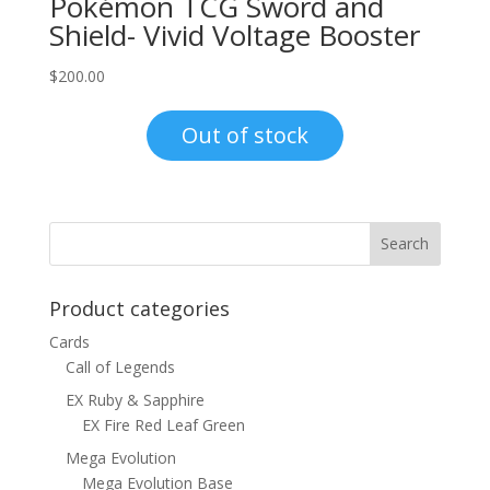
Pokémon TCG Sword and
Shield- Vivid Voltage Booster
$
200.00
Out of stock
Product categories
Cards
Call of Legends
EX Ruby & Sapphire
EX Fire Red Leaf Green
Mega Evolution
Mega Evolution Base