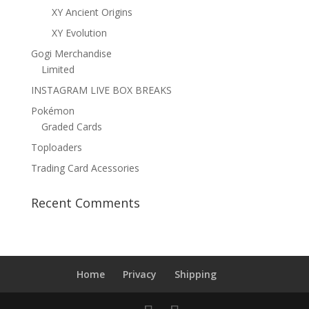
XY Ancient Origins
XY Evolution
Gogi Merchandise
Limited
INSTAGRAM LIVE BOX BREAKS
Pokémon
Graded Cards
Toploaders
Trading Card Acessories
Recent Comments
Home
Privacy
Shipping