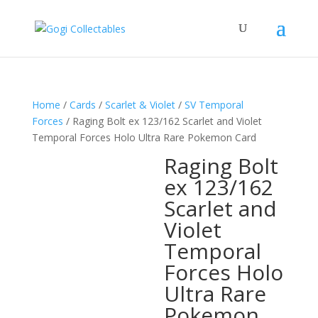
Home
/
Cards
/
Scarlet & Violet
/
SV Temporal
Forces
/ Raging Bolt ex 123/162 Scarlet and Violet
Temporal Forces Holo Ultra Rare Pokemon Card
Raging Bolt
ex 123/162
Scarlet and
Violet
Temporal
Forces Holo
Ultra Rare
Pokemon