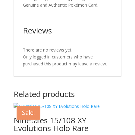
Genuine and Authentic Pokémon Card.
Reviews
There are no reviews yet.
Only logged in customers who have
purchased this product may leave a review.
Related products
Sale!
Ninetales 15/108 XY
Evolutions Holo Rare