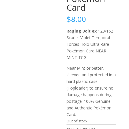
Card
$
8.00
Raging Bolt ex
123/162
Scarlet Violet Temporal
Forces Holo Ultra Rare
Pokémon Card NEAR
MINT TCG
Near Mint or better,
sleeved and protected in a
hard plastic case
(Toploader) to ensure no
damage happens during
postage. 100% Genuine
and Authentic Pokémon
Card.
Out of stock