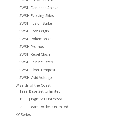
SWSH Darkness Ablaze
SWSH Evolving Skies
SWSH Fusion Strike
SWSH Lost Origin
SWSH Pokemon GO
SWSH Promos
SWSH Rebel Clash
SWSH Shining Fates
SWSH Silver Tempest
SWSH Vivid Voltage
Wizards of the Coast
1999 Base Set Unlimited
1999 Jungle Set Unlimited
2000 Team Rocket Unlimited
XY Series