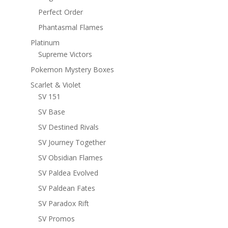
Perfect Order
Phantasmal Flames
Platinum
Supreme Victors
Pokemon Mystery Boxes
Scarlet & Violet
SV 151
SV Base
SV Destined Rivals
SV Journey Together
SV Obsidian Flames
SV Paldea Evolved
SV Paldean Fates
SV Paradox Rift
SV Promos