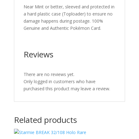
Near Mint or better, sleeved and protected in
a hard plastic case (Toploader) to ensure no
damage happens during postage. 100%
Genuine and Authentic Pokémon Card.
Reviews
There are no reviews yet.
Only logged in customers who have
purchased this product may leave a review.
Related products