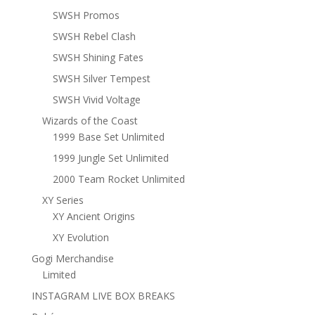
SWSH Promos
SWSH Rebel Clash
SWSH Shining Fates
SWSH Silver Tempest
SWSH Vivid Voltage
Wizards of the Coast
1999 Base Set Unlimited
1999 Jungle Set Unlimited
2000 Team Rocket Unlimited
XY Series
XY Ancient Origins
XY Evolution
Gogi Merchandise
Limited
INSTAGRAM LIVE BOX BREAKS