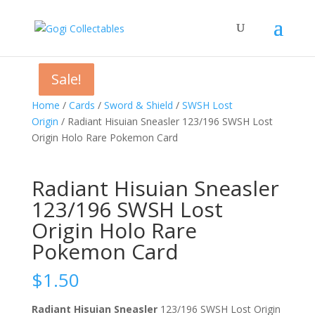
Sale!
Sale!
Sale!
Home
/
Cards
/
Sword & Shield
/
SWSH Lost
Origin
/ Radiant Hisuian Sneasler 123/196 SWSH Lost
Origin Holo Rare Pokemon Card
Radiant Hisuian Sneasler
123/196 SWSH Lost
Origin Holo Rare
Pokemon Card
$
1.50
Radiant Hisuian Sneasler
123/196 SWSH Lost Origin