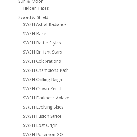
Sun & Moon
Hidden Fates
Sword & Shield
SWSH Astral Radiance
SWSH Base
SWSH Battle Styles
SWSH Brilliant Stars
SWSH Celebrations
SWSH Champions Path
SWSH Chilling Reign
SWSH Crown Zenith
SWSH Darkness Ablaze
SWSH Evolving Skies
SWSH Fusion Strike
SWSH Lost Origin
SWSH Pokemon GO