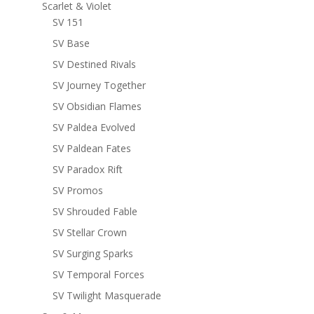
Scarlet & Violet
SV 151
SV Base
SV Destined Rivals
SV Journey Together
SV Obsidian Flames
SV Paldea Evolved
SV Paldean Fates
SV Paradox Rift
SV Promos
SV Shrouded Fable
SV Stellar Crown
SV Surging Sparks
SV Temporal Forces
SV Twilight Masquerade