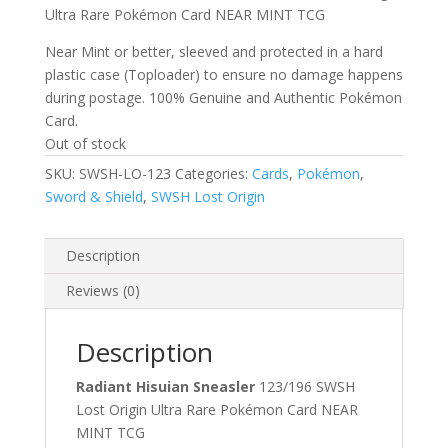
Ultra Rare Pokémon Card NEAR MINT TCG
Near Mint or better, sleeved and protected in a hard
plastic case (Toploader) to ensure no damage happens
during postage. 100% Genuine and Authentic Pokémon
Card.
Out of stock
SKU:
SWSH-LO-123
Categories:
Cards
,
Pokémon
,
Sword & Shield
,
SWSH Lost Origin
Description
Reviews (0)
Description
Radiant Hisuian Sneasler
123/196 SWSH
Lost Origin Ultra Rare Pokémon Card NEAR
MINT TCG