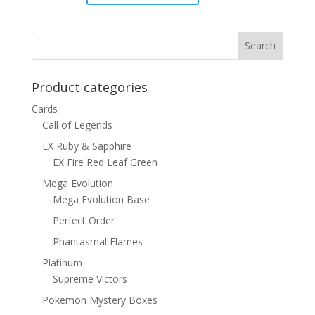
price
price
was:
is:
$1.00.
$0.70.
Product categories
Cards
Call of Legends
EX Ruby & Sapphire
EX Fire Red Leaf Green
Mega Evolution
Mega Evolution Base
Perfect Order
Phantasmal Flames
Platinum
Supreme Victors
Pokemon Mystery Boxes