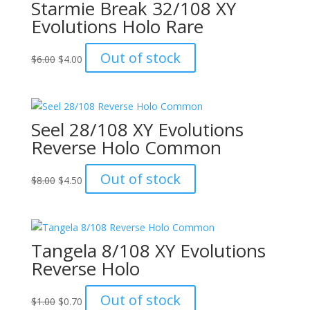
Starmie Break 32/108 XY
Evolutions Holo Rare
Original
Current
Out of stock
$
6.00
$
4.00
price
price
was:
is:
$6.00.
$4.00.
Seel 28/108 XY Evolutions
Reverse Holo Common
Original
Current
Out of stock
$
8.00
$
4.50
price
price
was:
is:
$8.00.
$4.50.
Tangela 8/108 XY Evolutions
Reverse Holo
Original
Current
Out of stock
$
1.00
$
0.70