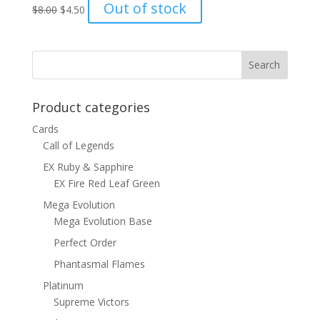
Original
Current
Out of stock
$
8.00
$
4.50
price
price
was:
is:
$8.00.
$4.50.
Product categories
Cards
Call of Legends
EX Ruby & Sapphire
EX Fire Red Leaf Green
Mega Evolution
Mega Evolution Base
Perfect Order
Phantasmal Flames
Platinum
Supreme Victors