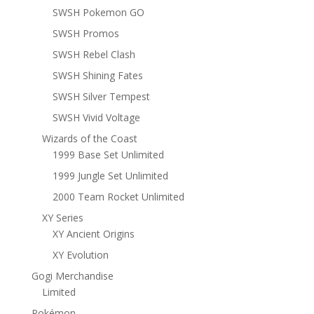
SWSH Pokemon GO
SWSH Promos
SWSH Rebel Clash
SWSH Shining Fates
SWSH Silver Tempest
SWSH Vivid Voltage
Wizards of the Coast
1999 Base Set Unlimited
1999 Jungle Set Unlimited
2000 Team Rocket Unlimited
XY Series
XY Ancient Origins
XY Evolution
Gogi Merchandise
Limited
Pokémon