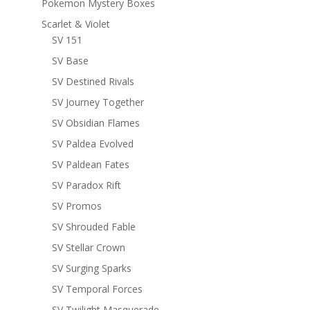
Pokemon Mystery Boxes
Scarlet & Violet
SV 151
SV Base
SV Destined Rivals
SV Journey Together
SV Obsidian Flames
SV Paldea Evolved
SV Paldean Fates
SV Paradox Rift
SV Promos
SV Shrouded Fable
SV Stellar Crown
SV Surging Sparks
SV Temporal Forces
SV Twilight Masquerade