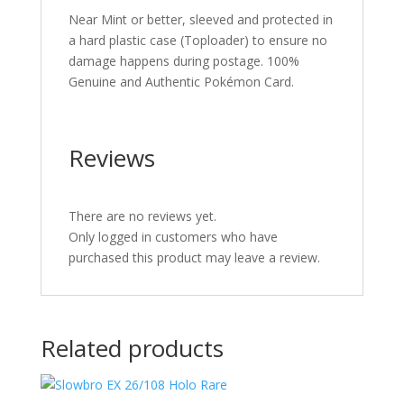
Near Mint or better, sleeved and protected in
a hard plastic case (Toploader) to ensure no
damage happens during postage. 100%
Genuine and Authentic Pokémon Card.
Reviews
There are no reviews yet.
Only logged in customers who have
purchased this product may leave a review.
Related products