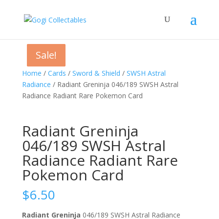
Sale!
Sale!
Sale!
Home
/
Cards
/
Sword & Shield
/
SWSH Astral
Radiance
/ Radiant Greninja 046/189 SWSH Astral
Radiance Radiant Rare Pokemon Card
Radiant Greninja
046/189 SWSH Astral
Radiance Radiant Rare
Pokemon Card
$
6.50
Radiant Greninja
046/189 SWSH Astral Radiance