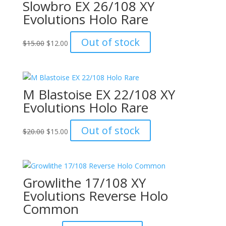
Slowbro EX 26/108 XY
Evolutions Holo Rare
Original
Current
Out of stock
$
15.00
$
12.00
price
price
was:
is:
$15.00.
$12.00.
M Blastoise EX 22/108 XY
Evolutions Holo Rare
Original
Current
Out of stock
$
20.00
$
15.00
price
price
was:
is:
$20.00.
$15.00.
Growlithe 17/108 XY
Evolutions Reverse Holo
Common