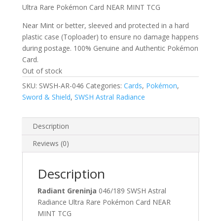
Ultra Rare Pokémon Card NEAR MINT TCG
Near Mint or better, sleeved and protected in a hard
plastic case (Toploader) to ensure no damage happens
during postage. 100% Genuine and Authentic Pokémon
Card.
Out of stock
SKU:
SWSH-AR-046
Categories:
Cards
,
Pokémon
,
Sword & Shield
,
SWSH Astral Radiance
Description
Reviews (0)
Description
Radiant Greninja
046/189 SWSH Astral
Radiance Ultra Rare Pokémon Card NEAR
MINT TCG