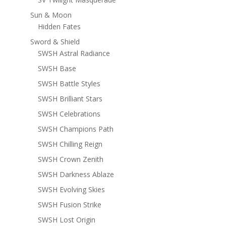
Sun & Moon
Hidden Fates
Sword & Shield
SWSH Astral Radiance
SWSH Base
SWSH Battle Styles
SWSH Brilliant Stars
SWSH Celebrations
SWSH Champions Path
SWSH Chilling Reign
SWSH Crown Zenith
SWSH Darkness Ablaze
SWSH Evolving Skies
SWSH Fusion Strike
SWSH Lost Origin