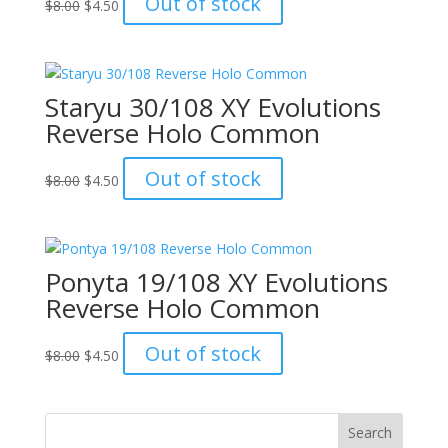
Out of stock
$
8.00
$
4.50
price
price
was:
is:
$8.00.
$4.50.
Staryu 30/108 XY Evolutions
Reverse Holo Common
Original
Current
Out of stock
$
8.00
$
4.50
price
price
was:
is:
$8.00.
$4.50.
Ponyta 19/108 XY Evolutions
Reverse Holo Common
Original
Current
Out of stock
$
8.00
$
4.50
price
price
was:
is:
$8.00.
$4.50.