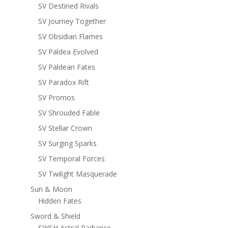
SV Destined Rivals
SV Journey Together
SV Obsidian Flames
SV Paldea Evolved
SV Paldean Fates
SV Paradox Rift
SV Promos
SV Shrouded Fable
SV Stellar Crown
SV Surging Sparks
SV Temporal Forces
SV Twilight Masquerade
Sun & Moon
Hidden Fates
Sword & Shield
SWSH Astral Radiance