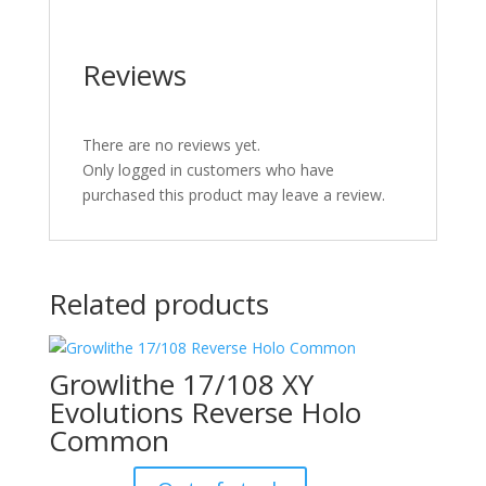
Reviews
There are no reviews yet.
Only logged in customers who have
purchased this product may leave a review.
Related products
Growlithe 17/108 XY
Evolutions Reverse Holo
Common
Original
Current