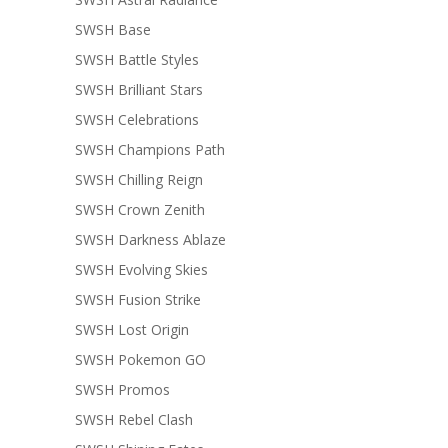
SWSH Base
SWSH Battle Styles
SWSH Brilliant Stars
SWSH Celebrations
SWSH Champions Path
SWSH Chilling Reign
SWSH Crown Zenith
SWSH Darkness Ablaze
SWSH Evolving Skies
SWSH Fusion Strike
SWSH Lost Origin
SWSH Pokemon GO
SWSH Promos
SWSH Rebel Clash