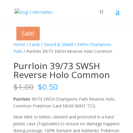
Sale!
Sale!
Sale!
Sale!
Home
/
Cards
/
Sword & Shield
/
SWSH Champions
Path
/ Purrloin 39/73 SWSH Reverse Holo Common
Purrloin 39/73 SWSH
Reverse Holo Common
Original
Current
$
1.00
$
0.50
price
price
was:
is:
Purrloin
39/73 SWSH Champions Path Reverse Holo
$1.00.
$0.50.
Common Pokémon Card NEAR MINT TCG
Near Mint or better, sleeved and protected in a hard
plastic case (Toploader) to ensure no damage happens
during postage. 100% Genuine and Authentic Pokémon