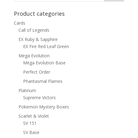
Product categories
Cards
Call of Legends
EX Ruby & Sapphire
EX Fire Red Leaf Green
Mega Evolution
Mega Evolution Base
Perfect Order
Phantasmal Flames
Platinum
Supreme Victors
Pokemon Mystery Boxes
Scarlet & Violet
SV 151
SV Base