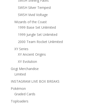
SWSH Shining Fates
SWSH Silver Tempest
SWSH Vivid Voltage
Wizards of the Coast
1999 Base Set Unlimited
1999 Jungle Set Unlimited
2000 Team Rocket Unlimited
XY Series
XY Ancient Origins
XY Evolution
Gogi Merchandise
Limited
INSTAGRAM LIVE BOX BREAKS
Pokémon
Graded Cards
Toploaders