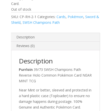
Card.
Out of stock
SKU:
CP-RH-2-1
Categories:
Cards
,
Pokémon
,
Sword &
Shield
,
SWSH Champions Path
Description
Reviews (0)
Description
Purrloin
39/73 SWSH Champions Path
Reverse Holo Common Pokémon Card NEAR
MINT TCG
Near Mint or better, sleeved and protected in
a hard plastic case (Toploader) to ensure no
damage happens during postage. 100%
Genuine and Authentic Pokémon Card.