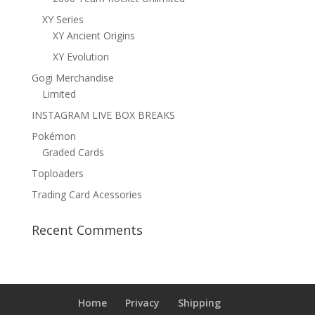
XY Series
XY Ancient Origins
XY Evolution
Gogi Merchandise
Limited
INSTAGRAM LIVE BOX BREAKS
Pokémon
Graded Cards
Toploaders
Trading Card Acessories
Recent Comments
Home
Privacy
Shipping