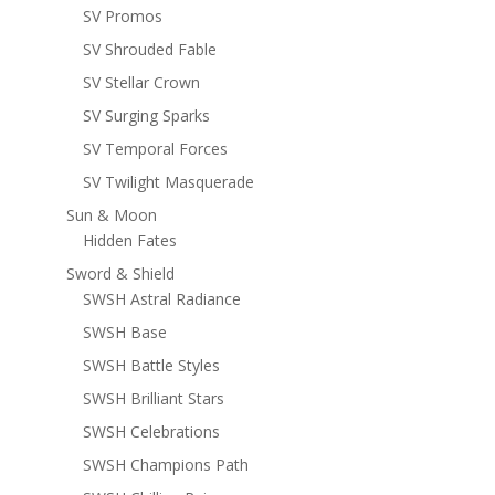
SV Promos
SV Shrouded Fable
SV Stellar Crown
SV Surging Sparks
SV Temporal Forces
SV Twilight Masquerade
Sun & Moon
Hidden Fates
Sword & Shield
SWSH Astral Radiance
SWSH Base
SWSH Battle Styles
SWSH Brilliant Stars
SWSH Celebrations
SWSH Champions Path