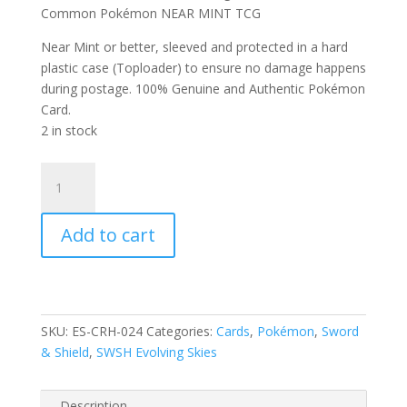
Common Pokémon NEAR MINT TCG
Near Mint or better, sleeved and protected in a hard
plastic case (Toploader) to ensure no damage happens
during postage. 100% Genuine and Authentic Pokémon
Card.
2 in stock
Psyduck
24/203
SWSH
Add to cart
Evolving
Skies
Reverse
Holo
Common
SKU:
ES-CRH-024
Categories:
Cards
,
Pokémon
,
Sword
Pokemon
& Shield
,
SWSH Evolving Skies
Card
quantity
Description