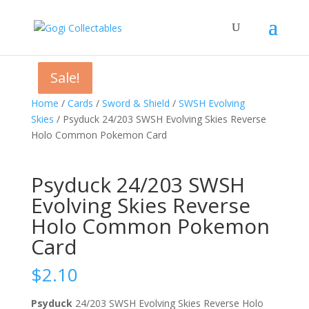
Sale!
Sale!
Sale!
Home
/
Cards
/
Sword & Shield
/
SWSH Evolving
Skies
/ Psyduck 24/203 SWSH Evolving Skies Reverse
Holo Common Pokemon Card
Psyduck 24/203 SWSH
Evolving Skies Reverse
Holo Common Pokemon
Card
$
2.10
Psyduck
24/203 SWSH Evolving Skies Reverse Holo