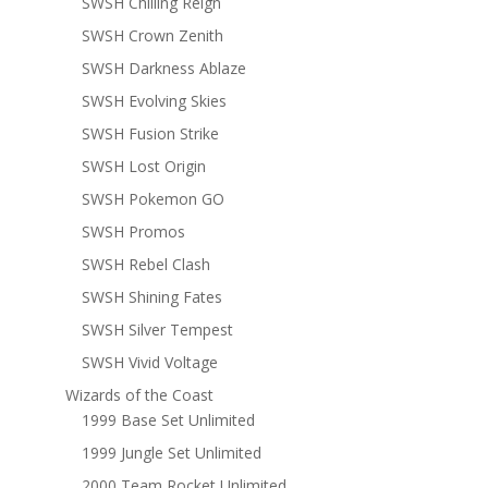
SWSH Chilling Reign
SWSH Crown Zenith
SWSH Darkness Ablaze
SWSH Evolving Skies
SWSH Fusion Strike
SWSH Lost Origin
SWSH Pokemon GO
SWSH Promos
SWSH Rebel Clash
SWSH Shining Fates
SWSH Silver Tempest
SWSH Vivid Voltage
Wizards of the Coast
1999 Base Set Unlimited
1999 Jungle Set Unlimited
2000 Team Rocket Unlimited