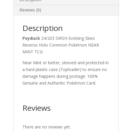
Reviews (0)
Description
Psyduck
24/203 SWSH Evolving Skies
Reverse Holo Common Pokémon NEAR
MINT TCG
Near Mint or better, sleeved and protected in
a hard plastic case (Toploader) to ensure no
damage happens during postage. 100%
Genuine and Authentic Pokémon Card.
Reviews
There are no reviews yet.