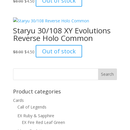
Out of stock
$
8.00
$
4.50
price
price
was:
is:
$8.00.
$4.50.
Staryu 30/108 XY Evolutions
Reverse Holo Common
Original
Current
Out of stock
$
8.00
$
4.50
price
price
was:
is:
$8.00.
$4.50.
Product categories
Cards
Call of Legends
EX Ruby & Sapphire
EX Fire Red Leaf Green