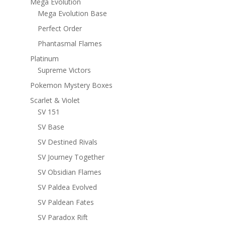
Mega Evolution
Mega Evolution Base
Perfect Order
Phantasmal Flames
Platinum
Supreme Victors
Pokemon Mystery Boxes
Scarlet & Violet
SV 151
SV Base
SV Destined Rivals
SV Journey Together
SV Obsidian Flames
SV Paldea Evolved
SV Paldean Fates
SV Paradox Rift