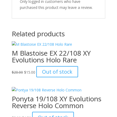
Only logged in customers who have
purchased this product may leave a review.
Related products
M Blastoise EX 22/108 XY
Evolutions Holo Rare
Original
Current
Out of stock
$
20.00
$
15.00
price
price
was:
is:
$20.00.
$15.00.
Ponyta 19/108 XY Evolutions
Reverse Holo Common
Original
Current