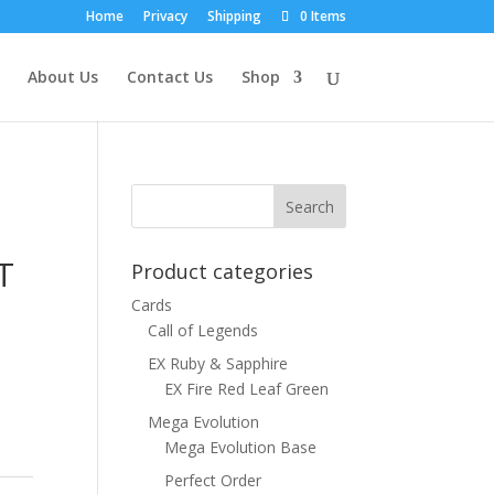
Home
Privacy
Shipping
0 Items
About Us
Contact Us
Shop
T
Product categories
Cards
Call of Legends
EX Ruby & Sapphire
EX Fire Red Leaf Green
Mega Evolution
Mega Evolution Base
Perfect Order