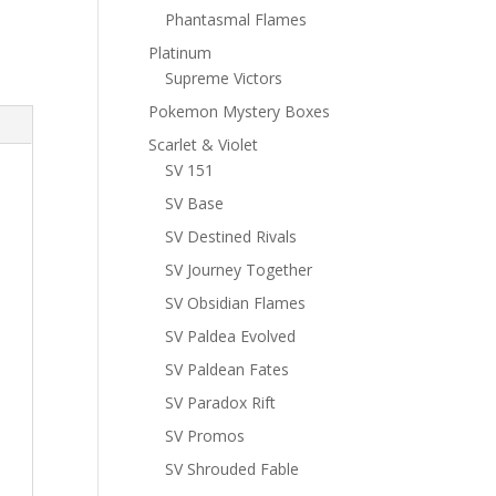
Phantasmal Flames
Platinum
Supreme Victors
Pokemon Mystery Boxes
Scarlet & Violet
SV 151
SV Base
SV Destined Rivals
SV Journey Together
SV Obsidian Flames
SV Paldea Evolved
SV Paldean Fates
SV Paradox Rift
SV Promos
SV Shrouded Fable