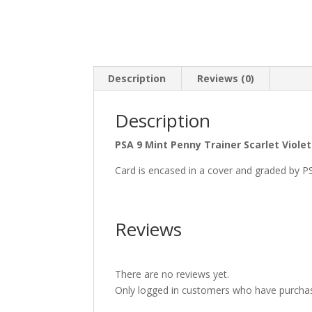
Description
Reviews (0)
Description
PSA 9 Mint Penny Trainer Scarlet Viole
Card is encased in a cover and graded by P
Reviews
There are no reviews yet.
Only logged in customers who have purchas