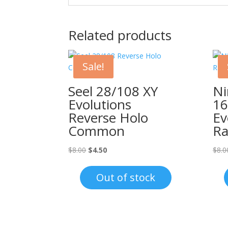
Related products
Sale!
Seel 28/108 XY
Ni
Evolutions
16
Reverse Holo
Ev
Common
Ra
Original
Current
$
8.00
$
4.50
$
8.0
price
price
was:
is:
Out of stock
$8.00.
$4.50.