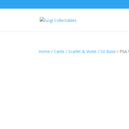
Home
/
Cards
/
Scarlet & Violet
/
SV Base
/ PSA