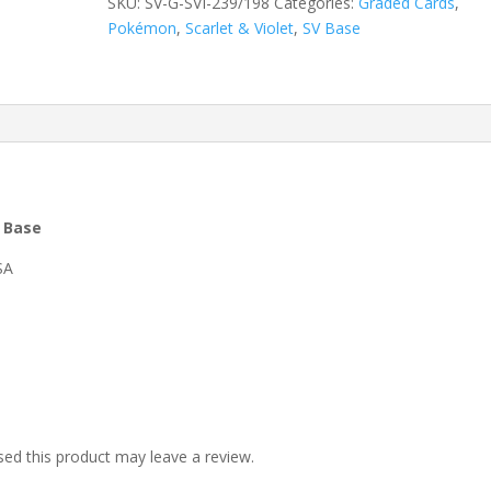
SKU:
SV-G-SVI-239/198
Categories:
Graded Cards
,
Pokémon
,
Scarlet & Violet
,
SV Base
t Base
SA
ed this product may leave a review.