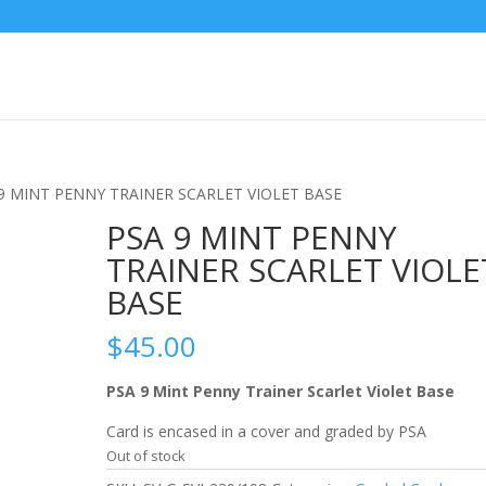
 9 MINT PENNY TRAINER SCARLET VIOLET BASE
PSA 9 MINT PENNY
TRAINER SCARLET VIOLE
BASE
$
45.00
PSA 9 Mint Penny Trainer Scarlet Violet Base
Card is encased in a cover and graded by PSA
Out of stock