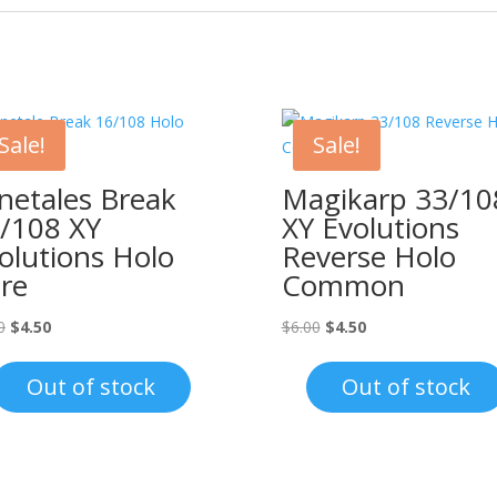
Sale!
Sale!
netales Break
Magikarp 33/10
/108 XY
XY Evolutions
olutions Holo
Reverse Holo
re
Common
Original
Current
Original
Current
0
$
4.50
$
6.00
$
4.50
price
price
price
price
was:
is:
was:
is:
Out of stock
Out of stock
$8.00.
$4.50.
$6.00.
$4.50.