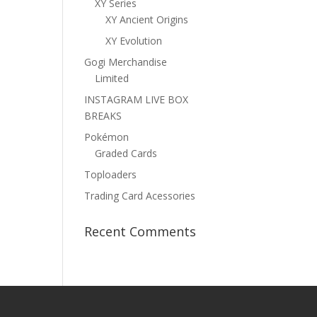
XY Series
XY Ancient Origins
XY Evolution
Gogi Merchandise
Limited
INSTAGRAM LIVE BOX
BREAKS
Pokémon
Graded Cards
Toploaders
Trading Card Acessories
Recent Comments