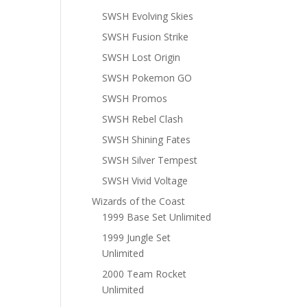
SWSH Evolving Skies
SWSH Fusion Strike
SWSH Lost Origin
SWSH Pokemon GO
SWSH Promos
SWSH Rebel Clash
SWSH Shining Fates
SWSH Silver Tempest
SWSH Vivid Voltage
Wizards of the Coast
1999 Base Set Unlimited
1999 Jungle Set
Unlimited
2000 Team Rocket
Unlimited