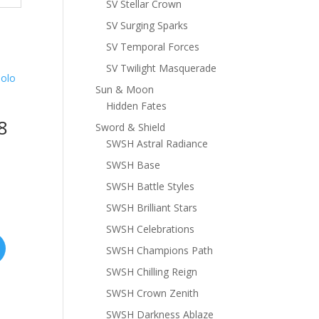
SV Stellar Crown
SV Surging Sparks
SV Temporal Forces
SV Twilight Masquerade
Sun & Moon
Hidden Fates
8
Sword & Shield
SWSH Astral Radiance
SWSH Base
SWSH Battle Styles
SWSH Brilliant Stars
SWSH Celebrations
SWSH Champions Path
SWSH Chilling Reign
SWSH Crown Zenith
SWSH Darkness Ablaze