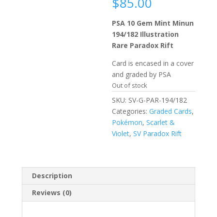
$
85.00
PSA 10 Gem Mint Minun
194/182 Illustration
Rare Paradox Rift
Card is encased in a cover
and graded by PSA
Out of stock
SKU:
SV-G-PAR-194/182
Categories:
Graded Cards
,
Pokémon
,
Scarlet &
Violet
,
SV Paradox Rift
Description
Reviews (0)