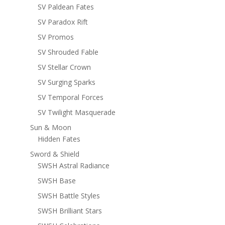
SV Paldean Fates
SV Paradox Rift
SV Promos
SV Shrouded Fable
SV Stellar Crown
SV Surging Sparks
SV Temporal Forces
SV Twilight Masquerade
Sun & Moon
Hidden Fates
Sword & Shield
SWSH Astral Radiance
SWSH Base
SWSH Battle Styles
SWSH Brilliant Stars