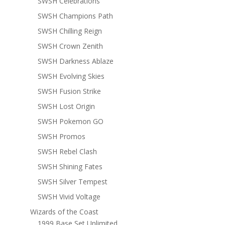
SWSH Celebrations
SWSH Champions Path
SWSH Chilling Reign
SWSH Crown Zenith
SWSH Darkness Ablaze
SWSH Evolving Skies
SWSH Fusion Strike
SWSH Lost Origin
SWSH Pokemon GO
SWSH Promos
SWSH Rebel Clash
SWSH Shining Fates
SWSH Silver Tempest
SWSH Vivid Voltage
Wizards of the Coast
1999 Base Set Unlimited