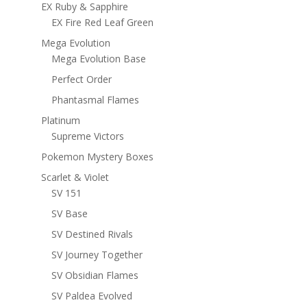
EX Ruby & Sapphire
EX Fire Red Leaf Green
Mega Evolution
Mega Evolution Base
Perfect Order
Phantasmal Flames
Platinum
Supreme Victors
Pokemon Mystery Boxes
Scarlet & Violet
SV 151
SV Base
SV Destined Rivals
SV Journey Together
SV Obsidian Flames
SV Paldea Evolved