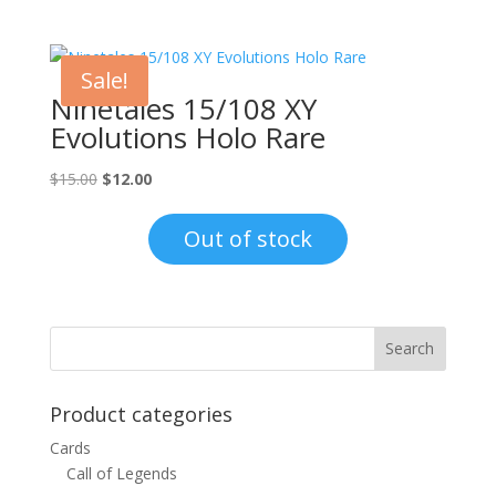
Sale!
Ninetales 15/108 XY
Evolutions Holo Rare
Original
Current
$
15.00
$
12.00
price
price
was:
is:
Out of stock
$15.00.
$12.00.
Product categories
Cards
Call of Legends