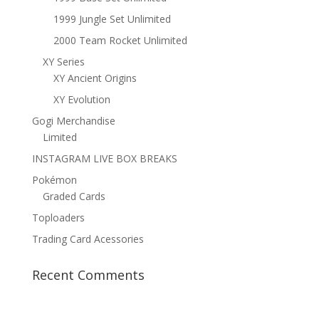
1999 Jungle Set Unlimited
2000 Team Rocket Unlimited
XY Series
XY Ancient Origins
XY Evolution
Gogi Merchandise
Limited
INSTAGRAM LIVE BOX BREAKS
Pokémon
Graded Cards
Toploaders
Trading Card Acessories
Recent Comments