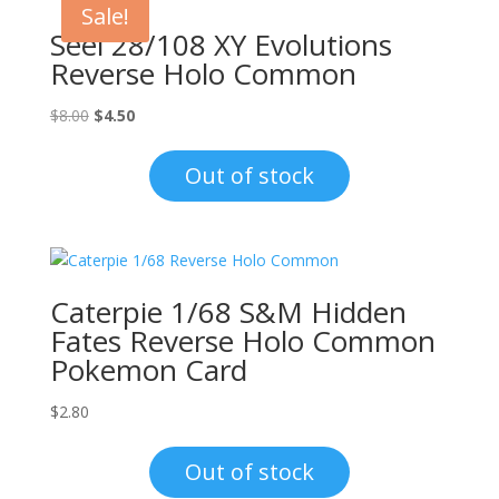
Sale!
Seel 28/108 XY Evolutions
Reverse Holo Common
Original
Current
$
8.00
$
4.50
price
price
was:
is:
Out of stock
$8.00.
$4.50.
Caterpie 1/68 S&M Hidden
Fates Reverse Holo Common
Pokemon Card
$
2.80
Out of stock