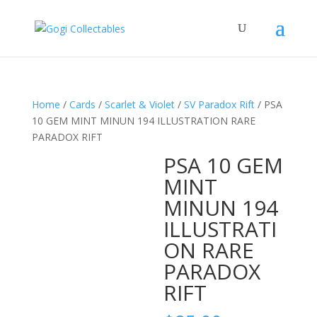
Home
/
Cards
/
Scarlet & Violet
/
SV Paradox Rift
/ PSA
10 GEM MINT MINUN 194 ILLUSTRATION RARE
PARADOX RIFT
PSA 10 GEM
MINT
MINUN 194
ILLUSTRATI
ON RARE
PARADOX
RIFT