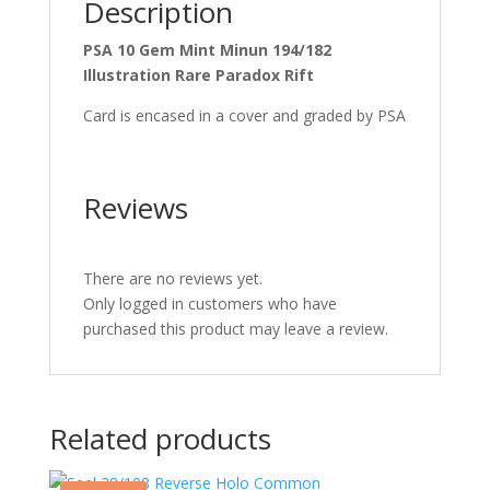
Description
PSA 10 Gem Mint Minun 194/182
Illustration Rare Paradox Rift
Card is encased in a cover and graded by PSA
Reviews
There are no reviews yet.
Only logged in customers who have
purchased this product may leave a review.
Related products