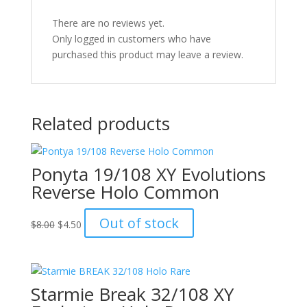
There are no reviews yet.
Only logged in customers who have
purchased this product may leave a review.
Related products
Ponyta 19/108 XY Evolutions
Reverse Holo Common
Original
Current
Out of stock
$
8.00
$
4.50
price
price
was:
is:
$8.00.
$4.50.
Starmie Break 32/108 XY