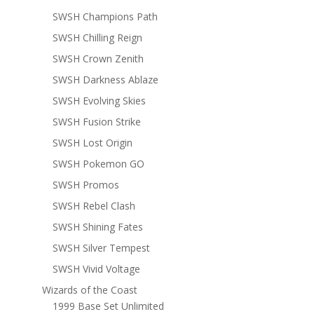
SWSH Champions Path
SWSH Chilling Reign
SWSH Crown Zenith
SWSH Darkness Ablaze
SWSH Evolving Skies
SWSH Fusion Strike
SWSH Lost Origin
SWSH Pokemon GO
SWSH Promos
SWSH Rebel Clash
SWSH Shining Fates
SWSH Silver Tempest
SWSH Vivid Voltage
Wizards of the Coast
1999 Base Set Unlimited