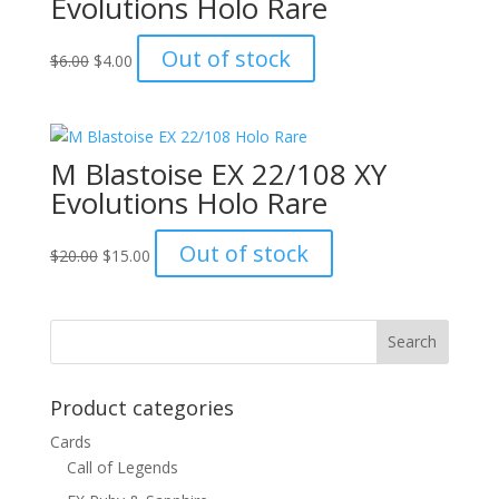
Evolutions Holo Rare
Original
Current
Out of stock
$
6.00
$
4.00
price
price
was:
is:
$6.00.
$4.00.
M Blastoise EX 22/108 XY
Evolutions Holo Rare
Original
Current
Out of stock
$
20.00
$
15.00
price
price
was:
is:
$20.00.
$15.00.
Product categories
Cards
Call of Legends