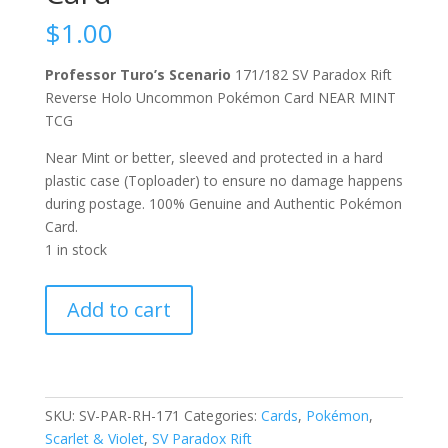
$
1.00
Professor Turo’s Scenario
171/182 SV Paradox Rift
Reverse Holo Uncommon Pokémon Card NEAR MINT
TCG
Near Mint or better, sleeved and protected in a hard
plastic case (Toploader) to ensure no damage happens
during postage. 100% Genuine and Authentic Pokémon
Card.
1 in stock
Professor
Add to cart
Turo's
Scenario
171/182
Scarlet
and
SKU:
SV-PAR-RH-171
Categories:
Cards
,
Pokémon
,
Violet
Scarlet & Violet
,
SV Paradox Rift