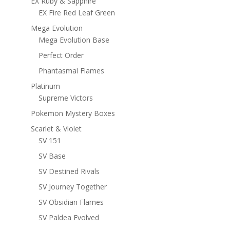
EX Ruby & Sapphire
EX Fire Red Leaf Green
Mega Evolution
Mega Evolution Base
Perfect Order
Phantasmal Flames
Platinum
Supreme Victors
Pokemon Mystery Boxes
Scarlet & Violet
SV 151
SV Base
SV Destined Rivals
SV Journey Together
SV Obsidian Flames
SV Paldea Evolved