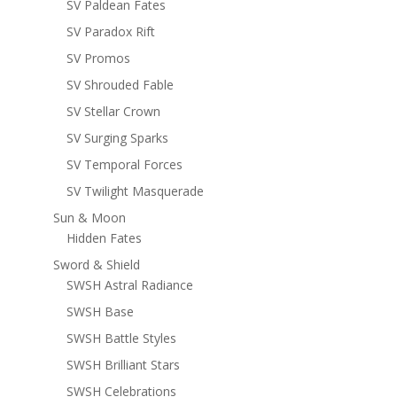
SV Paldean Fates
SV Paradox Rift
SV Promos
SV Shrouded Fable
SV Stellar Crown
SV Surging Sparks
SV Temporal Forces
SV Twilight Masquerade
Sun & Moon
Hidden Fates
Sword & Shield
SWSH Astral Radiance
SWSH Base
SWSH Battle Styles
SWSH Brilliant Stars
SWSH Celebrations