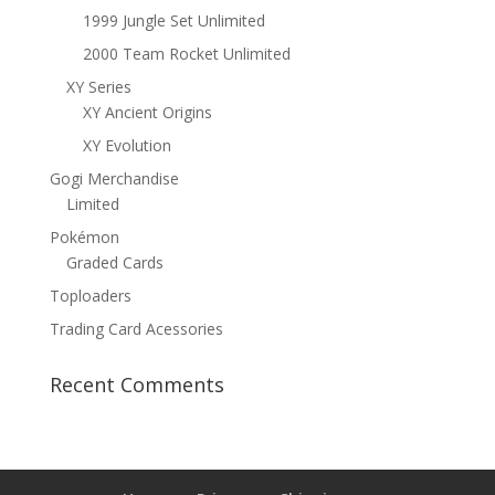
1999 Jungle Set Unlimited
2000 Team Rocket Unlimited
XY Series
XY Ancient Origins
XY Evolution
Gogi Merchandise
Limited
Pokémon
Graded Cards
Toploaders
Trading Card Acessories
Recent Comments