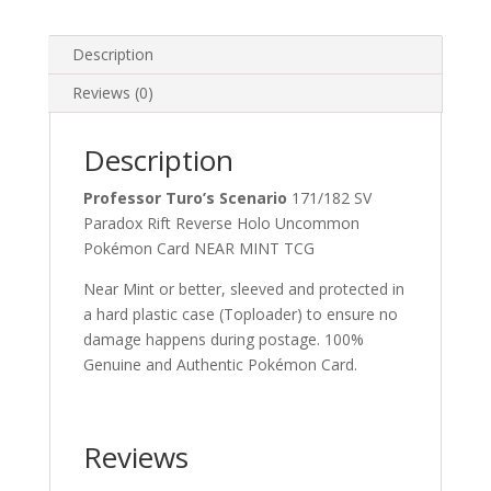
Paradox
Rift
Description
Reverse
Holo
Reviews (0)
Uncommon
Pokemon
Description
Card
quantity
Professor Turo’s Scenario
171/182 SV
Paradox Rift Reverse Holo Uncommon
Pokémon Card NEAR MINT TCG
Near Mint or better, sleeved and protected in
a hard plastic case (Toploader) to ensure no
damage happens during postage. 100%
Genuine and Authentic Pokémon Card.
Reviews