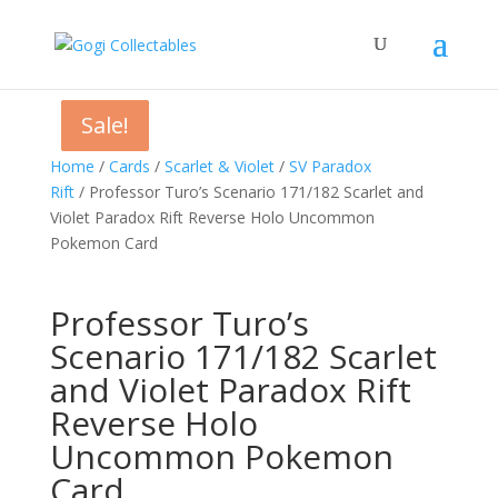
Sale!
Sale!
Sale!
Home
/
Cards
/
Scarlet & Violet
/
SV Paradox
Rift
/ Professor Turo’s Scenario 171/182 Scarlet and
Violet Paradox Rift Reverse Holo Uncommon
Pokemon Card
Professor Turo’s
Scenario 171/182 Scarlet
and Violet Paradox Rift
Reverse Holo
Uncommon Pokemon
Card