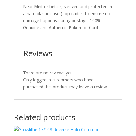
Near Mint or better, sleeved and protected in
a hard plastic case (Toploader) to ensure no
damage happens during postage. 100%
Genuine and Authentic Pokémon Card.
Reviews
There are no reviews yet.
Only logged in customers who have
purchased this product may leave a review.
Related products