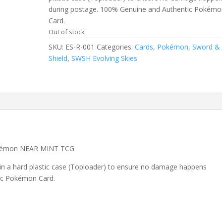
during postage. 100% Genuine and Authentic Pokémo
Card.
Out of stock
SKU:
ES-R-001
Categories:
Cards
,
Pokémon
,
Sword &
Shield
,
SWSH Evolving Skies
Pokémon NEAR MINT TCG
 in a hard plastic case (Toploader) to ensure no damage happens
ic Pokémon Card.