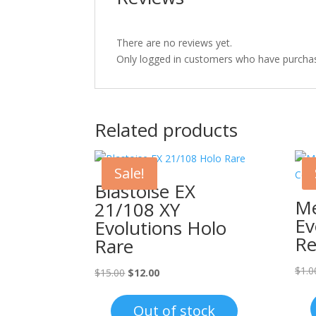
There are no reviews yet.
Only logged in customers who have purchas
Related products
Sale!
Blastoise EX
Me
21/108 XY
Ev
Evolutions Holo
Re
Rare
$
1.0
Original
Current
$
15.00
$
12.00
price
price
was:
is:
Out of stock