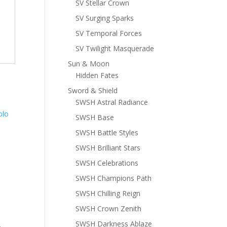
SV Stellar Crown
SV Surging Sparks
SV Temporal Forces
SV Twilight Masquerade
Sun & Moon
Hidden Fates
Sword & Shield
SWSH Astral Radiance
SWSH Base
SWSH Battle Styles
SWSH Brilliant Stars
SWSH Celebrations
SWSH Champions Path
SWSH Chilling Reign
SWSH Crown Zenith
SWSH Darkness Ablaze