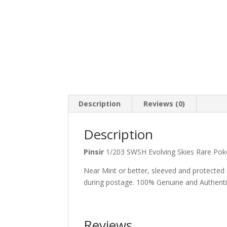
Description
Reviews (0)
Description
Pinsir
1/203 SWSH Evolving Skies Rare 
Near Mint or better, sleeved and protected
during postage. 100% Genuine and Authent
Reviews