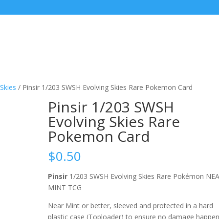
Skies
/ Pinsir 1/203 SWSH Evolving Skies Rare Pokemon Card
Pinsir 1/203 SWSH
Evolving Skies Rare
Pokemon Card
$
0.50
Pinsir
1/203 SWSH Evolving Skies Rare Pokémon NE
MINT TCG
Near Mint or better, sleeved and protected in a hard
plastic case (Toploader) to ensure no damage happe