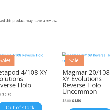
ed this product may leave a review.
Sale!
Sale!
tapod 4/108 XY
Magmar 20/108
olutions
XY Evolutions
verse Holo
Reverse Holo
Uncommon
Original
Current
0
$
0.70
price
price
Original
Current
$
8.00
$
4.50
was:
is:
price
price
Out of stock