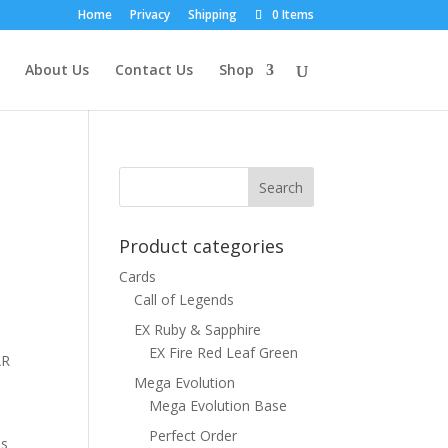
Home
Privacy
Shipping
0 Items
About Us
Contact Us
Shop
Product categories
Cards
Call of Legends
EX Ruby & Sapphire
EX Fire Red Leaf Green
AR
Mega Evolution
Mega Evolution Base
Perfect Order
ns