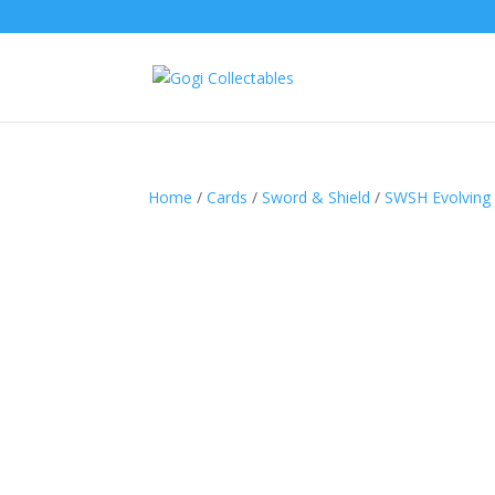
Home
/
Cards
/
Sword & Shield
/
SWSH Evolving 