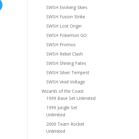
SWSH Evolving Skies
SWSH Fusion Strike
SWSH Lost Origin
SWSH Pokemon GO
SWSH Promos
SWSH Rebel Clash
SWSH Shining Fates
SWSH Silver Tempest
SWSH Vivid Voltage
Wizards of the Coast
1999 Base Set Unlimited
1999 Jungle Set
Unlimited
2000 Team Rocket
Unlimited