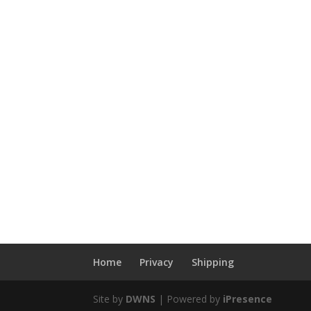
Home
Privacy
Shipping
Site by
DWNS
| Powered by
iPresence