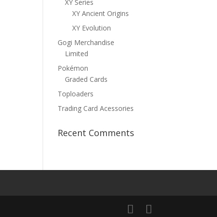
XY Series
XY Ancient Origins
XY Evolution
Gogi Merchandise
Limited
Pokémon
Graded Cards
Toploaders
Trading Card Acessories
Recent Comments