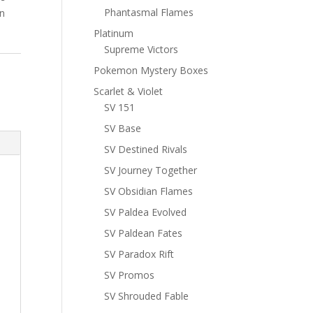
Phantasmal Flames
n
Platinum
Supreme Victors
Pokemon Mystery Boxes
Scarlet & Violet
SV 151
SV Base
SV Destined Rivals
SV Journey Together
SV Obsidian Flames
SV Paldea Evolved
SV Paldean Fates
SV Paradox Rift
SV Promos
SV Shrouded Fable