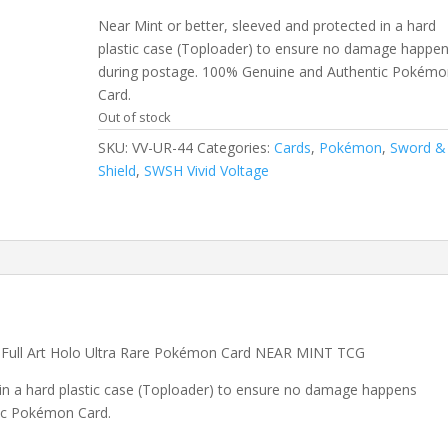
Near Mint or better, sleeved and protected in a hard
plastic case (Toploader) to ensure no damage happe
during postage. 100% Genuine and Authentic Pokémo
Card.
Out of stock
SKU:
VV-UR-44
Categories:
Cards
,
Pokémon
,
Sword &
Shield
,
SWSH Vivid Voltage
 Full Art Holo Ultra Rare Pokémon Card NEAR MINT TCG
 in a hard plastic case (Toploader) to ensure no damage happens
ic Pokémon Card.