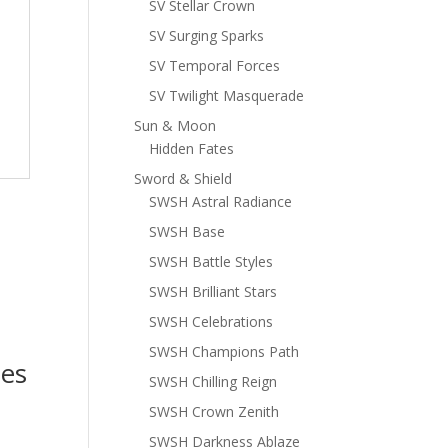
SV Stellar Crown
SV Surging Sparks
SV Temporal Forces
SV Twilight Masquerade
Sun & Moon
Hidden Fates
Sword & Shield
SWSH Astral Radiance
SWSH Base
SWSH Battle Styles
SWSH Brilliant Stars
SWSH Celebrations
SWSH Champions Path
es
SWSH Chilling Reign
SWSH Crown Zenith
SWSH Darkness Ablaze