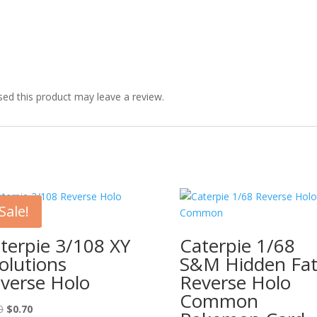
ed this product may leave a review.
Sale!
terpie 3/108 XY
Caterpie 1/68
olutions
S&M Hidden Fat
verse Holo
Reverse Holo
Common
Original
Current
0
$
0.70