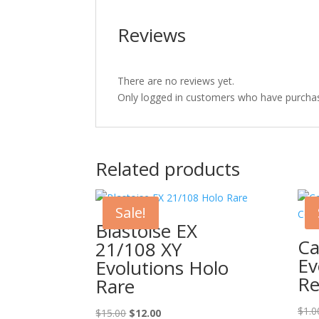
Reviews
There are no reviews yet.
Only logged in customers who have purchas
Related products
Sale!
Blastoise EX
Ca
21/108 XY
Ev
Evolutions Holo
Re
Rare
$
1.0
Original
Current
$
15.00
$
12.00