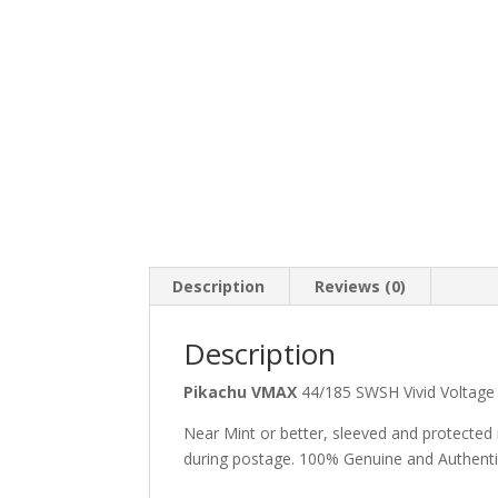
Description
Reviews (0)
Description
Pikachu VMAX
44/185 SWSH Vivid Voltage
Near Mint or better, sleeved and protected
during postage. 100% Genuine and Authent