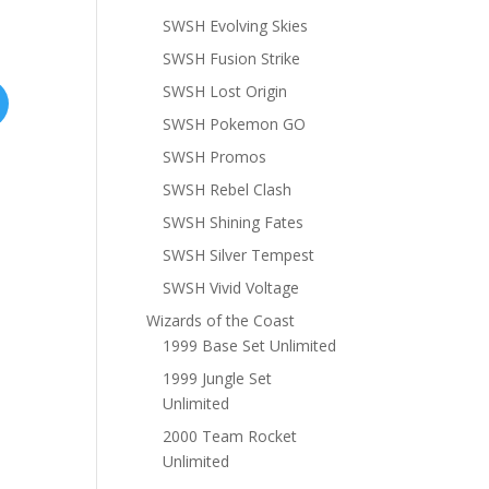
SWSH Evolving Skies
SWSH Fusion Strike
SWSH Lost Origin
SWSH Pokemon GO
SWSH Promos
SWSH Rebel Clash
SWSH Shining Fates
SWSH Silver Tempest
SWSH Vivid Voltage
Wizards of the Coast
1999 Base Set Unlimited
1999 Jungle Set
Unlimited
2000 Team Rocket
Unlimited