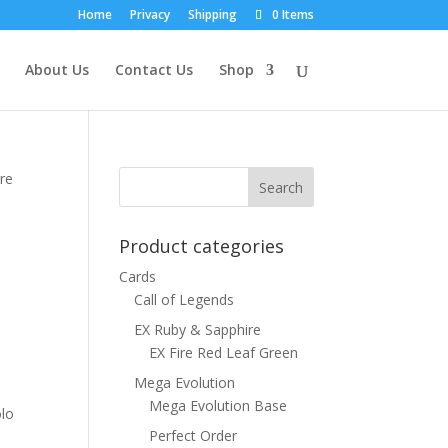
Home
Privacy
Shipping
0 Items
About Us
Contact Us
Shop
re
Product categories
Cards
Call of Legends
EX Ruby & Sapphire
EX Fire Red Leaf Green
Mega Evolution
Mega Evolution Base
olo
Perfect Order