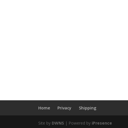
Home
Privacy
Shipping
Site by
DWNS
| Powered by
iPresence