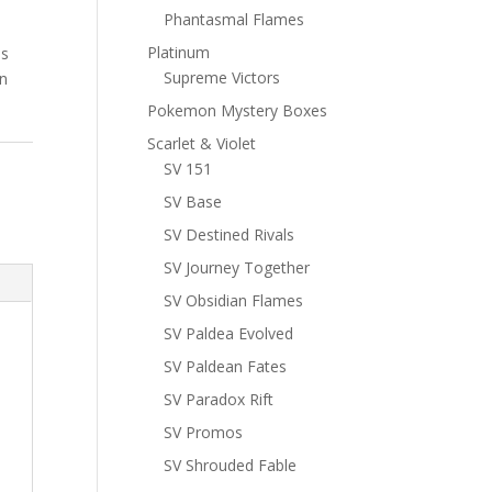
Phantasmal Flames
Platinum
ns
Supreme Victors
n
Pokemon Mystery Boxes
Scarlet & Violet
SV 151
SV Base
SV Destined Rivals
SV Journey Together
SV Obsidian Flames
SV Paldea Evolved
SV Paldean Fates
SV Paradox Rift
SV Promos
SV Shrouded Fable