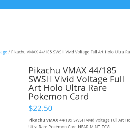
tage
/ Pikachu VMAX 44/185 SWSH Vivid Voltage Full Art Holo Ultra Ra
Pikachu VMAX 44/185
SWSH Vivid Voltage Full
Art Holo Ultra Rare
Pokemon Card
$
22.50
Pikachu VMAX
44/185 SWSH Vivid Voltage Full Art H
Ultra Rare Pokémon Card NEAR MINT TCG