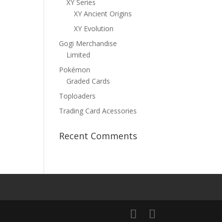
XY Series
XY Ancient Origins
XY Evolution
Gogi Merchandise
Limited
Pokémon
Graded Cards
Toploaders
Trading Card Acessories
Recent Comments