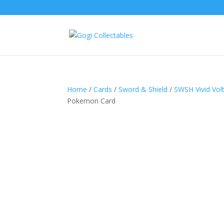
Home
/
Cards
/
Sword & Shield
/
SWSH Vivid Vol
Pokemon Card