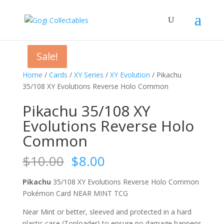
Sale!
Sale!
Sale!
Home
/
Cards
/
XY Series
/
XY Evolution
/ Pikachu
35/108 XY Evolutions Reverse Holo Common
Pikachu 35/108 XY
Evolutions Reverse Holo
Common
Original
Current
$
10.00
$
8.00
price
price
was:
is:
Pikachu
35/108 XY Evolutions Reverse Holo Common
$10.00.
$8.00.
Pokémon Card NEAR MINT TCG
Near Mint or better, sleeved and protected in a hard
plastic case (Toploader) to ensure no damage happens