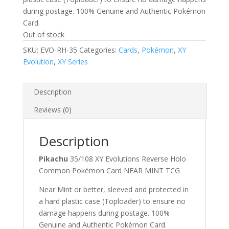
during postage. 100% Genuine and Authentic Pokémon
Card.
Out of stock
SKU:
EVO-RH-35
Categories:
Cards
,
Pokémon
,
XY
Evolution
,
XY Series
Description
Reviews (0)
Description
Pikachu
35/108 XY Evolutions Reverse Holo
Common Pokémon Card NEAR MINT TCG
Near Mint or better, sleeved and protected in
a hard plastic case (Toploader) to ensure no
damage happens during postage. 100%
Genuine and Authentic Pokémon Card.