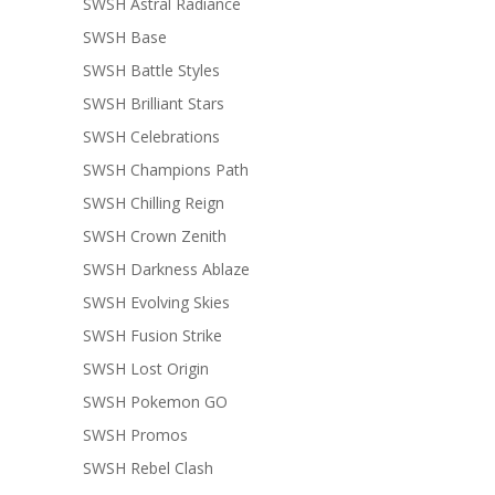
SWSH Astral Radiance
SWSH Base
SWSH Battle Styles
SWSH Brilliant Stars
SWSH Celebrations
SWSH Champions Path
SWSH Chilling Reign
SWSH Crown Zenith
SWSH Darkness Ablaze
SWSH Evolving Skies
SWSH Fusion Strike
SWSH Lost Origin
SWSH Pokemon GO
SWSH Promos
SWSH Rebel Clash