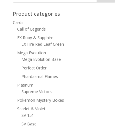
Product categories
Cards
Call of Legends
EX Ruby & Sapphire
EX Fire Red Leaf Green
Mega Evolution
Mega Evolution Base
Perfect Order
Phantasmal Flames
Platinum
Supreme Victors
Pokemon Mystery Boxes
Scarlet & Violet
SV 151
SV Base