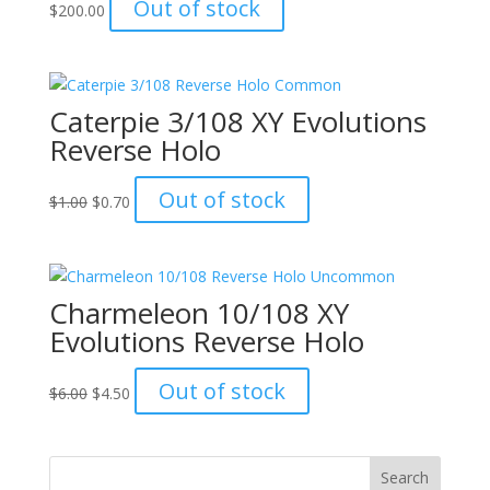
Out of stock
$
200.00
Caterpie 3/108 XY Evolutions
Reverse Holo
Original
Current
Out of stock
$
1.00
$
0.70
price
price
was:
is:
$1.00.
$0.70.
Charmeleon 10/108 XY
Evolutions Reverse Holo
Original
Current
Out of stock
$
6.00
$
4.50
price
price
was:
is:
$6.00.
$4.50.