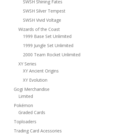
SWSH Shining Fates
SWSH Silver Tempest
SWSH Vivid Voltage
Wizards of the Coast
1999 Base Set Unlimited
1999 Jungle Set Unlimited
2000 Team Rocket Unlimited
XY Series
XY Ancient Origins
XY Evolution
Gogi Merchandise
Limited
Pokémon
Graded Cards
Toploaders
Trading Card Acessories