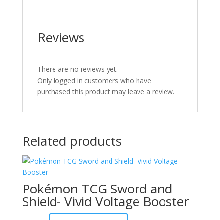
Reviews
There are no reviews yet.
Only logged in customers who have
purchased this product may leave a review.
Related products
Pokémon TCG Sword and
Shield- Vivid Voltage Booster