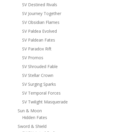
SV Destined Rivals
SV Journey Together
SV Obsidian Flames
SV Paldea Evolved
SV Paldean Fates
SV Paradox Rift
SV Promos
SV Shrouded Fable
SV Stellar Crown
SV Surging Sparks
SV Temporal Forces
SV Twilight Masquerade
Sun & Moon
Hidden Fates
Sword & Shield