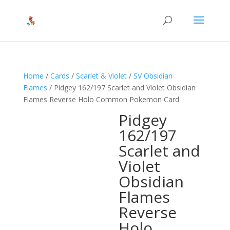
Home
/
Cards
/
Scarlet & Violet
/
SV Obsidian
Flames
/ Pidgey 162/197 Scarlet and Violet Obsidian
Flames Reverse Holo Common Pokemon Card
Pidgey
162/197
Scarlet and
Violet
Obsidian
Flames
Reverse
Holo