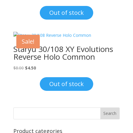
price
price
was:
is:
Out of stock
$6.00.
$4.50.
Sale!
Staryu 30/108 XY Evolutions
Reverse Holo Common
Original
Current
$
8.00
$
4.50
price
price
was:
is:
Out of stock
$8.00.
$4.50.
Product categories