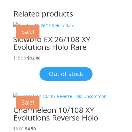
Related products
Sale!
Slowbro EX 26/108 XY
Evolutions Holo Rare
Original
Current
$
15.00
$
12.00
price
price
was:
is:
Out of stock
$15.00.
$12.00.
Sale!
Charmeleon 10/108 XY
Evolutions Reverse Holo
Original
Current
$
6.00
$
4.50