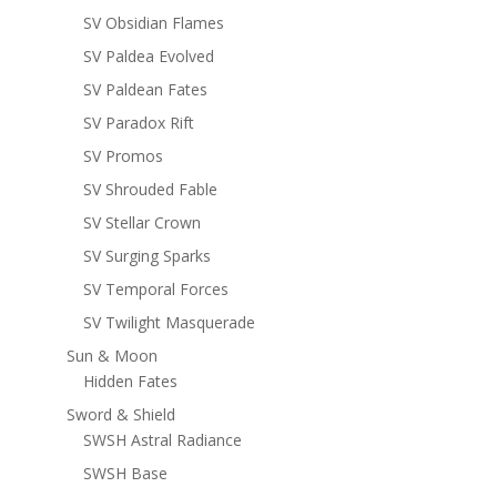
SV Obsidian Flames
SV Paldea Evolved
SV Paldean Fates
SV Paradox Rift
SV Promos
SV Shrouded Fable
SV Stellar Crown
SV Surging Sparks
SV Temporal Forces
SV Twilight Masquerade
Sun & Moon
Hidden Fates
Sword & Shield
SWSH Astral Radiance
SWSH Base