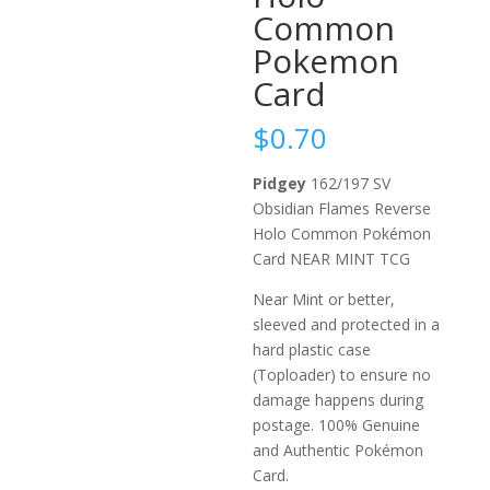
Common
Pokemon
Card
$
0.70
Pidgey
162/197 SV
Obsidian Flames Reverse
Holo Common Pokémon
Card NEAR MINT TCG
Near Mint or better,
sleeved and protected in a
hard plastic case
(Toploader) to ensure no
damage happens during
postage. 100% Genuine
and Authentic Pokémon
Card.