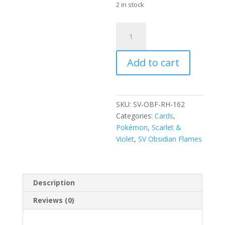
2 in stock
Pidgey
162/197
Scarlet
Add to cart
and
Violet
Obsidian
Flames
SKU:
SV-OBF-RH-162
Reverse
Categories:
Cards
,
Holo
Pokémon
,
Scarlet &
Common
Violet
,
SV Obsidian Flames
Pokemon
Card
quantity
Description
Reviews (0)