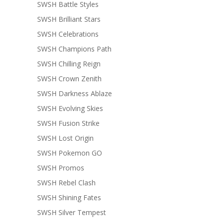
SWSH Battle Styles
SWSH Brilliant Stars
SWSH Celebrations
SWSH Champions Path
SWSH Chilling Reign
SWSH Crown Zenith
SWSH Darkness Ablaze
SWSH Evolving Skies
SWSH Fusion Strike
SWSH Lost Origin
SWSH Pokemon GO
SWSH Promos
SWSH Rebel Clash
SWSH Shining Fates
SWSH Silver Tempest