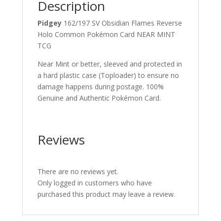
Description
Pidgey
162/197 SV Obsidian Flames Reverse
Holo Common Pokémon Card NEAR MINT
TCG
Near Mint or better, sleeved and protected in
a hard plastic case (Toploader) to ensure no
damage happens during postage. 100%
Genuine and Authentic Pokémon Card.
Reviews
There are no reviews yet.
Only logged in customers who have
purchased this product may leave a review.