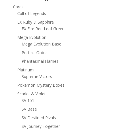
Cards
Call of Legends
EX Ruby & Sapphire
EX Fire Red Leaf Green
Mega Evolution
Mega Evolution Base
Perfect Order
Phantasmal Flames
Platinum
Supreme Victors
Pokemon Mystery Boxes
Scarlet & Violet
SV 151
SV Base
SV Destined Rivals
SV Journey Together