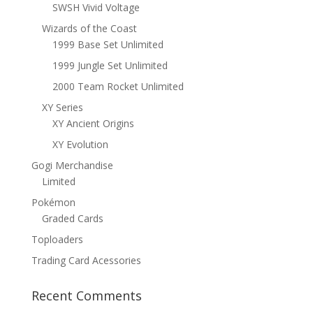
SWSH Vivid Voltage
Wizards of the Coast
1999 Base Set Unlimited
1999 Jungle Set Unlimited
2000 Team Rocket Unlimited
XY Series
XY Ancient Origins
XY Evolution
Gogi Merchandise
Limited
Pokémon
Graded Cards
Toploaders
Trading Card Acessories
Recent Comments