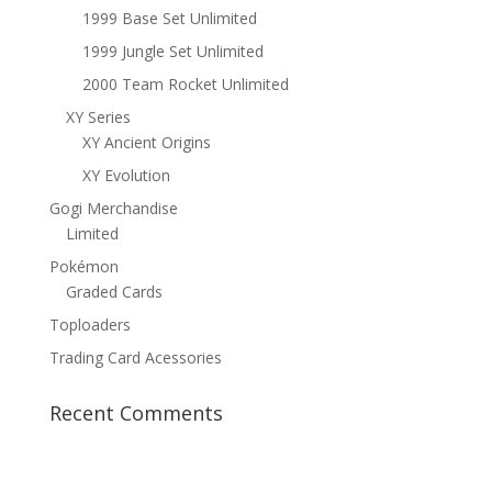
1999 Base Set Unlimited
1999 Jungle Set Unlimited
2000 Team Rocket Unlimited
XY Series
XY Ancient Origins
XY Evolution
Gogi Merchandise
Limited
Pokémon
Graded Cards
Toploaders
Trading Card Acessories
Recent Comments