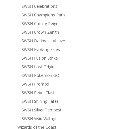
SWSH Celebrations
SWSH Champions Path
SWSH Chilling Reign
SWSH Crown Zenith
SWSH Darkness Ablaze
SWSH Evolving Skies
SWSH Fusion Strike
SWSH Lost Origin
SWSH Pokemon GO
SWSH Promos
SWSH Rebel Clash
SWSH Shining Fates
SWSH Silver Tempest
SWSH Vivid Voltage
Wizards of the Coast