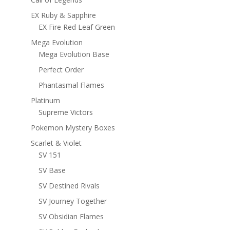
EX Ruby & Sapphire
EX Fire Red Leaf Green
Mega Evolution
Mega Evolution Base
Perfect Order
Phantasmal Flames
Platinum
Supreme Victors
Pokemon Mystery Boxes
Scarlet & Violet
SV 151
SV Base
SV Destined Rivals
SV Journey Together
SV Obsidian Flames