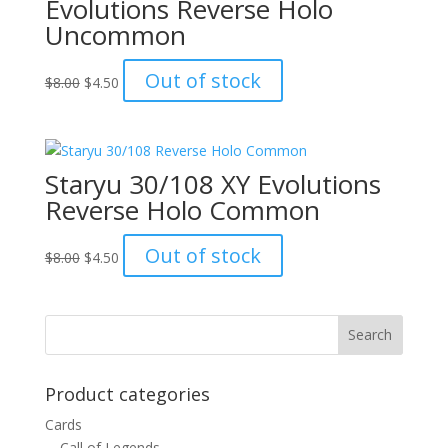
Evolutions Reverse Holo
Uncommon
Original
Current
Out of stock
$
8.00
$
4.50
price
price
was:
is:
$8.00.
$4.50.
Staryu 30/108 XY Evolutions
Reverse Holo Common
Original
Current
Out of stock
$
8.00
$
4.50
price
price
was:
is:
$8.00.
$4.50.
Product categories
Cards
Call of Legends