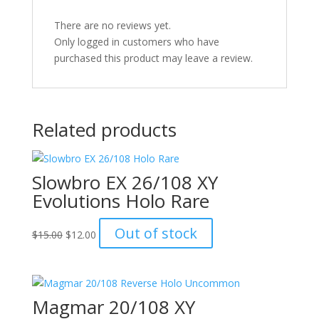
There are no reviews yet.
Only logged in customers who have
purchased this product may leave a review.
Related products
Slowbro EX 26/108 XY
Evolutions Holo Rare
Original
Current
Out of stock
$
15.00
$
12.00
price
price
was:
is:
$15.00.
$12.00.
Magmar 20/108 XY