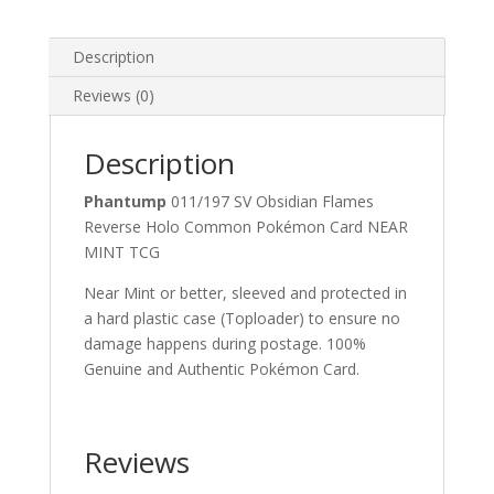
Common
Pokemon
Card
Description
quantity
Reviews (0)
Description
Phantump
011/197 SV Obsidian Flames
Reverse Holo Common Pokémon Card NEAR
MINT TCG
Near Mint or better, sleeved and protected in
a hard plastic case (Toploader) to ensure no
damage happens during postage. 100%
Genuine and Authentic Pokémon Card.
Reviews