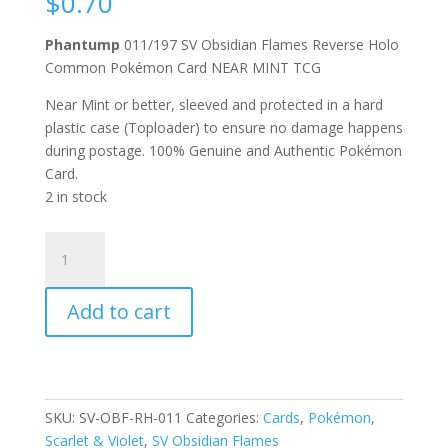
$
0.70
Phantump
011/197 SV Obsidian Flames Reverse Holo
Common Pokémon Card NEAR MINT TCG
Near Mint or better, sleeved and protected in a hard
plastic case (Toploader) to ensure no damage happens
during postage. 100% Genuine and Authentic Pokémon
Card.
2 in stock
Phantump
011/197
Scarlet
Add to cart
and
Violet
Obsidian
Flames
Reverse
SKU:
SV-OBF-RH-011
Categories:
Cards
,
Pokémon
,
Holo
Scarlet & Violet
,
SV Obsidian Flames