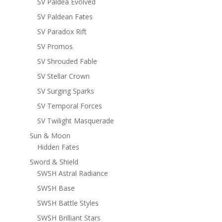
SV Paldea Evolved
SV Paldean Fates
SV Paradox Rift
SV Promos
SV Shrouded Fable
SV Stellar Crown
SV Surging Sparks
SV Temporal Forces
SV Twilight Masquerade
Sun & Moon
Hidden Fates
Sword & Shield
SWSH Astral Radiance
SWSH Base
SWSH Battle Styles
SWSH Brilliant Stars