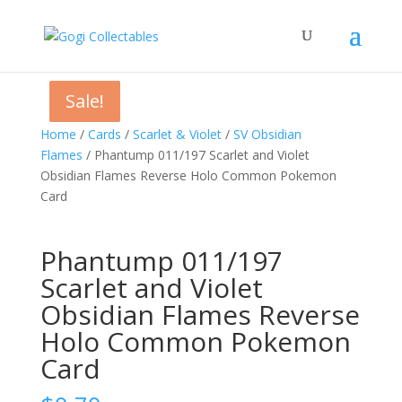
Sale!
Sale!
Sale!
Home
/
Cards
/
Scarlet & Violet
/
SV Obsidian
Flames
/ Phantump 011/197 Scarlet and Violet
Obsidian Flames Reverse Holo Common Pokemon
Card
Phantump 011/197
Scarlet and Violet
Obsidian Flames Reverse
Holo Common Pokemon
Card