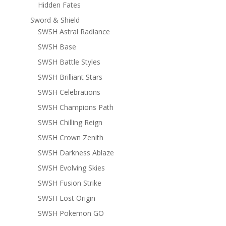
Hidden Fates
Sword & Shield
SWSH Astral Radiance
SWSH Base
SWSH Battle Styles
SWSH Brilliant Stars
SWSH Celebrations
SWSH Champions Path
SWSH Chilling Reign
SWSH Crown Zenith
SWSH Darkness Ablaze
SWSH Evolving Skies
SWSH Fusion Strike
SWSH Lost Origin
SWSH Pokemon GO