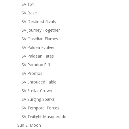
SV 151
SV Base
SV Destined Rivals
SV Journey Together
SV Obsidian Flames
SV Paldea Evolved
SV Paldean Fates
SV Paradox Rift
SV Promos
SV Shrouded Fable
SV Stellar Crown
SV Surging Sparks
SV Temporal Forces
SV Twilight Masquerade
Sun & Moon