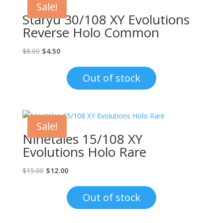
Sale!
Staryu 30/108 XY Evolutions
Reverse Holo Common
Original
Current
$
8.00
$
4.50
price
price
was:
is:
Out of stock
$8.00.
$4.50.
Sale!
Ninetales 15/108 XY
Evolutions Holo Rare
Original
Current
$
15.00
$
12.00
price
price
was:
is:
Out of stock
$15.00.
$12.00.