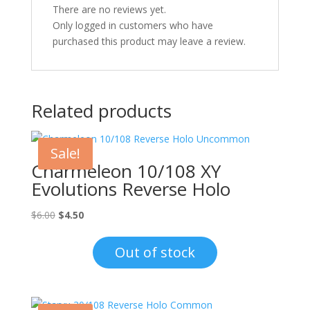
There are no reviews yet.
Only logged in customers who have
purchased this product may leave a review.
Related products
Sale!
Charmeleon 10/108 XY
Evolutions Reverse Holo
Original
Current
$
6.00
$
4.50
price
price
was:
is:
Out of stock
$6.00.
$4.50.