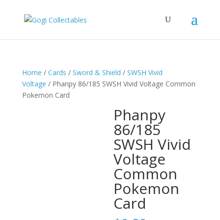
Home
/
Cards
/
Sword & Shield
/
SWSH Vivid
Voltage
/ Phanpy 86/185 SWSH Vivid Voltage Common
Pokemon Card
Phanpy
86/185
SWSH Vivid
Voltage
Common
Pokemon
Card