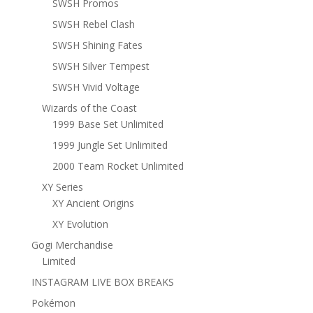
SWSH Promos
SWSH Rebel Clash
SWSH Shining Fates
SWSH Silver Tempest
SWSH Vivid Voltage
Wizards of the Coast
1999 Base Set Unlimited
1999 Jungle Set Unlimited
2000 Team Rocket Unlimited
XY Series
XY Ancient Origins
XY Evolution
Gogi Merchandise
Limited
INSTAGRAM LIVE BOX BREAKS
Pokémon