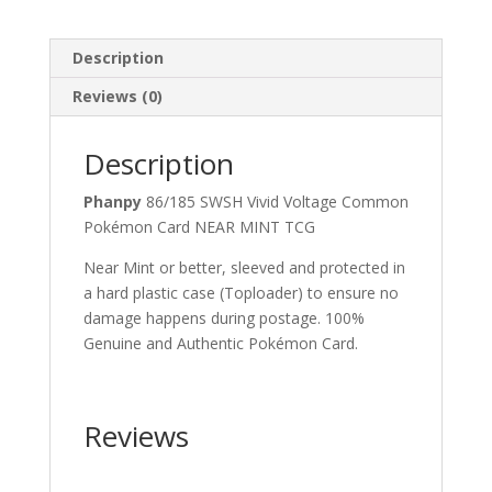
Description
Reviews (0)
Description
Phanpy
86/185 SWSH Vivid Voltage Common
Pokémon Card NEAR MINT TCG
Near Mint or better, sleeved and protected in
a hard plastic case (Toploader) to ensure no
damage happens during postage. 100%
Genuine and Authentic Pokémon Card.
Reviews