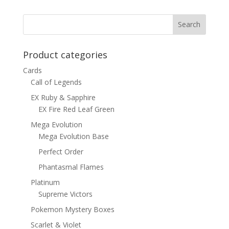
Product categories
Cards
Call of Legends
EX Ruby & Sapphire
EX Fire Red Leaf Green
Mega Evolution
Mega Evolution Base
Perfect Order
Phantasmal Flames
Platinum
Supreme Victors
Pokemon Mystery Boxes
Scarlet & Violet