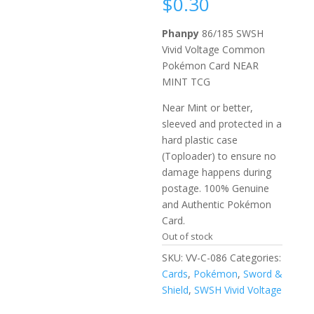
$
0.30
Phanpy
86/185 SWSH
Vivid Voltage Common
Pokémon Card NEAR
MINT TCG
Near Mint or better,
sleeved and protected in a
hard plastic case
(Toploader) to ensure no
damage happens during
postage. 100% Genuine
and Authentic Pokémon
Card.
Out of stock
SKU:
VV-C-086
Categories:
Cards
,
Pokémon
,
Sword &
Shield
,
SWSH Vivid Voltage