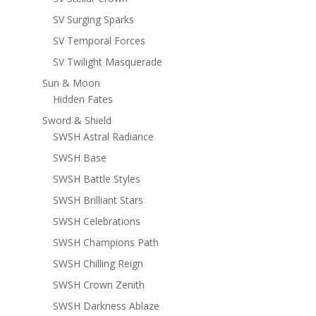
SV Surging Sparks
SV Temporal Forces
SV Twilight Masquerade
Sun & Moon
Hidden Fates
Sword & Shield
SWSH Astral Radiance
SWSH Base
SWSH Battle Styles
SWSH Brilliant Stars
SWSH Celebrations
SWSH Champions Path
SWSH Chilling Reign
SWSH Crown Zenith
SWSH Darkness Ablaze