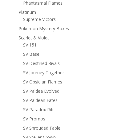
Phantasmal Flames
Platinum
Supreme Victors
Pokemon Mystery Boxes
Scarlet & Violet
SV 151
SV Base
SV Destined Rivals
SV Journey Together
SV Obsidian Flames
SV Paldea Evolved
SV Paldean Fates
SV Paradox Rift
SV Promos
SV Shrouded Fable
SV Stellar Crown