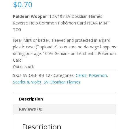
$
0.70
Paldean Wooper
127/197 SV Obsidian Flames
Reverse Holo Common Pokémon Card NEAR MINT
TCG
Near Mint or better, sleeved and protected in a hard
plastic case (Toploader) to ensure no damage happens
during postage. 100% Genuine and Authentic Pokémon
Card.
Out of stock
SKU:
SV-OBF-RH-127
Categories:
Cards
,
Pokémon
,
Scarlet & Violet
,
SV Obsidian Flames
Description
Reviews (0)
Description