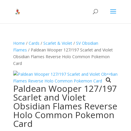
Home
/
Cards
/
Scarlet & Violet
/
SV Obsidian
Flames
/ Paldean Wooper 127/197 Scarlet and Violet
Obsidian Flames Reverse Holo Common Pokemon
Card
Paldean Wooper 127/197
Scarlet and Violet
Obsidian Flames Reverse
Holo Common Pokemon
Card