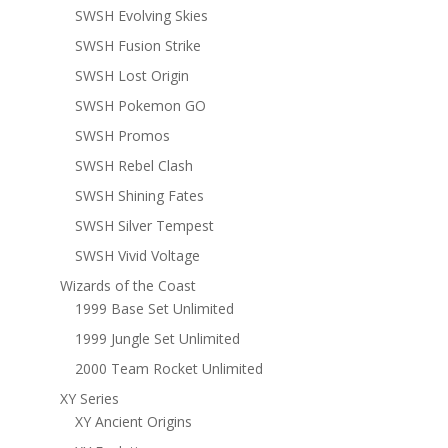
SWSH Evolving Skies
SWSH Fusion Strike
SWSH Lost Origin
SWSH Pokemon GO
SWSH Promos
SWSH Rebel Clash
SWSH Shining Fates
SWSH Silver Tempest
SWSH Vivid Voltage
Wizards of the Coast
1999 Base Set Unlimited
1999 Jungle Set Unlimited
2000 Team Rocket Unlimited
XY Series
XY Ancient Origins