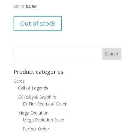
Original
Current
$
8.00
$
4.50
price
price
was:
is:
Out of stock
$8.00.
$4.50.
Product categories
Cards
Call of Legends
EX Ruby & Sapphire
EX Fire Red Leaf Green
Mega Evolution
Mega Evolution Base
Perfect Order