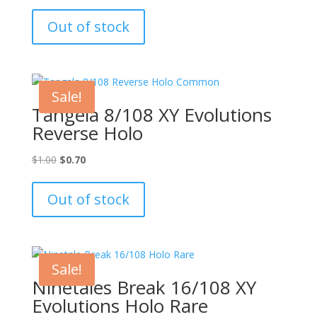
price
price
was:
is:
Out of stock
$20.00.
$15.00.
Sale!
Tangela 8/108 XY Evolutions
Reverse Holo
Original
Current
$
1.00
$
0.70
price
price
was:
is:
Out of stock
$1.00.
$0.70.
Sale!
Ninetales Break 16/108 XY
Evolutions Holo Rare