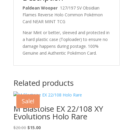
Paldean Wooper
127/197 SV Obsidian
Flames Reverse Holo Common Pokémon
Card NEAR MINT TCG
Near Mint or better, sleeved and protected in
a hard plastic case (Toploader) to ensure no
damage happens during postage. 100%
Genuine and Authentic Pokémon Card.
Related products
Sale!
M Blastoise EX 22/108 XY
Evolutions Holo Rare
Original
Current
$
20.00
$
15.00