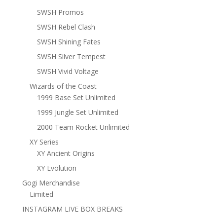
SWSH Promos
SWSH Rebel Clash
SWSH Shining Fates
SWSH Silver Tempest
SWSH Vivid Voltage
Wizards of the Coast
1999 Base Set Unlimited
1999 Jungle Set Unlimited
2000 Team Rocket Unlimited
XY Series
XY Ancient Origins
XY Evolution
Gogi Merchandise
Limited
INSTAGRAM LIVE BOX BREAKS