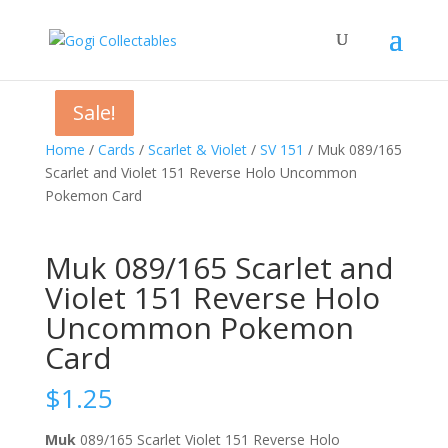
Sale!
Sale!
Sale!
Home
/
Cards
/
Scarlet & Violet
/
SV 151
/ Muk 089/165
Scarlet and Violet 151 Reverse Holo Uncommon
Pokemon Card
Muk 089/165 Scarlet and
Violet 151 Reverse Holo
Uncommon Pokemon
Card
$
1.25
Muk
089/165 Scarlet Violet 151 Reverse Holo