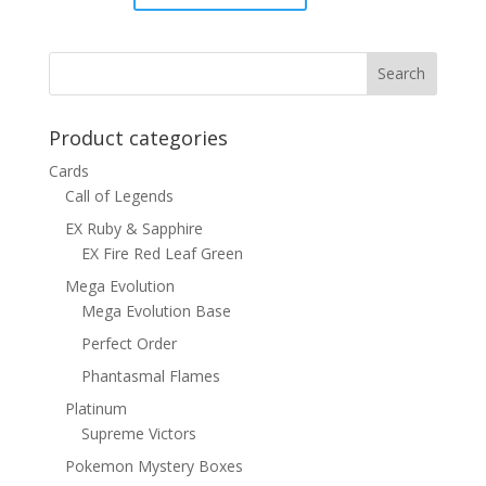
price
price
was:
is:
$6.00.
$4.00.
Product categories
Cards
Call of Legends
EX Ruby & Sapphire
EX Fire Red Leaf Green
Mega Evolution
Mega Evolution Base
Perfect Order
Phantasmal Flames
Platinum
Supreme Victors
Pokemon Mystery Boxes