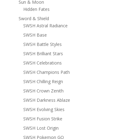
Sun & Moon
Hidden Fates
Sword & Shield
SWSH Astral Radiance
SWSH Base
SWSH Battle Styles
SWSH Brilliant Stars
SWSH Celebrations
SWSH Champions Path
SWSH Chilling Reign
SWSH Crown Zenith
SWSH Darkness Ablaze
SWSH Evolving Skies
SWSH Fusion Strike
SWSH Lost Origin
SWSH Pokemon GO