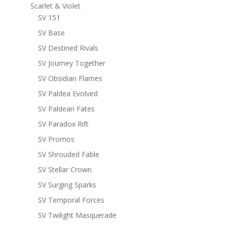
Scarlet & Violet
SV 151
SV Base
SV Destined Rivals
SV Journey Together
SV Obsidian Flames
SV Paldea Evolved
SV Paldean Fates
SV Paradox Rift
SV Promos
SV Shrouded Fable
SV Stellar Crown
SV Surging Sparks
SV Temporal Forces
SV Twilight Masquerade