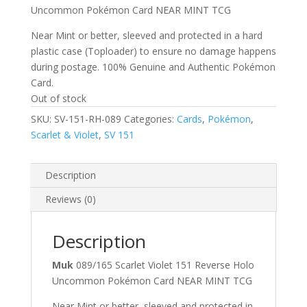
Uncommon Pokémon Card NEAR MINT TCG
Near Mint or better, sleeved and protected in a hard
plastic case (Toploader) to ensure no damage happens
during postage. 100% Genuine and Authentic Pokémon
Card.
Out of stock
SKU:
SV-151-RH-089
Categories:
Cards
,
Pokémon
,
Scarlet & Violet
,
SV 151
Description
Reviews (0)
Description
Muk
089/165 Scarlet Violet 151 Reverse Holo
Uncommon Pokémon Card NEAR MINT TCG
Near Mint or better, sleeved and protected in