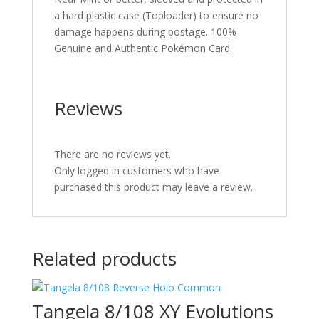
a hard plastic case (Toploader) to ensure no
damage happens during postage. 100%
Genuine and Authentic Pokémon Card.
Reviews
There are no reviews yet.
Only logged in customers who have
purchased this product may leave a review.
Related products
Tangela 8/108 XY Evolutions