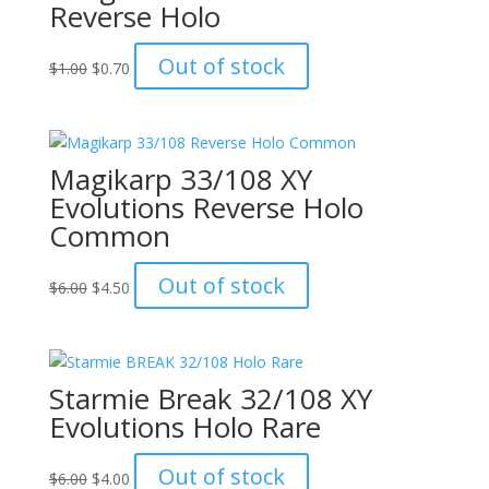
Reverse Holo
Original
Current
Out of stock
$
1.00
$
0.70
price
price
was:
is:
$1.00.
$0.70.
Magikarp 33/108 XY
Evolutions Reverse Holo
Common
Original
Current
Out of stock
$
6.00
$
4.50
price
price
was:
is:
$6.00.
$4.50.
Starmie Break 32/108 XY
Evolutions Holo Rare
Original
Current
Out of stock
$
6.00
$
4.00