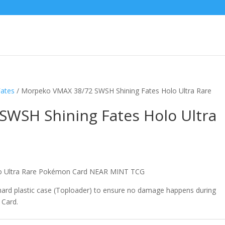
Fates
/ Morpeko VMAX 38/72 SWSH Shining Fates Holo Ultra Rare
WSH Shining Fates Holo Ultra
lo Ultra Rare Pokémon Card NEAR MINT TCG
 hard plastic case (Toploader) to ensure no damage happens during
 Card.