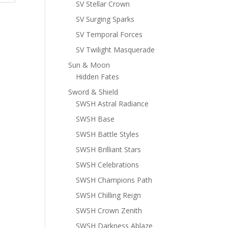
SV Stellar Crown
SV Surging Sparks
SV Temporal Forces
SV Twilight Masquerade
Sun & Moon
Hidden Fates
Sword & Shield
SWSH Astral Radiance
SWSH Base
SWSH Battle Styles
SWSH Brilliant Stars
SWSH Celebrations
SWSH Champions Path
SWSH Chilling Reign
SWSH Crown Zenith
SWSH Darkness Ablaze