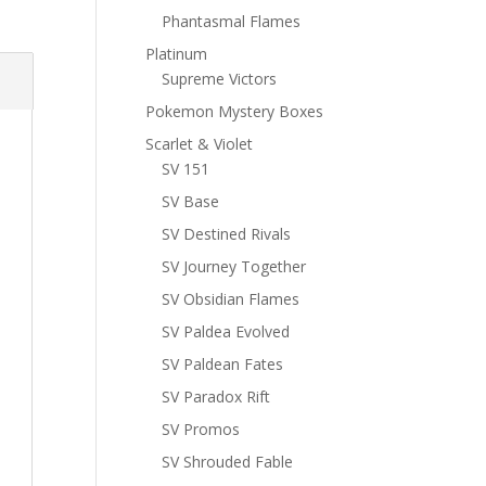
Phantasmal Flames
Platinum
Supreme Victors
Pokemon Mystery Boxes
Scarlet & Violet
SV 151
SV Base
SV Destined Rivals
SV Journey Together
SV Obsidian Flames
SV Paldea Evolved
SV Paldean Fates
SV Paradox Rift
SV Promos
SV Shrouded Fable