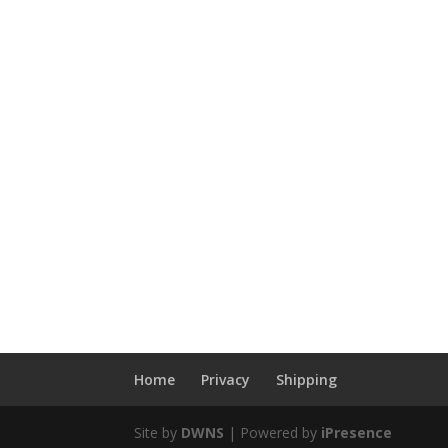
Home
Privacy
Shipping
Site by
DWNS
| Powered by
iPresence