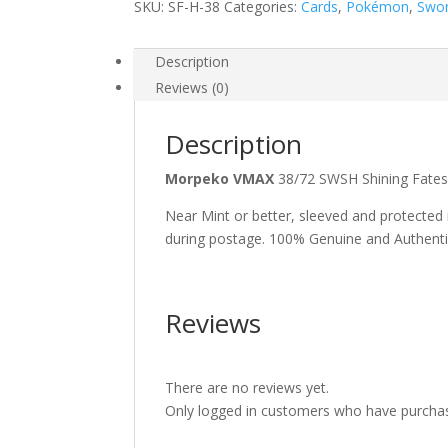
SKU:
SF-H-38
Categories:
Cards
,
Pokémon
,
Swor
Description
Reviews (0)
Description
Morpeko VMAX
38/72 SWSH Shining Fate
Near Mint or better, sleeved and protected
during postage. 100% Genuine and Authent
Reviews
There are no reviews yet.
Only logged in customers who have purchas