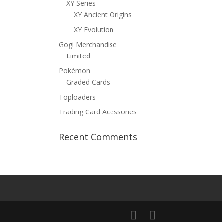
XY Series
XY Ancient Origins
XY Evolution
Gogi Merchandise
Limited
Pokémon
Graded Cards
Toploaders
Trading Card Acessories
Recent Comments