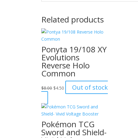
Related products
Ponyta 19/108 XY
Evolutions
Reverse Holo
Common
Original
Current
Out of stock
$
8.00
$
4.50
price
price
was:
is:
$8.00.
$4.50.
Pokémon TCG
Sword and Shield-