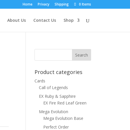
Home
Privacy
Shipping
0 Items
About Us
Contact Us
Shop
Product categories
Cards
Call of Legends
EX Ruby & Sapphire
EX Fire Red Leaf Green
Mega Evolution
Mega Evolution Base
Perfect Order