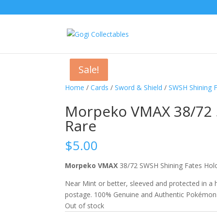
Sale!
Sale!
Home
/
Cards
/
Sword & Shield
/
SWSH Shining 
Morpeko VMAX 38/72 S
Rare
$
5.00
Morpeko VMAX
38/72 SWSH Shining Fates Ho
Near Mint or better, sleeved and protected in a
postage. 100% Genuine and Authentic Pokémon
Out of stock