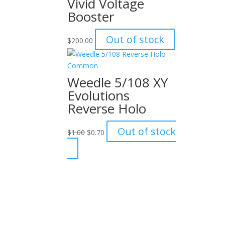
Vivid Voltage
Booster
Out of stock
$
200.00
Weedle 5/108 XY
Evolutions
Reverse Holo
Original
Current
Out of stock
$
1.00
$
0.70
price
price
was:
is:
$1.00.
$0.70.