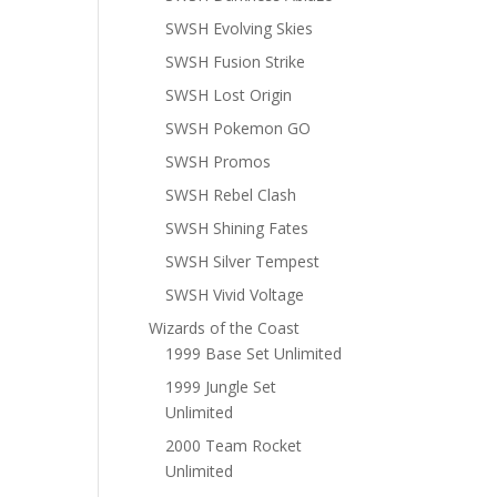
SWSH Evolving Skies
SWSH Fusion Strike
SWSH Lost Origin
SWSH Pokemon GO
SWSH Promos
SWSH Rebel Clash
SWSH Shining Fates
SWSH Silver Tempest
SWSH Vivid Voltage
Wizards of the Coast
1999 Base Set Unlimited
1999 Jungle Set
Unlimited
2000 Team Rocket
Unlimited