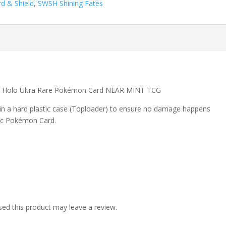
d & Shield
,
SWSH Shining Fates
s Holo Ultra Rare Pokémon Card NEAR MINT TCG
 in a hard plastic case (Toploader) to ensure no damage happens
ic Pokémon Card.
ed this product may leave a review.