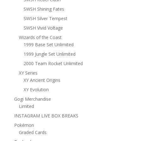
SWSH Shining Fates
SWSH Silver Tempest
SWSH Vivid Voltage
Wizards of the Coast
1999 Base Set Unlimited
1999 Jungle Set Unlimited
2000 Team Rocket Unlimited
XY Series
XY Ancient Origins
XY Evolution
Gogi Merchandise
Limited
INSTAGRAM LIVE BOX BREAKS
Pokémon
Graded Cards