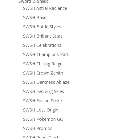
Sword & Shield
SWSH Astral Radiance
SWSH Base
SWSH Battle Styles
SWSH Brilliant Stars
SWSH Celebrations
SWSH Champions Path
SWSH Chilling Reign
SWSH Crown Zenith
SWSH Darkness Ablaze
SWSH Evolving Skies
SWSH Fusion Strike
SWSH Lost Origin
SWSH Pokemon GO
SWSH Promos
SWSH Rebel Clash