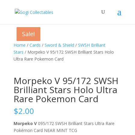
Sale!
Sale!
Sale!
Home
/
Cards
/
Sword & Shield
/
SWSH Brilliant
Stars
/ Morpeko V 95/172 SWSH Brilliant Stars Holo
Ultra Rare Pokemon Card
Morpeko V 95/172 SWSH
Brilliant Stars Holo Ultra
Rare Pokemon Card
$
2.00
Morpeko V
095/172 SWSH Brilliant Stars Ultra Rare
Pokémon Card NEAR MINT TCG