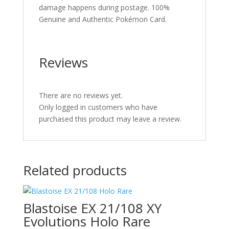
damage happens during postage. 100%
Genuine and Authentic Pokémon Card.
Reviews
There are no reviews yet.
Only logged in customers who have
purchased this product may leave a review.
Related products
Blastoise EX 21/108 XY
Evolutions Holo Rare