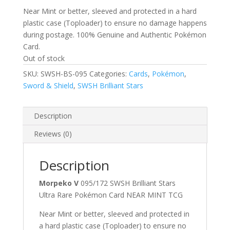
Near Mint or better, sleeved and protected in a hard
plastic case (Toploader) to ensure no damage happens
during postage. 100% Genuine and Authentic Pokémon
Card.
Out of stock
SKU:
SWSH-BS-095
Categories:
Cards
,
Pokémon
,
Sword & Shield
,
SWSH Brilliant Stars
Description
Reviews (0)
Description
Morpeko V
095/172 SWSH Brilliant Stars
Ultra Rare Pokémon Card NEAR MINT TCG
Near Mint or better, sleeved and protected in
a hard plastic case (Toploader) to ensure no