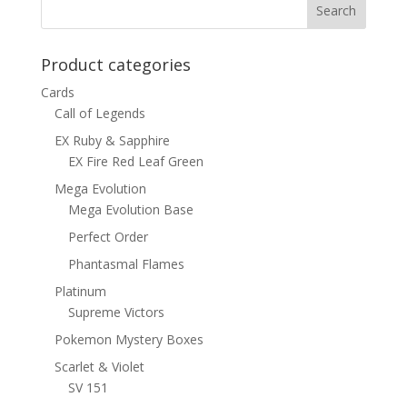
Product categories
Cards
Call of Legends
EX Ruby & Sapphire
EX Fire Red Leaf Green
Mega Evolution
Mega Evolution Base
Perfect Order
Phantasmal Flames
Platinum
Supreme Victors
Pokemon Mystery Boxes
Scarlet & Violet
SV 151