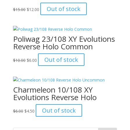
Original
Current
Out of stock
$
15.00
$
12.00
price
price
was:
is:
$15.00.
$12.00.
Poliwag 23/108 XY Evolutions
Reverse Holo Common
Original
Current
Out of stock
$
10.00
$
6.00
price
price
was:
is:
$10.00.
$6.00.
Charmeleon 10/108 XY
Evolutions Reverse Holo
Original
Current
Out of stock
$
6.00
$
4.50
price
price
was:
is:
$6.00.
$4.50.