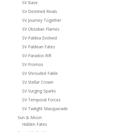
SV Base
SV Destined Rivals
SV Journey Together
SV Obsidian Flames
SV Paldea Evolved
SV Paldean Fates
SV Paradox Rift
SV Promos
SV Shrouded Fable
SV Stellar Crown
SV Surging Sparks
SV Temporal Forces
SV Twilight Masquerade
Sun & Moon
Hidden Fates