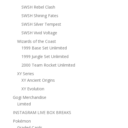
SWSH Rebel Clash
SWSH Shining Fates
SWSH Silver Tempest
SWSH Vivid Voltage
Wizards of the Coast
1999 Base Set Unlimited
1999 Jungle Set Unlimited
2000 Team Rocket Unlimited
XY Series
XY Ancient Origins
XY Evolution
Gogi Merchandise
Limited
INSTAGRAM LIVE BOX BREAKS
Pokémon
Graded Cards