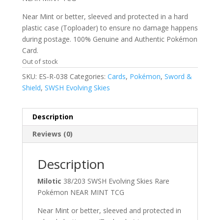
Near Mint or better, sleeved and protected in a hard
plastic case (Toploader) to ensure no damage happens
during postage. 100% Genuine and Authentic Pokémon
Card.
Out of stock
SKU:
ES-R-038
Categories:
Cards
,
Pokémon
,
Sword &
Shield
,
SWSH Evolving Skies
Description
Reviews (0)
Description
Milotic
38/203 SWSH Evolving Skies Rare
Pokémon NEAR MINT TCG
Near Mint or better, sleeved and protected in