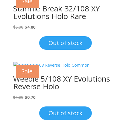
Sale!
Starmie Break 32/108 XY
Evolutions Holo Rare
Original
Current
$
6.00
$
4.00
price
price
was:
is:
Out of stock
$6.00.
$4.00.
Sale!
Weedle 5/108 XY Evolutions
Reverse Holo
Original
Current
$
1.00
$
0.70
price
price
was:
is:
Out of stock
$1.00.
$0.70.