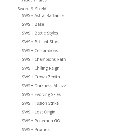
Sword & Shield
SWSH Astral Radiance
SWSH Base
SWSH Battle Styles
SWSH Brilliant Stars
SWSH Celebrations
SWSH Champions Path
SWSH Chilling Reign
SWSH Crown Zenith
SWSH Darkness Ablaze
SWSH Evolving Skies
SWSH Fusion Strike
SWSH Lost Origin
SWSH Pokemon GO
SWSH Promos