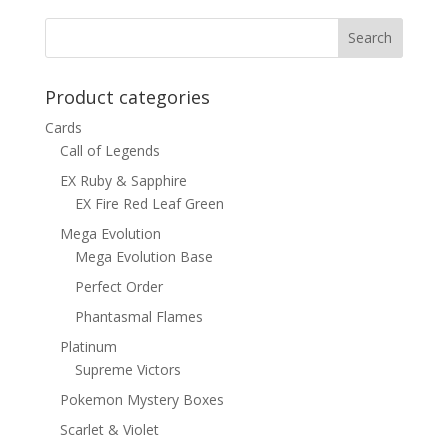
Product categories
Cards
Call of Legends
EX Ruby & Sapphire
EX Fire Red Leaf Green
Mega Evolution
Mega Evolution Base
Perfect Order
Phantasmal Flames
Platinum
Supreme Victors
Pokemon Mystery Boxes
Scarlet & Violet