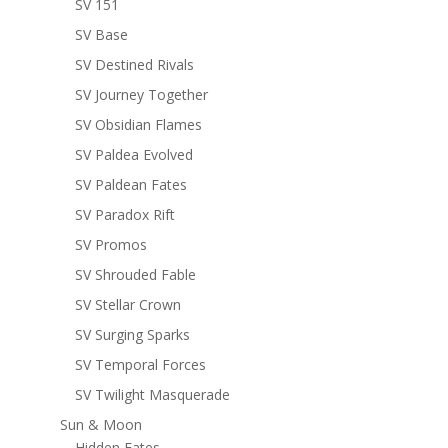
SV 151
SV Base
SV Destined Rivals
SV Journey Together
SV Obsidian Flames
SV Paldea Evolved
SV Paldean Fates
SV Paradox Rift
SV Promos
SV Shrouded Fable
SV Stellar Crown
SV Surging Sparks
SV Temporal Forces
SV Twilight Masquerade
Sun & Moon
Hidden Fates