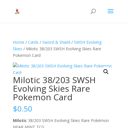
Home
/
Cards
/
Sword & Shield
/
SWSH Evolving
Skies
/ Milotic 38/203 SWSH Evolving Skies Rare
Pokemon Card
Milotic 38/203 SWSH
Evolving Skies Rare
Pokemon Card
$
0.50
Milotic
38/203 SWSH Evolving Skies Rare Pokémon
NEAR MINT TCG