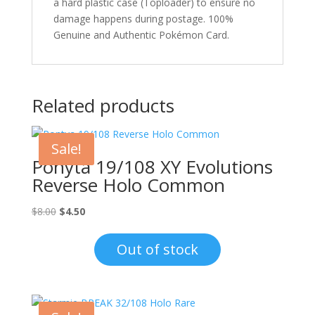
a hard plastic case (Toploader) to ensure no
damage happens during postage. 100%
Genuine and Authentic Pokémon Card.
Related products
Sale!
Ponyta 19/108 XY Evolutions
Reverse Holo Common
Original
Current
$
8.00
$
4.50
price
price
was:
is:
Out of stock
$8.00.
$4.50.