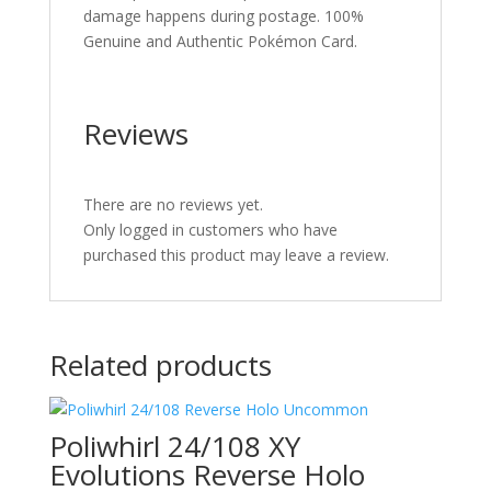
damage happens during postage. 100%
Genuine and Authentic Pokémon Card.
Reviews
There are no reviews yet.
Only logged in customers who have
purchased this product may leave a review.
Related products
Poliwhirl 24/108 XY
Evolutions Reverse Holo