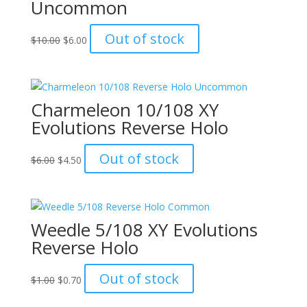
Uncommon
Original
Current
Out of stock
$
10.00
$
6.00
price
price
was:
is:
$10.00.
$6.00.
Charmeleon 10/108 XY
Evolutions Reverse Holo
Original
Current
Out of stock
$
6.00
$
4.50
price
price
was:
is:
$6.00.
$4.50.
Weedle 5/108 XY Evolutions
Reverse Holo
Original
Current
Out of stock
$
1.00
$
0.70
price
price
was:
is: