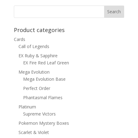
$1.00.
$0.70.
Product categories
Cards
Call of Legends
EX Ruby & Sapphire
EX Fire Red Leaf Green
Mega Evolution
Mega Evolution Base
Perfect Order
Phantasmal Flames
Platinum
Supreme Victors
Pokemon Mystery Boxes
Scarlet & Violet