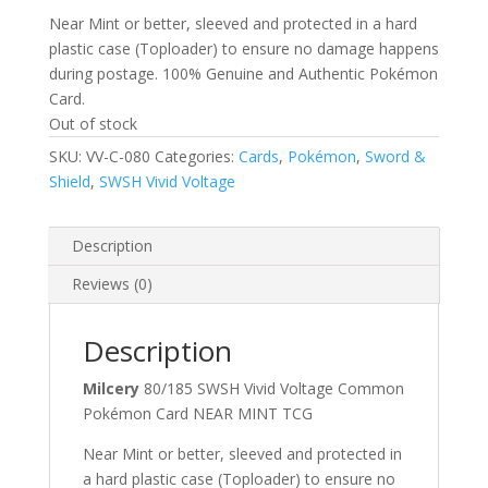
Near Mint or better, sleeved and protected in a hard
plastic case (Toploader) to ensure no damage happens
during postage. 100% Genuine and Authentic Pokémon
Card.
Out of stock
SKU:
VV-C-080
Categories:
Cards
,
Pokémon
,
Sword &
Shield
,
SWSH Vivid Voltage
Description
Reviews (0)
Description
Milcery
80/185 SWSH Vivid Voltage Common
Pokémon Card NEAR MINT TCG
Near Mint or better, sleeved and protected in
a hard plastic case (Toploader) to ensure no