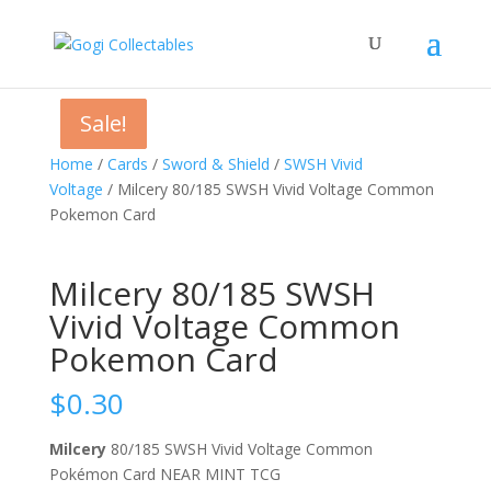
Sale!
Sale!
Sale!
Home
/
Cards
/
Sword & Shield
/
SWSH Vivid
Voltage
/ Milcery 80/185 SWSH Vivid Voltage Common
Pokemon Card
Milcery 80/185 SWSH
Vivid Voltage Common
Pokemon Card
$
0.30
Milcery
80/185 SWSH Vivid Voltage Common
Pokémon Card NEAR MINT TCG