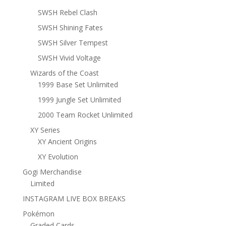
SWSH Rebel Clash
SWSH Shining Fates
SWSH Silver Tempest
SWSH Vivid Voltage
Wizards of the Coast
1999 Base Set Unlimited
1999 Jungle Set Unlimited
2000 Team Rocket Unlimited
XY Series
XY Ancient Origins
XY Evolution
Gogi Merchandise
Limited
INSTAGRAM LIVE BOX BREAKS
Pokémon
Graded Cards