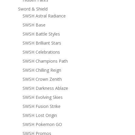
Sword & Shield
SWSH Astral Radiance
SWSH Base
SWSH Battle Styles
SWSH Brilliant Stars
SWSH Celebrations
SWSH Champions Path
SWSH Chilling Reign
SWSH Crown Zenith
SWSH Darkness Ablaze
SWSH Evolving Skies
SWSH Fusion Strike
SWSH Lost Origin
SWSH Pokemon GO
SWSH Promos