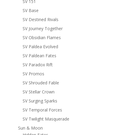
SV 151
SV Base
SV Destined Rivals
SV Journey Together
SV Obsidian Flames
SV Paldea Evolved
SV Paldean Fates
SV Paradox Rift
SV Promos
SV Shrouded Fable
SV Stellar Crown
SV Surging Sparks
SV Temporal Forces
SV Twilight Masquerade
Sun & Moon
Hidden Fates