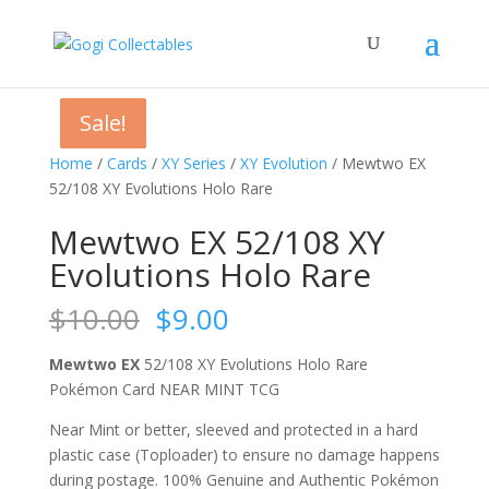
Sale!
Sale!
Sale!
Sale!
Home
/
Cards
/
XY Series
/
XY Evolution
/ Mewtwo EX
52/108 XY Evolutions Holo Rare
Mewtwo EX 52/108 XY
Evolutions Holo Rare
Original
Current
$
10.00
$
9.00
price
price
was:
is:
Mewtwo EX
52/108 XY Evolutions Holo Rare
$10.00.
$9.00.
Pokémon Card NEAR MINT TCG
Near Mint or better, sleeved and protected in a hard
plastic case (Toploader) to ensure no damage happens
during postage. 100% Genuine and Authentic Pokémon