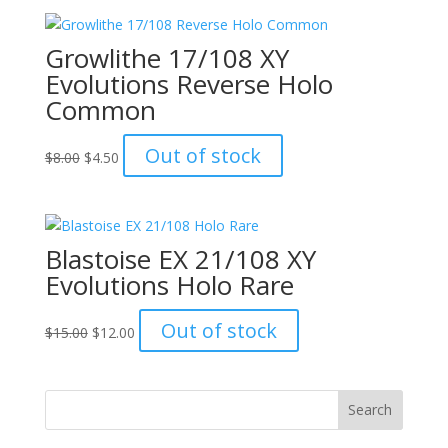
$20.00.
$15.00.
Growlithe 17/108 XY
Evolutions Reverse Holo
Common
Original
Current
Out of stock
$
8.00
$
4.50
price
price
was:
is:
$8.00.
$4.50.
Blastoise EX 21/108 XY
Evolutions Holo Rare
Original
Current
Out of stock
$
15.00
$
12.00
price
price
was:
is:
$15.00.
$12.00.