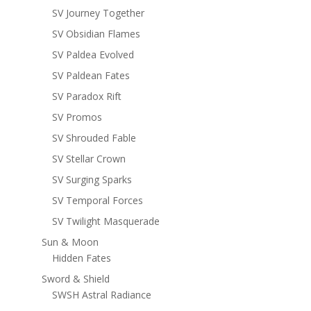
SV Journey Together
SV Obsidian Flames
SV Paldea Evolved
SV Paldean Fates
SV Paradox Rift
SV Promos
SV Shrouded Fable
SV Stellar Crown
SV Surging Sparks
SV Temporal Forces
SV Twilight Masquerade
Sun & Moon
Hidden Fates
Sword & Shield
SWSH Astral Radiance