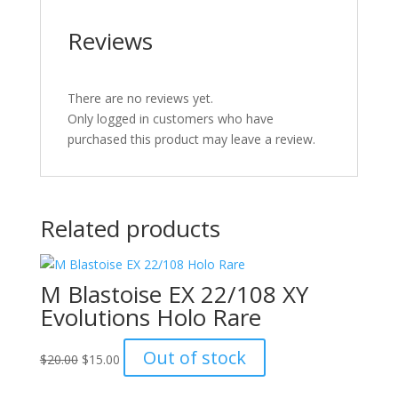
Reviews
There are no reviews yet.
Only logged in customers who have
purchased this product may leave a review.
Related products
M Blastoise EX 22/108 XY
Evolutions Holo Rare
Original
Current
Out of stock
$
20.00
$
15.00
price
price
was:
is: