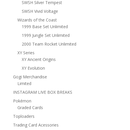
SWSH Silver Tempest
SWSH Vivid Voltage
Wizards of the Coast
1999 Base Set Unlimited
1999 Jungle Set Unlimited
2000 Team Rocket Unlimited
XY Series
XY Ancient Origins
XY Evolution
Gogi Merchandise
Limited
INSTAGRAM LIVE BOX BREAKS
Pokémon
Graded Cards
Toploaders
Trading Card Acessories