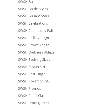
SWSH Base
SWSH Battle Styles
SWSH Brilliant Stars
SWSH Celebrations
SWSH Champions Path
SWSH Chilling Reign
SWSH Crown Zenith
SWSH Darkness Ablaze
SWSH Evolving Skies
SWSH Fusion Strike
SWSH Lost Origin
SWSH Pokemon GO
SWSH Promos
SWSH Rebel Clash
SWSH Shining Fates