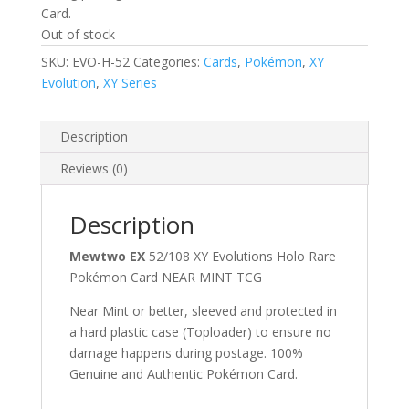
Card.
Out of stock
SKU:
EVO-H-52
Categories:
Cards
,
Pokémon
,
XY
Evolution
,
XY Series
Description
Reviews (0)
Description
Mewtwo EX
52/108 XY Evolutions Holo Rare
Pokémon Card NEAR MINT TCG
Near Mint or better, sleeved and protected in
a hard plastic case (Toploader) to ensure no
damage happens during postage. 100%
Genuine and Authentic Pokémon Card.