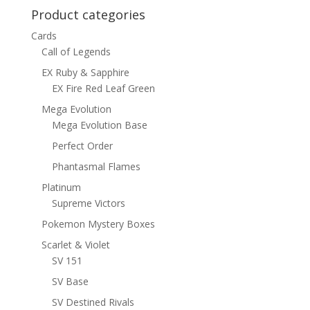
Product categories
Cards
Call of Legends
EX Ruby & Sapphire
EX Fire Red Leaf Green
Mega Evolution
Mega Evolution Base
Perfect Order
Phantasmal Flames
Platinum
Supreme Victors
Pokemon Mystery Boxes
Scarlet & Violet
SV 151
SV Base
SV Destined Rivals