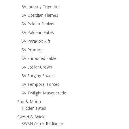
SV Journey Together
SV Obsidian Flames
SV Paldea Evolved
SV Paldean Fates
SV Paradox Rift
SV Promos
SV Shrouded Fable
SV Stellar Crown
SV Surging Sparks
SV Temporal Forces
SV Twilight Masquerade
Sun & Moon
Hidden Fates
Sword & Shield
SWSH Astral Radiance