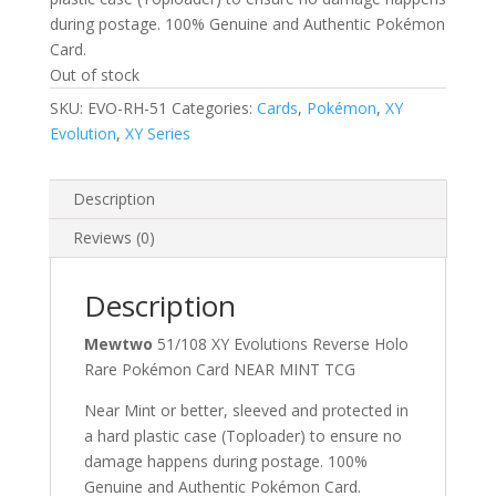
during postage. 100% Genuine and Authentic Pokémon
Card.
Out of stock
SKU:
EVO-RH-51
Categories:
Cards
,
Pokémon
,
XY
Evolution
,
XY Series
Description
Reviews (0)
Description
Mewtwo
51/108 XY Evolutions Reverse Holo
Rare Pokémon Card NEAR MINT TCG
Near Mint or better, sleeved and protected in
a hard plastic case (Toploader) to ensure no
damage happens during postage. 100%
Genuine and Authentic Pokémon Card.