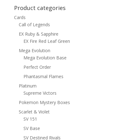
Product categories
Cards
Call of Legends
EX Ruby & Sapphire
EX Fire Red Leaf Green
Mega Evolution
Mega Evolution Base
Perfect Order
Phantasmal Flames
Platinum
Supreme Victors
Pokemon Mystery Boxes
Scarlet & Violet
SV 151
SV Base
SV Destined Rivals