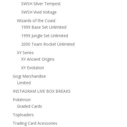
SWSH Silver Tempest
SWSH Vivid Voltage
Wizards of the Coast
1999 Base Set Unlimited
1999 Jungle Set Unlimited
2000 Team Rocket Unlimited
XY Series
XY Ancient Origins
XY Evolution
Gogi Merchandise
Limited
INSTAGRAM LIVE BOX BREAKS
Pokémon
Graded Cards
Toploaders
Trading Card Acessories