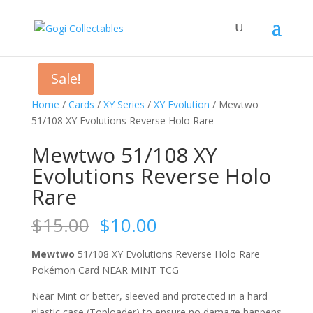
Sale!
Sale!
Sale!
Sale!
Home
/
Cards
/
XY Series
/
XY Evolution
/ Mewtwo
51/108 XY Evolutions Reverse Holo Rare
Mewtwo 51/108 XY
Evolutions Reverse Holo
Rare
Original
Current
$
15.00
$
10.00
price
price
was:
is:
Mewtwo
51/108 XY Evolutions Reverse Holo Rare
$15.00.
$10.00.
Pokémon Card NEAR MINT TCG
Near Mint or better, sleeved and protected in a hard
plastic case (Toploader) to ensure no damage happens