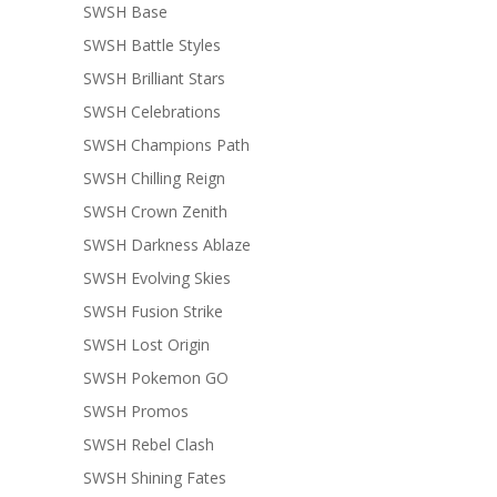
SWSH Base
SWSH Battle Styles
SWSH Brilliant Stars
SWSH Celebrations
SWSH Champions Path
SWSH Chilling Reign
SWSH Crown Zenith
SWSH Darkness Ablaze
SWSH Evolving Skies
SWSH Fusion Strike
SWSH Lost Origin
SWSH Pokemon GO
SWSH Promos
SWSH Rebel Clash
SWSH Shining Fates