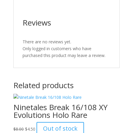
Reviews
There are no reviews yet.
Only logged in customers who have
purchased this product may leave a review.
Related products
Ninetales Break 16/108 XY
Evolutions Holo Rare
Original
Current
Out of stock
$
8.00
$
4.50