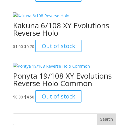
price
price
was:
is:
$8.00.
$4.50.
Kakuna 6/108 XY Evolutions
Reverse Holo
Original
Current
Out of stock
$
1.00
$
0.70
price
price
was:
is:
$1.00.
$0.70.
Ponyta 19/108 XY Evolutions
Reverse Holo Common
Original
Current
Out of stock
$
8.00
$
4.50
price
price
was:
is:
$8.00.
$4.50.