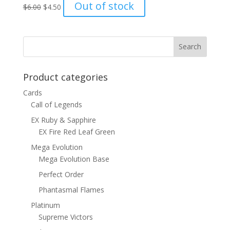
Original
Current
Out of stock
$
6.00
$
4.50
price
price
was:
is:
$6.00.
$4.50.
Product categories
Cards
Call of Legends
EX Ruby & Sapphire
EX Fire Red Leaf Green
Mega Evolution
Mega Evolution Base
Perfect Order
Phantasmal Flames
Platinum
Supreme Victors