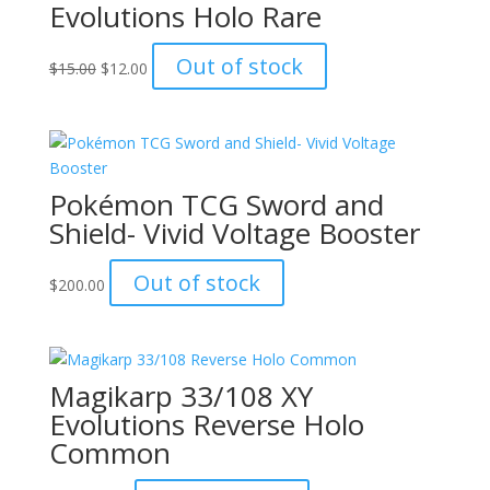
Evolutions Holo Rare
Original
Current
Out of stock
$
15.00
$
12.00
price
price
was:
is:
$15.00.
$12.00.
Pokémon TCG Sword and
Shield- Vivid Voltage Booster
Out of stock
$
200.00
Magikarp 33/108 XY
Evolutions Reverse Holo
Common