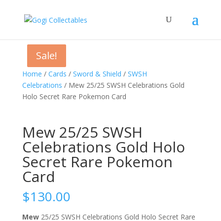
Sale!
Sale!
Home
/
Cards
/
Sword & Shield
/
SWSH
Celebrations
/ Mew 25/25 SWSH Celebrations Gold
Holo Secret Rare Pokemon Card
Mew 25/25 SWSH
Celebrations Gold Holo
Secret Rare Pokemon
Card
$
130.00
Mew
25/25 SWSH Celebrations Gold Holo Secret Rare