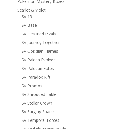
Pokemon Mystery Boxes
Scarlet & Violet
SV 151
SV Base
SV Destined Rivals
SV Journey Together
SV Obsidian Flames
SV Paldea Evolved
SV Paldean Fates
SV Paradox Rift
SV Promos
SV Shrouded Fable
SV Stellar Crown
SV Surging Sparks
SV Temporal Forces
SV Twilight Masquerade