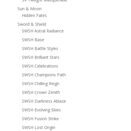
Sun & Moon
Hidden Fates
Sword & Shield
SWSH Astral Radiance
SWSH Base
SWSH Battle Styles
SWSH Brilliant Stars
SWSH Celebrations
SWSH Champions Path
SWSH Chilling Reign
SWSH Crown Zenith
SWSH Darkness Ablaze
SWSH Evolving Skies
SWSH Fusion Strike
SWSH Lost Origin