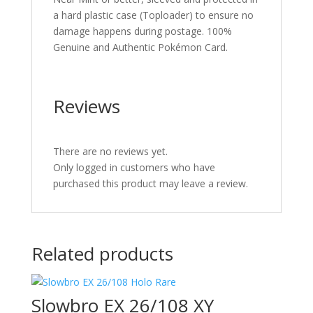
a hard plastic case (Toploader) to ensure no
damage happens during postage. 100%
Genuine and Authentic Pokémon Card.
Reviews
There are no reviews yet.
Only logged in customers who have
purchased this product may leave a review.
Related products
Slowbro EX 26/108 XY