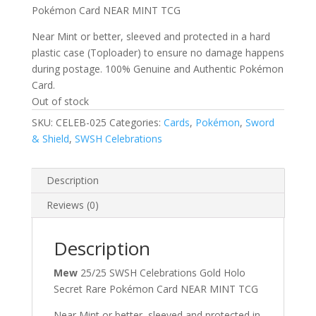
Pokémon Card NEAR MINT TCG
Near Mint or better, sleeved and protected in a hard
plastic case (Toploader) to ensure no damage happens
during postage. 100% Genuine and Authentic Pokémon
Card.
Out of stock
SKU:
CELEB-025
Categories:
Cards
,
Pokémon
,
Sword
& Shield
,
SWSH Celebrations
Description
Reviews (0)
Description
Mew
25/25 SWSH Celebrations Gold Holo
Secret Rare Pokémon Card NEAR MINT TCG
Near Mint or better, sleeved and protected in