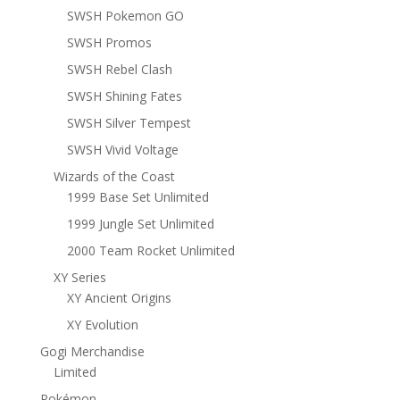
SWSH Pokemon GO
SWSH Promos
SWSH Rebel Clash
SWSH Shining Fates
SWSH Silver Tempest
SWSH Vivid Voltage
Wizards of the Coast
1999 Base Set Unlimited
1999 Jungle Set Unlimited
2000 Team Rocket Unlimited
XY Series
XY Ancient Origins
XY Evolution
Gogi Merchandise
Limited
Pokémon