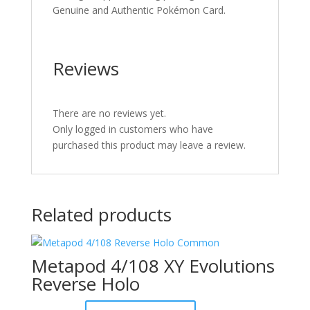
Genuine and Authentic Pokémon Card.
Reviews
There are no reviews yet.
Only logged in customers who have
purchased this product may leave a review.
Related products
Metapod 4/108 XY Evolutions
Reverse Holo