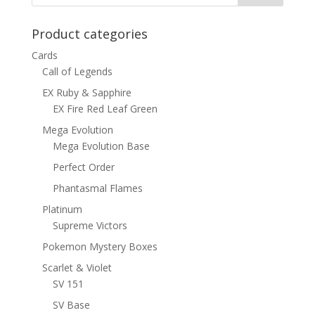
Product categories
Cards
Call of Legends
EX Ruby & Sapphire
EX Fire Red Leaf Green
Mega Evolution
Mega Evolution Base
Perfect Order
Phantasmal Flames
Platinum
Supreme Victors
Pokemon Mystery Boxes
Scarlet & Violet
SV 151
SV Base