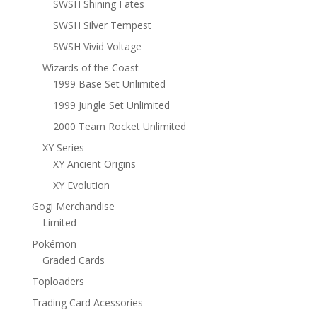
SWSH Shining Fates
SWSH Silver Tempest
SWSH Vivid Voltage
Wizards of the Coast
1999 Base Set Unlimited
1999 Jungle Set Unlimited
2000 Team Rocket Unlimited
XY Series
XY Ancient Origins
XY Evolution
Gogi Merchandise
Limited
Pokémon
Graded Cards
Toploaders
Trading Card Acessories