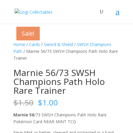
Sale!
Sale!
Sale!
Sale!
Home
/
Cards
/
Sword & Shield
/
SWSH Champions
Path
/ Marnie 56/73 SWSH Champions Path Holo Rare
Trainer
Marnie 56/73 SWSH
Champions Path Holo
Rare Trainer
Original
Current
$
1.50
$
1.00
price
price
was:
is:
Marnie 56
/73 SWSH Champions Path Holo Rare
$1.50.
$1.00.
Pokémon Card NEAR MINT TCG
Near Mint or better, sleeved and protected in a hard