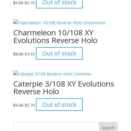
Original
Current
Out of stock
$
1.00
$
0.70
price
price
was:
is:
$1.00.
$0.70.
Charmeleon 10/108 XY
Evolutions Reverse Holo
Original
Current
Out of stock
$
6.00
$
4.50
price
price
was:
is:
$6.00.
$4.50.
Caterpie 3/108 XY Evolutions
Reverse Holo
Original
Current
Out of stock
$
1.00
$
0.70
price
price
was:
is:
$1.00.
$0.70.