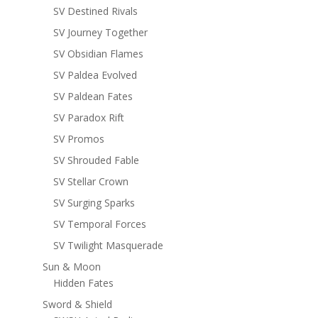
SV Destined Rivals
SV Journey Together
SV Obsidian Flames
SV Paldea Evolved
SV Paldean Fates
SV Paradox Rift
SV Promos
SV Shrouded Fable
SV Stellar Crown
SV Surging Sparks
SV Temporal Forces
SV Twilight Masquerade
Sun & Moon
Hidden Fates
Sword & Shield