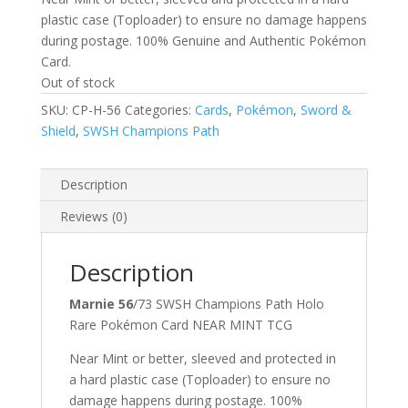
plastic case (Toploader) to ensure no damage happens
during postage. 100% Genuine and Authentic Pokémon
Card.
Out of stock
SKU:
CP-H-56
Categories:
Cards
,
Pokémon
,
Sword &
Shield
,
SWSH Champions Path
Description
Reviews (0)
Description
Marnie 56
/73 SWSH Champions Path Holo
Rare Pokémon Card NEAR MINT TCG
Near Mint or better, sleeved and protected in
a hard plastic case (Toploader) to ensure no
damage happens during postage. 100%