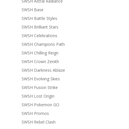
SWSH Astral Radiance
SWSH Base
SWSH Battle Styles
SWSH Brilliant Stars
SWSH Celebrations
SWSH Champions Path
SWSH Chilling Reign
SWSH Crown Zenith
SWSH Darkness Ablaze
SWSH Evolving Skies
SWSH Fusion Strike
SWSH Lost Origin
SWSH Pokemon GO
SWSH Promos
SWSH Rebel Clash