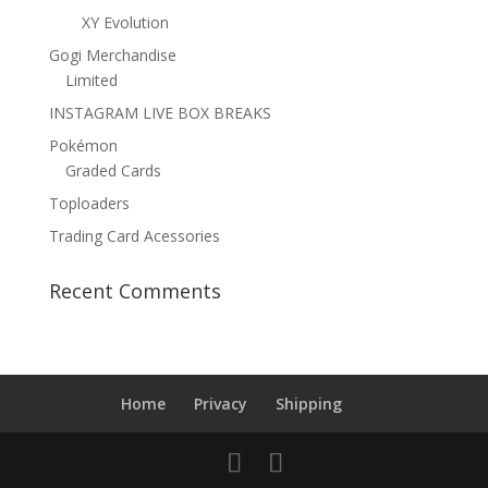
XY Evolution
Gogi Merchandise
Limited
INSTAGRAM LIVE BOX BREAKS
Pokémon
Graded Cards
Toploaders
Trading Card Acessories
Recent Comments
Home
Privacy
Shipping