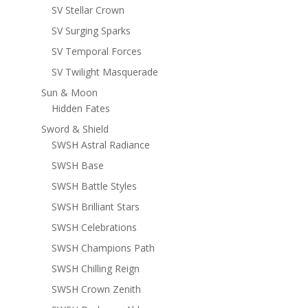
SV Stellar Crown
SV Surging Sparks
SV Temporal Forces
SV Twilight Masquerade
Sun & Moon
Hidden Fates
Sword & Shield
SWSH Astral Radiance
SWSH Base
SWSH Battle Styles
SWSH Brilliant Stars
SWSH Celebrations
SWSH Champions Path
SWSH Chilling Reign
SWSH Crown Zenith