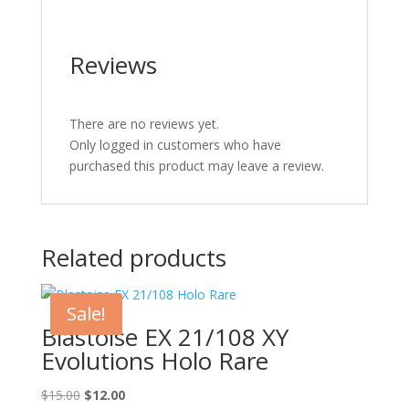
Reviews
There are no reviews yet.
Only logged in customers who have
purchased this product may leave a review.
Related products
Sale!
Blastoise EX 21/108 XY
Evolutions Holo Rare
Original
Current
$
15.00
$
12.00