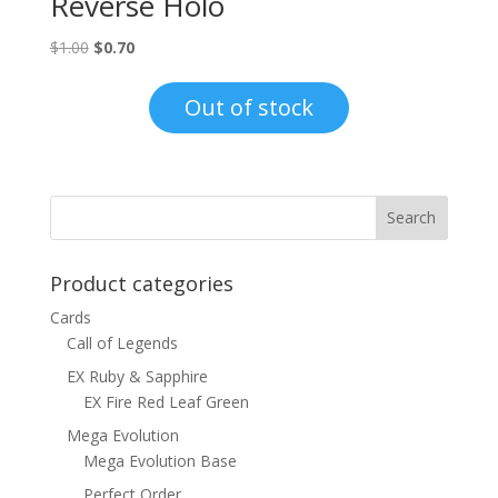
Reverse Holo
Original
Current
$
1.00
$
0.70
price
price
was:
is:
Out of stock
$1.00.
$0.70.
Product categories
Cards
Call of Legends
EX Ruby & Sapphire
EX Fire Red Leaf Green
Mega Evolution
Mega Evolution Base
Perfect Order