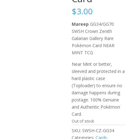
$
3.00
Mareep
GG34/GG70
SWSH Crown Zenith
Galarian Gallery Rare
Pokémon Card NEAR
MINT TCG
Near Mint or better,
sleeved and protected in a
hard plastic case
(Toploader) to ensure no
damage happens during
postage. 100% Genuine
and Authentic Pokémon
Card.
Out of stock
SKU:
SWSH-CZ-GG34
Categories:
Cards
,