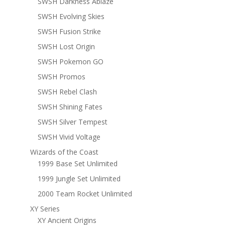
SWSH Darkness Ablaze
SWSH Evolving Skies
SWSH Fusion Strike
SWSH Lost Origin
SWSH Pokemon GO
SWSH Promos
SWSH Rebel Clash
SWSH Shining Fates
SWSH Silver Tempest
SWSH Vivid Voltage
Wizards of the Coast
1999 Base Set Unlimited
1999 Jungle Set Unlimited
2000 Team Rocket Unlimited
XY Series
XY Ancient Origins