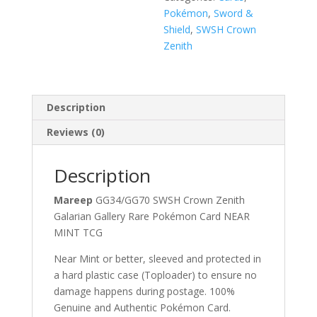
Pokémon
,
Sword &
Shield
,
SWSH Crown
Zenith
Description
Reviews (0)
Description
Mareep
GG34/GG70 SWSH Crown Zenith
Galarian Gallery Rare Pokémon Card NEAR
MINT TCG
Near Mint or better, sleeved and protected in
a hard plastic case (Toploader) to ensure no
damage happens during postage. 100%
Genuine and Authentic Pokémon Card.