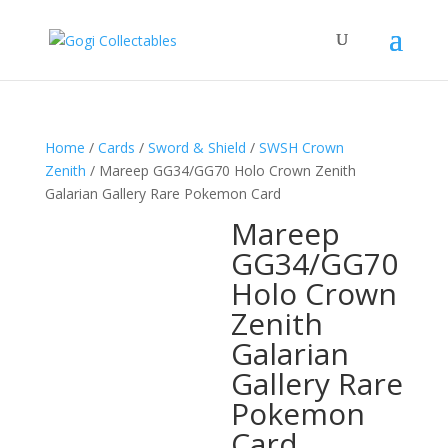
Home
/
Cards
/
Sword & Shield
/
SWSH Crown
Zenith
/ Mareep GG34/GG70 Holo Crown Zenith
Galarian Gallery Rare Pokemon Card
Mareep
GG34/GG70
Holo Crown
Zenith
Galarian
Gallery Rare
Pokemon
Card