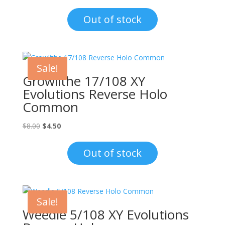
price
price
was:
is:
Out of stock
$15.00.
$12.00.
Sale!
Growlithe 17/108 XY
Evolutions Reverse Holo
Common
Original
Current
$
8.00
$
4.50
price
price
was:
is:
Out of stock
$8.00.
$4.50.
Sale!
Weedle 5/108 XY Evolutions