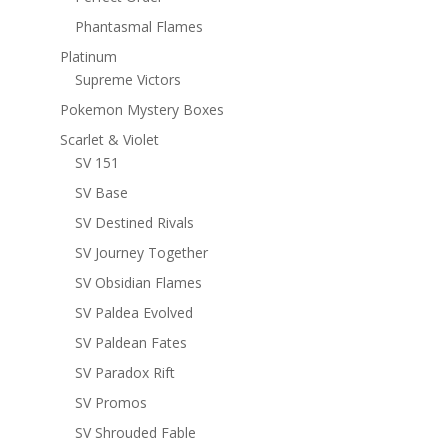
Phantasmal Flames
Platinum
Supreme Victors
Pokemon Mystery Boxes
Scarlet & Violet
SV 151
SV Base
SV Destined Rivals
SV Journey Together
SV Obsidian Flames
SV Paldea Evolved
SV Paldean Fates
SV Paradox Rift
SV Promos
SV Shrouded Fable