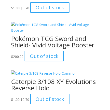
Original
Current
Out of stock
$
1.00
$
0.70
price
price
was:
is:
$1.00.
$0.70.
Pokémon TCG Sword and
Shield- Vivid Voltage Booster
Out of stock
$
200.00
Caterpie 3/108 XY Evolutions
Reverse Holo
Original
Current
Out of stock
$
1.00
$
0.70
price
price
was:
is: