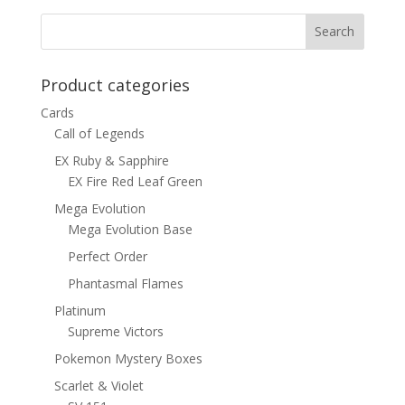
$1.00.
$0.70.
Product categories
Cards
Call of Legends
EX Ruby & Sapphire
EX Fire Red Leaf Green
Mega Evolution
Mega Evolution Base
Perfect Order
Phantasmal Flames
Platinum
Supreme Victors
Pokemon Mystery Boxes
Scarlet & Violet