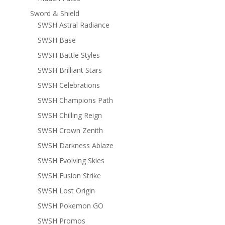
Sword & Shield
SWSH Astral Radiance
SWSH Base
SWSH Battle Styles
SWSH Brilliant Stars
SWSH Celebrations
SWSH Champions Path
SWSH Chilling Reign
SWSH Crown Zenith
SWSH Darkness Ablaze
SWSH Evolving Skies
SWSH Fusion Strike
SWSH Lost Origin
SWSH Pokemon GO
SWSH Promos