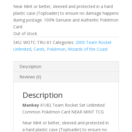
Near Mint or better, sleeved and protected in a hard
plastic case (Toploader) to ensure no damage happens
during postage. 100% Genuine and Authentic Pokémon
Card.
Out of stock
SKU:
WOTC-TRU-61
Categories:
2000 Team Rocket
Unlimited
,
Cards
,
Pokémon
,
Wizards of the Coast
Description
Reviews (0)
Description
Mankey
61/82 Team Rocket Set Unlimited
Common Pokémon Card NEAR MINT TCG
Near Mint or better, sleeved and protected in
a hard plastic case (Toploader) to ensure no