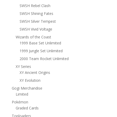
SWSH Rebel Clash
SWSH Shining Fates
SWSH Silver Tempest
SWSH Vivid Voltage
Wizards of the Coast
1999 Base Set Unlimited
1999 Jungle Set Unlimited
2000 Team Rocket Unlimited
XY Series
XY Ancient Origins
XY Evolution
Gogi Merchandise
Limited
Pokémon
Graded Cards
Toploaders