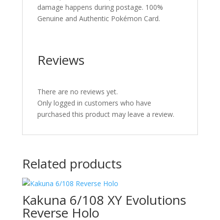
damage happens during postage. 100%
Genuine and Authentic Pokémon Card.
Reviews
There are no reviews yet.
Only logged in customers who have
purchased this product may leave a review.
Related products
Kakuna 6/108 XY Evolutions
Reverse Holo