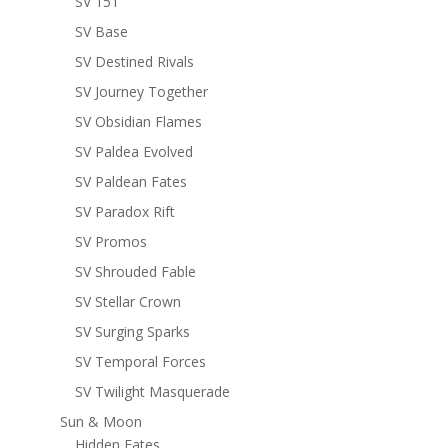
SV 151
SV Base
SV Destined Rivals
SV Journey Together
SV Obsidian Flames
SV Paldea Evolved
SV Paldean Fates
SV Paradox Rift
SV Promos
SV Shrouded Fable
SV Stellar Crown
SV Surging Sparks
SV Temporal Forces
SV Twilight Masquerade
Sun & Moon
Hidden Fates