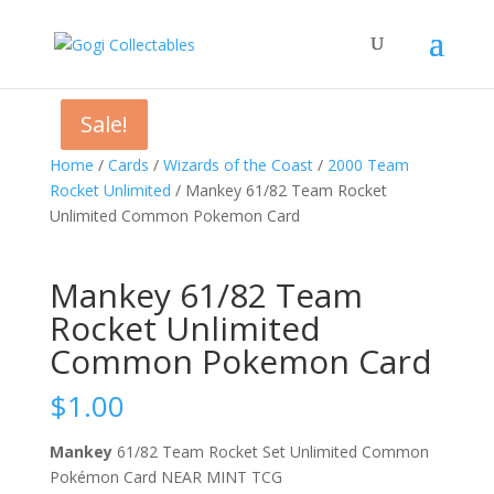
Sale!
Sale!
Home
/
Cards
/
Wizards of the Coast
/
2000 Team
Rocket Unlimited
/ Mankey 61/82 Team Rocket
Unlimited Common Pokemon Card
Mankey 61/82 Team
Rocket Unlimited
Common Pokemon Card
$
1.00
Mankey
61/82 Team Rocket Set Unlimited Common
Pokémon Card NEAR MINT TCG