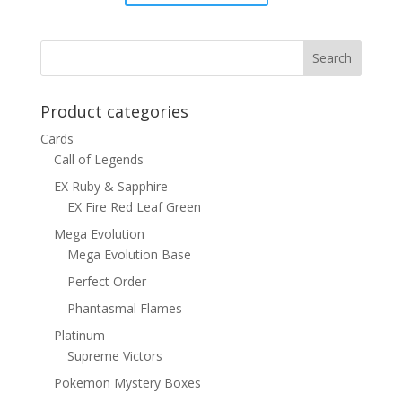
price
price
was:
is:
$15.00.
$12.00.
Product categories
Cards
Call of Legends
EX Ruby & Sapphire
EX Fire Red Leaf Green
Mega Evolution
Mega Evolution Base
Perfect Order
Phantasmal Flames
Platinum
Supreme Victors
Pokemon Mystery Boxes