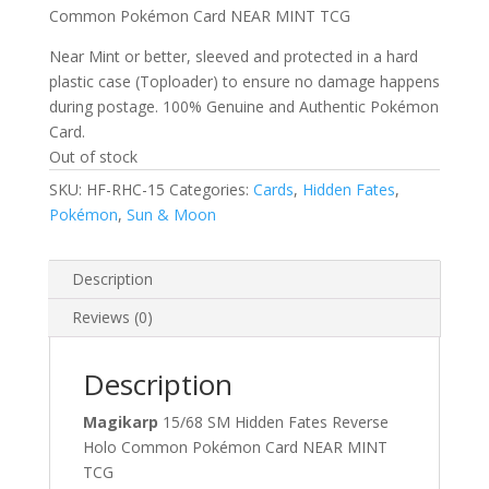
Common Pokémon Card NEAR MINT TCG
Near Mint or better, sleeved and protected in a hard
plastic case (Toploader) to ensure no damage happens
during postage. 100% Genuine and Authentic Pokémon
Card.
Out of stock
SKU:
HF-RHC-15
Categories:
Cards
,
Hidden Fates
,
Pokémon
,
Sun & Moon
Description
Reviews (0)
Description
Magikarp
15/68 SM Hidden Fates Reverse
Holo Common Pokémon Card NEAR MINT
TCG