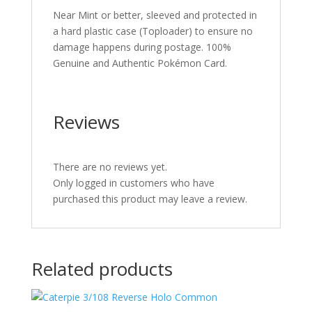
Near Mint or better, sleeved and protected in
a hard plastic case (Toploader) to ensure no
damage happens during postage. 100%
Genuine and Authentic Pokémon Card.
Reviews
There are no reviews yet.
Only logged in customers who have
purchased this product may leave a review.
Related products