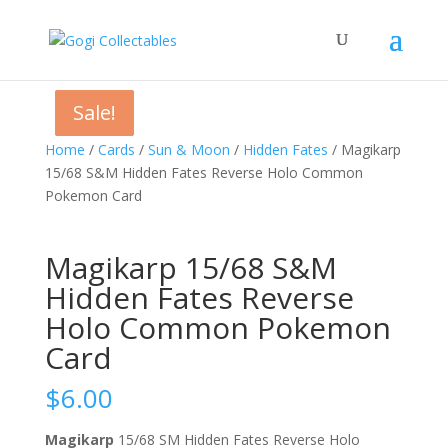
Sale!
Sale!
Sale!
Home
/
Cards
/
Sun & Moon
/
Hidden Fates
/ Magikarp
15/68 S&M Hidden Fates Reverse Holo Common
Pokemon Card
Magikarp 15/68 S&M
Hidden Fates Reverse
Holo Common Pokemon
Card
$
6.00
Magikarp
15/68 SM Hidden Fates Reverse Holo