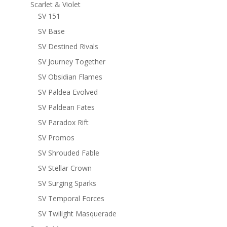
Scarlet & Violet
SV 151
SV Base
SV Destined Rivals
SV Journey Together
SV Obsidian Flames
SV Paldea Evolved
SV Paldean Fates
SV Paradox Rift
SV Promos
SV Shrouded Fable
SV Stellar Crown
SV Surging Sparks
SV Temporal Forces
SV Twilight Masquerade