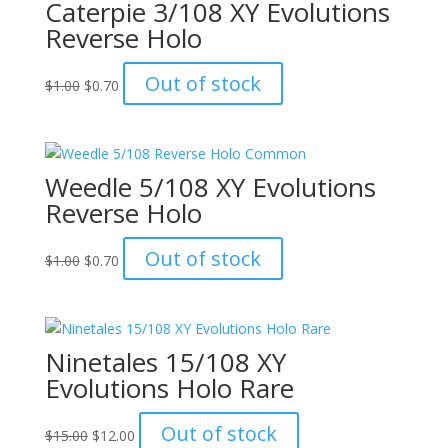
Caterpie 3/108 XY Evolutions
Reverse Holo
Original
Current
Out of stock
$
1.00
$
0.70
price
price
was:
is:
$1.00.
$0.70.
Weedle 5/108 XY Evolutions
Reverse Holo
Original
Current
Out of stock
$
1.00
$
0.70
price
price
was:
is:
$1.00.
$0.70.
Ninetales 15/108 XY
Evolutions Holo Rare
Original
Current
Out of stock
$
15.00
$
12.00