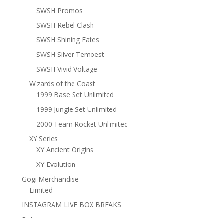
SWSH Promos
SWSH Rebel Clash
SWSH Shining Fates
SWSH Silver Tempest
SWSH Vivid Voltage
Wizards of the Coast
1999 Base Set Unlimited
1999 Jungle Set Unlimited
2000 Team Rocket Unlimited
XY Series
XY Ancient Origins
XY Evolution
Gogi Merchandise
Limited
INSTAGRAM LIVE BOX BREAKS