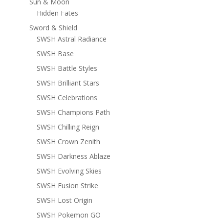
Sun & Moon
Hidden Fates
Sword & Shield
SWSH Astral Radiance
SWSH Base
SWSH Battle Styles
SWSH Brilliant Stars
SWSH Celebrations
SWSH Champions Path
SWSH Chilling Reign
SWSH Crown Zenith
SWSH Darkness Ablaze
SWSH Evolving Skies
SWSH Fusion Strike
SWSH Lost Origin
SWSH Pokemon GO