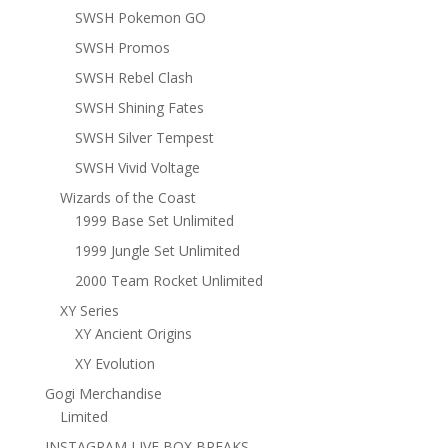
SWSH Pokemon GO
SWSH Promos
SWSH Rebel Clash
SWSH Shining Fates
SWSH Silver Tempest
SWSH Vivid Voltage
Wizards of the Coast
1999 Base Set Unlimited
1999 Jungle Set Unlimited
2000 Team Rocket Unlimited
XY Series
XY Ancient Origins
XY Evolution
Gogi Merchandise
Limited
INSTAGRAM LIVE BOX BREAKS