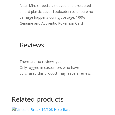
Near Mint or better, sleeved and protected in
a hard plastic case (Toploader) to ensure no
damage happens during postage. 100%
Genuine and Authentic Pokémon Card.
Reviews
There are no reviews yet.
Only logged in customers who have
purchased this product may leave a review.
Related products