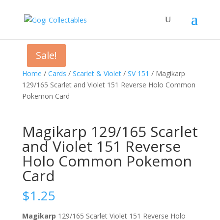
Sale!
Sale!
Sale!
Home
/
Cards
/
Scarlet & Violet
/
SV 151
/ Magikarp
129/165 Scarlet and Violet 151 Reverse Holo Common
Pokemon Card
Magikarp 129/165 Scarlet
and Violet 151 Reverse
Holo Common Pokemon
Card
$
1.25
Magikarp
129/165 Scarlet Violet 151 Reverse Holo