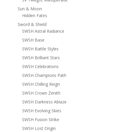
Sun & Moon
Hidden Fates
Sword & Shield
SWSH Astral Radiance
SWSH Base
SWSH Battle Styles
SWSH Brilliant Stars
SWSH Celebrations
SWSH Champions Path
SWSH Chilling Reign
SWSH Crown Zenith
SWSH Darkness Ablaze
SWSH Evolving Skies
SWSH Fusion Strike
SWSH Lost Origin