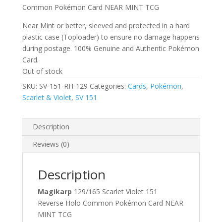
Common Pokémon Card NEAR MINT TCG
Near Mint or better, sleeved and protected in a hard
plastic case (Toploader) to ensure no damage happens
during postage. 100% Genuine and Authentic Pokémon
Card.
Out of stock
SKU:
SV-151-RH-129
Categories:
Cards
,
Pokémon
,
Scarlet & Violet
,
SV 151
Description
Reviews (0)
Description
Magikarp
129/165 Scarlet Violet 151
Reverse Holo Common Pokémon Card NEAR
MINT TCG