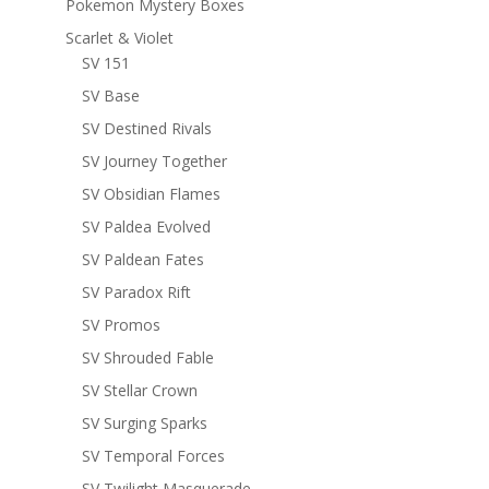
Pokemon Mystery Boxes
Scarlet & Violet
SV 151
SV Base
SV Destined Rivals
SV Journey Together
SV Obsidian Flames
SV Paldea Evolved
SV Paldean Fates
SV Paradox Rift
SV Promos
SV Shrouded Fable
SV Stellar Crown
SV Surging Sparks
SV Temporal Forces
SV Twilight Masquerade