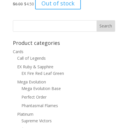
Original
Current
Out of stock
$
6.00
$
4.50
price
price
was:
is:
$6.00.
$4.50.
Product categories
Cards
Call of Legends
EX Ruby & Sapphire
EX Fire Red Leaf Green
Mega Evolution
Mega Evolution Base
Perfect Order
Phantasmal Flames
Platinum
Supreme Victors