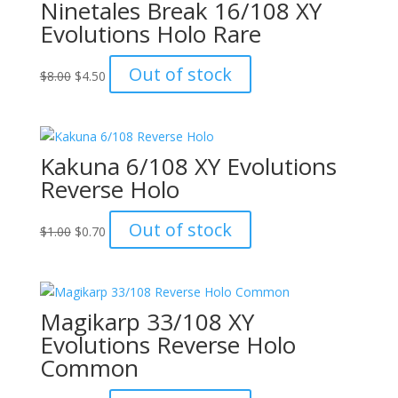
Ninetales Break 16/108 XY
Evolutions Holo Rare
Original
Current
Out of stock
$
8.00
$
4.50
price
price
was:
is:
$8.00.
$4.50.
Kakuna 6/108 XY Evolutions
Reverse Holo
Original
Current
Out of stock
$
1.00
$
0.70
price
price
was:
is:
$1.00.
$0.70.
Magikarp 33/108 XY
Evolutions Reverse Holo
Common