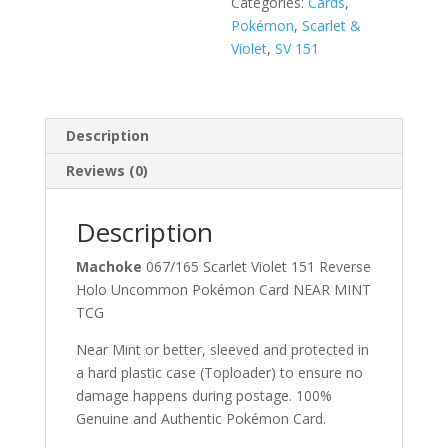
Categories:
Cards
,
Pokémon
,
Scarlet &
Violet
,
SV 151
Description
Reviews (0)
Description
Machoke
067/165 Scarlet Violet 151 Reverse
Holo Uncommon Pokémon Card NEAR MINT
TCG
Near Mint or better, sleeved and protected in
a hard plastic case (Toploader) to ensure no
damage happens during postage. 100%
Genuine and Authentic Pokémon Card.