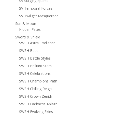
SV Surging Sparks
SV Temporal Forces
SV Twilight Masquerade
Sun & Moon
Hidden Fates
Sword & Shield
SWSH Astral Radiance
SWSH Base
SWSH Battle Styles
SWSH Brilliant Stars
SWSH Celebrations
SWSH Champions Path
SWSH Chilling Reign
SWSH Crown Zenith
SWSH Darkness Ablaze
SWSH Evolving Skies