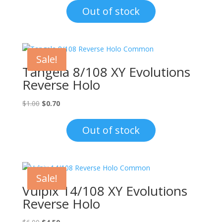
was:
is:
Out of stock
$1.00.
$0.70.
Sale!
Tangela 8/108 XY Evolutions
Reverse Holo
Original
Current
$
1.00
$
0.70
price
price
was:
is:
Out of stock
$1.00.
$0.70.
Sale!
Vulpix 14/108 XY Evolutions
Reverse Holo
Original
Current