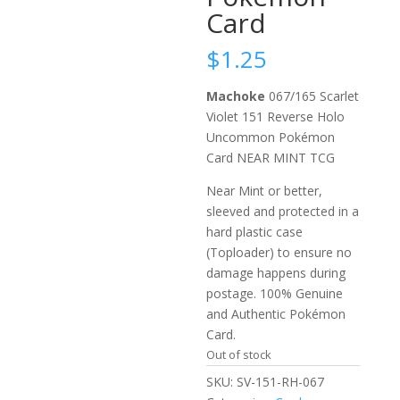
Card
$
1.25
Machoke
067/165 Scarlet
Violet 151 Reverse Holo
Uncommon Pokémon
Card NEAR MINT TCG
Near Mint or better,
sleeved and protected in a
hard plastic case
(Toploader) to ensure no
damage happens during
postage. 100% Genuine
and Authentic Pokémon
Card.
Out of stock
SKU:
SV-151-RH-067