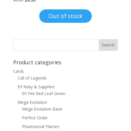
$
6.00
$
4.50
price
price
was:
is:
Out of stock
$6.00.
$4.50.
Product categories
Cards
Call of Legends
EX Ruby & Sapphire
EX Fire Red Leaf Green
Mega Evolution
Mega Evolution Base
Perfect Order
Phantasmal Flames