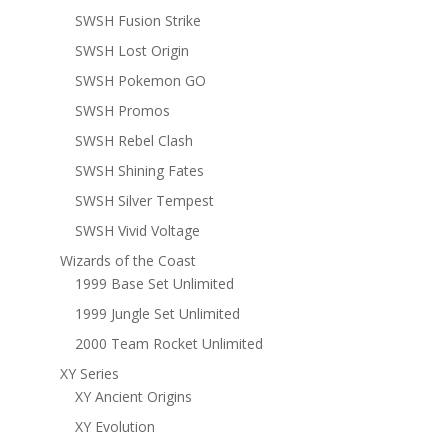
SWSH Fusion Strike
SWSH Lost Origin
SWSH Pokemon GO
SWSH Promos
SWSH Rebel Clash
SWSH Shining Fates
SWSH Silver Tempest
SWSH Vivid Voltage
Wizards of the Coast
1999 Base Set Unlimited
1999 Jungle Set Unlimited
2000 Team Rocket Unlimited
XY Series
XY Ancient Origins
XY Evolution