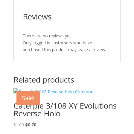
Reviews
There are no reviews yet.
Only logged in customers who have
purchased this product may leave a review.
Related products
Sale!
Caterpie 3/108 XY Evolutions
Reverse Holo
Original
Current
$
1.00
$
0.70
price
price