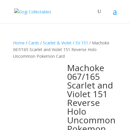
Home
/
Cards
/
Scarlet & Violet
/
SV 151
/ Machoke
067/165 Scarlet and Violet 151 Reverse Holo
Uncommon Pokemon Card
Machoke
067/165
Scarlet and
Violet 151
Reverse
Holo
Uncommon
Pokemon