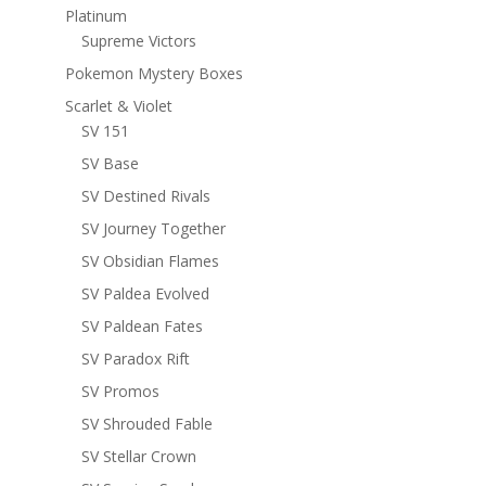
Platinum
Supreme Victors
Pokemon Mystery Boxes
Scarlet & Violet
SV 151
SV Base
SV Destined Rivals
SV Journey Together
SV Obsidian Flames
SV Paldea Evolved
SV Paldean Fates
SV Paradox Rift
SV Promos
SV Shrouded Fable
SV Stellar Crown