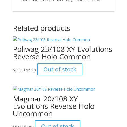
Related products
Poliwag 23/108 XY Evolutions
Reverse Holo Common
Original
Current
Out of stock
$
10.00
$
6.00
price
price
was:
is:
$10.00.
$6.00.
Magmar 20/108 XY
Evolutions Reverse Holo
Uncommon
Original
Current
Out of stock
$
8.00
$
4.50