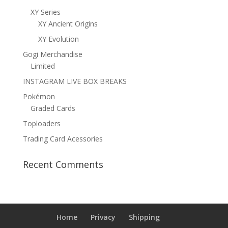
XY Series
XY Ancient Origins
XY Evolution
Gogi Merchandise
Limited
INSTAGRAM LIVE BOX BREAKS
Pokémon
Graded Cards
Toploaders
Trading Card Acessories
Recent Comments
Home
Privacy
Shipping