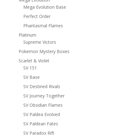
Mega Evolution Base
Perfect Order
Phantasmal Flames
Platinum
Supreme Victors
Pokemon Mystery Boxes
Scarlet & Violet
SV 151
SV Base
SV Destined Rivals
SV Journey Together
SV Obsidian Flames
SV Paldea Evolved
SV Paldean Fates
SV Paradox Rift