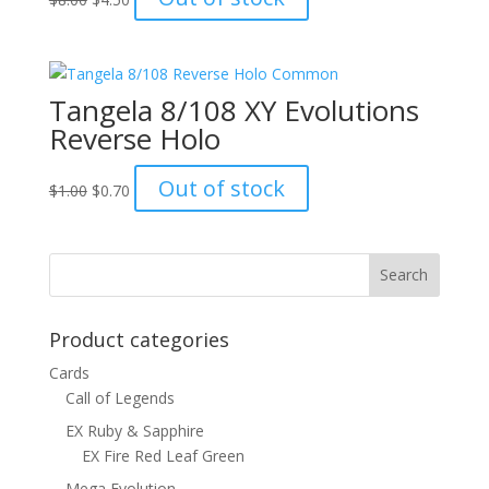
price
price
was:
is:
$8.00.
$4.50.
Tangela 8/108 XY Evolutions
Reverse Holo
Original
Current
Out of stock
$
1.00
$
0.70
price
price
was:
is:
$1.00.
$0.70.
Product categories
Cards
Call of Legends
EX Ruby & Sapphire
EX Fire Red Leaf Green
Mega Evolution