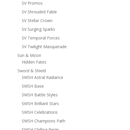
SV Promos
SV Shrouded Fable
SV Stellar Crown
SV Surging Sparks
SV Temporal Forces
SV Twilight Masquerade
Sun & Moon
Hidden Fates
Sword & Shield
SWSH Astral Radiance
SWSH Base
SWSH Battle Styles
SWSH Brilliant Stars
SWSH Celebrations
SWSH Champions Path
SWSH Chilling Reign