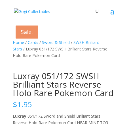
Sale!
Sale!
Sale!
Home
/
Cards
/
Sword & Shield
/
SWSH Brilliant
Stars
/ Luxray 051/172 SWSH Brilliant Stars Reverse
Holo Rare Pokemon Card
Luxray 051/172 SWSH
Brilliant Stars Reverse
Holo Rare Pokemon Card
$
1.95
Luxray
051/172 Sword and Shield Brilliant Stars
Reverse Holo Rare Pokemon Card NEAR MINT TCG