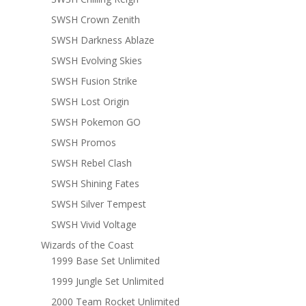
SWSH Crown Zenith
SWSH Darkness Ablaze
SWSH Evolving Skies
SWSH Fusion Strike
SWSH Lost Origin
SWSH Pokemon GO
SWSH Promos
SWSH Rebel Clash
SWSH Shining Fates
SWSH Silver Tempest
SWSH Vivid Voltage
Wizards of the Coast
1999 Base Set Unlimited
1999 Jungle Set Unlimited
2000 Team Rocket Unlimited