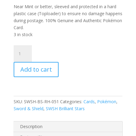
Near Mint or better, sleeved and protected in a hard
plastic case (Toploader) to ensure no damage happens
during postage. 100% Genuine and Authentic Pokémon
Card.
3 in stock
Luxray
051/172
SWSH
Add to cart
Brilliant
Stars
Reverse
Holo
Rare
SKU:
SWSH-BS-RH-051
Categories:
Cards
,
Pokémon
,
Pokemon
Sword & Shield
,
SWSH Brilliant Stars
Card
quantity
Description