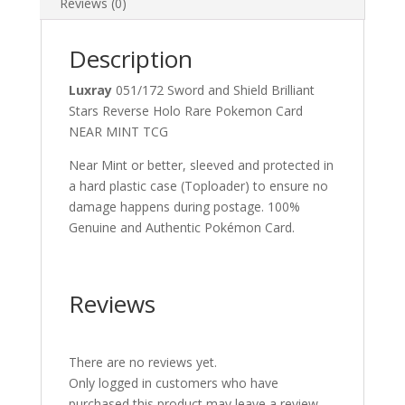
Reviews (0)
Description
Luxray
051/172 Sword and Shield Brilliant
Stars Reverse Holo Rare Pokemon Card
NEAR MINT TCG
Near Mint or better, sleeved and protected in
a hard plastic case (Toploader) to ensure no
damage happens during postage. 100%
Genuine and Authentic Pokémon Card.
Reviews
There are no reviews yet.
Only logged in customers who have
purchased this product may leave a review.