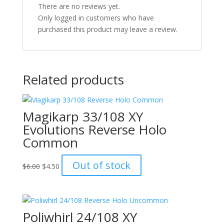
There are no reviews yet.
Only logged in customers who have
purchased this product may leave a review.
Related products
Magikarp 33/108 XY
Evolutions Reverse Holo
Common
Original
Current
Out of stock
$
6.00
$
4.50
price
price
was:
is:
$6.00.
$4.50.
Poliwhirl 24/108 XY