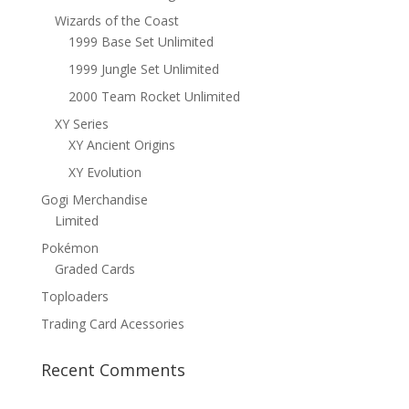
Wizards of the Coast
1999 Base Set Unlimited
1999 Jungle Set Unlimited
2000 Team Rocket Unlimited
XY Series
XY Ancient Origins
XY Evolution
Gogi Merchandise
Limited
Pokémon
Graded Cards
Toploaders
Trading Card Acessories
Recent Comments