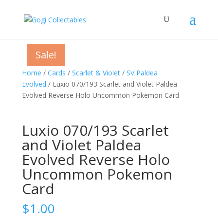
Sale!
Sale!
Sale!
Home
/
Cards
/
Scarlet & Violet
/
SV Paldea
Evolved
/ Luxio 070/193 Scarlet and Violet Paldea
Evolved Reverse Holo Uncommon Pokemon Card
Luxio 070/193 Scarlet
and Violet Paldea
Evolved Reverse Holo
Uncommon Pokemon
Card
$
1.00