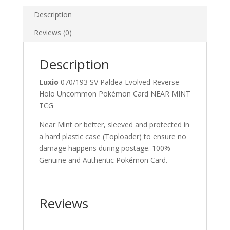
Pokemon
Card
Description
quantity
Reviews (0)
Description
Luxio
070/193 SV Paldea Evolved Reverse
Holo Uncommon Pokémon Card NEAR MINT
TCG
Near Mint or better, sleeved and protected in
a hard plastic case (Toploader) to ensure no
damage happens during postage. 100%
Genuine and Authentic Pokémon Card.
Reviews