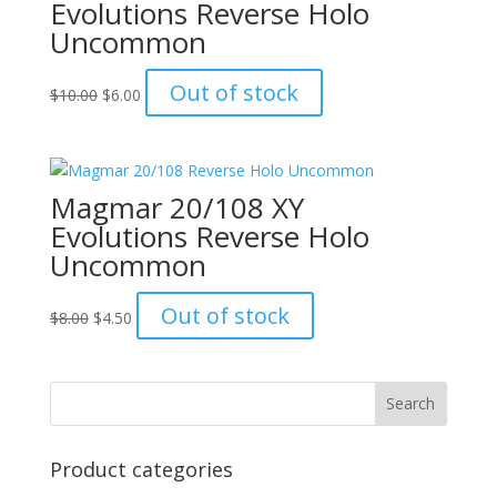
Evolutions Reverse Holo
Uncommon
Original
Current
Out of stock
$
10.00
$
6.00
price
price
was:
is:
$10.00.
$6.00.
Magmar 20/108 XY
Evolutions Reverse Holo
Uncommon
Original
Current
Out of stock
$
8.00
$
4.50
price
price
was:
is:
$8.00.
$4.50.
Product categories