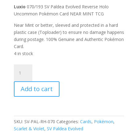
Luxio
070/193 SV Paldea Evolved Reverse Holo
Uncommon Pokémon Card NEAR MINT TCG
Near Mint or better, sleeved and protected in a hard
plastic case (Toploader) to ensure no damage happens
during postage. 100% Genuine and Authentic Pokémon
Card.
4 in stock
Luxio
070/193
Scarlet
Add to cart
and
Violet
Paldea
Evolved
Reverse
SKU:
SV-PAL-RH-070
Categories:
Cards
,
Pokémon
,
Holo
Scarlet & Violet
,
SV Paldea Evolved
Uncommon