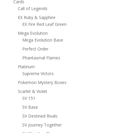
Cards
Call of Legends
EX Ruby & Sapphire
EX Fire Red Leaf Green
Mega Evolution
Mega Evolution Base
Perfect Order
Phantasmal Flames
Platinum
Supreme Victors
Pokemon Mystery Boxes
Scarlet & Violet
SV 151
SV Base
SV Destined Rivals
SV Journey Together