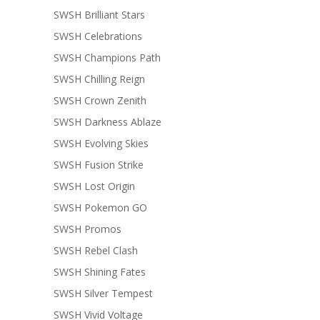
SWSH Brilliant Stars
SWSH Celebrations
SWSH Champions Path
SWSH Chilling Reign
SWSH Crown Zenith
SWSH Darkness Ablaze
SWSH Evolving Skies
SWSH Fusion Strike
SWSH Lost Origin
SWSH Pokemon GO
SWSH Promos
SWSH Rebel Clash
SWSH Shining Fates
SWSH Silver Tempest
SWSH Vivid Voltage