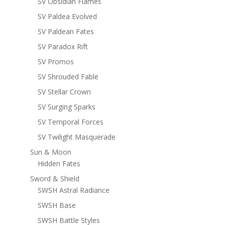
SV Obsidian Flames
SV Paldea Evolved
SV Paldean Fates
SV Paradox Rift
SV Promos
SV Shrouded Fable
SV Stellar Crown
SV Surging Sparks
SV Temporal Forces
SV Twilight Masquerade
Sun & Moon
Hidden Fates
Sword & Shield
SWSH Astral Radiance
SWSH Base
SWSH Battle Styles