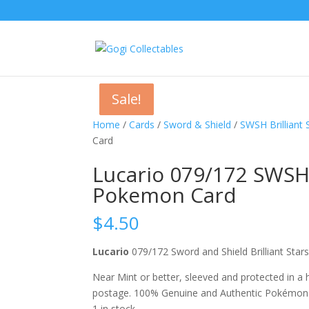
Sale!
Sale!
Sale!
Home
/
Cards
/
Sword & Shield
/
SWSH Brilliant 
Card
Lucario 079/172 SWSH 
Pokemon Card
$
4.50
Lucario
079/172 Sword and Shield Brilliant S
Near Mint or better, sleeved and protected in a
postage. 100% Genuine and Authentic Pokémon
1 in stock