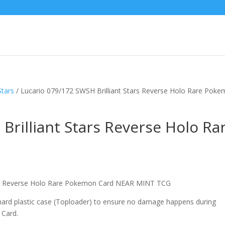
Stars
/ Lucario 079/172 SWSH Brilliant Stars Reverse Holo Rare Pok
Brilliant Stars Reverse Holo Ra
tars Reverse Holo Rare Pokemon Card NEAR MINT TCG
 hard plastic case (Toploader) to ensure no damage happens during
 Card.