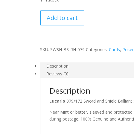
Lucario
Add to cart
079/172
SWSH
Brilliant
Stars
Reverse
SKU:
SWSH-BS-RH-079
Categories:
Cards
,
Poké
Holo
Rare
Description
Pokemon
Reviews (0)
Card
quantity
Description
Lucario
079/172 Sword and Shield Brillia
Near Mint or better, sleeved and protected
during postage. 100% Genuine and Authent