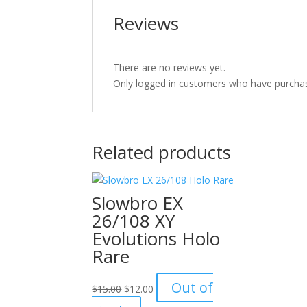
Reviews
There are no reviews yet.
Only logged in customers who have purchas
Related products
Slowbro EX
26/108 XY
Evolutions Holo
Rare
Original
Current
Out of
$
15.00
$
12.00
price
price