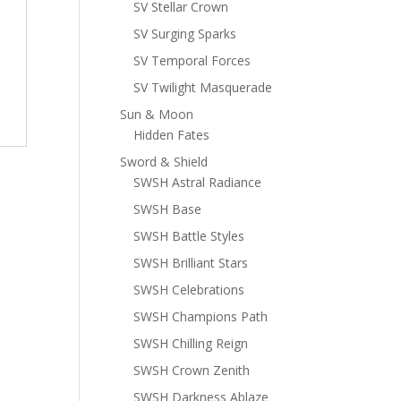
SV Stellar Crown
SV Surging Sparks
SV Temporal Forces
SV Twilight Masquerade
Sun & Moon
Hidden Fates
Sword & Shield
SWSH Astral Radiance
SWSH Base
SWSH Battle Styles
SWSH Brilliant Stars
SWSH Celebrations
SWSH Champions Path
SWSH Chilling Reign
SWSH Crown Zenith
SWSH Darkness Ablaze