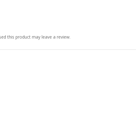
ed this product may leave a review.