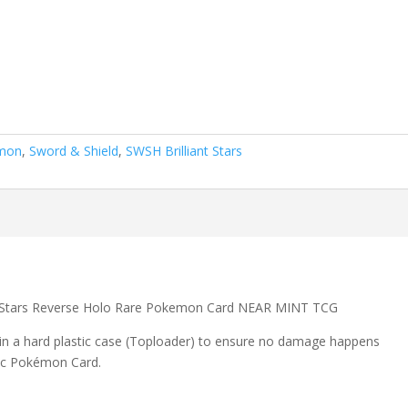
mon
,
Sword & Shield
,
SWSH Brilliant Stars
nt Stars Reverse Holo Rare Pokemon Card NEAR MINT TCG
 in a hard plastic case (Toploader) to ensure no damage happens
ic Pokémon Card.