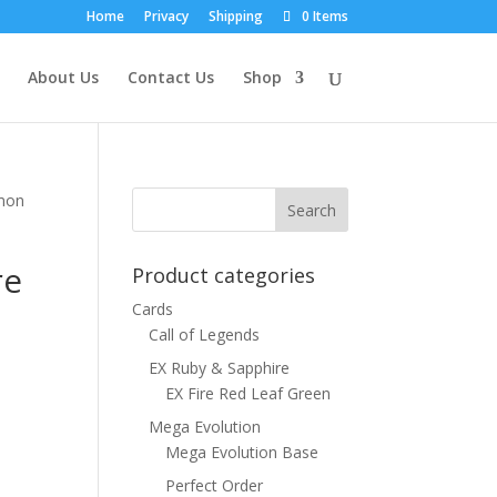
Home
Privacy
Shipping
0 Items
About Us
Contact Us
Shop
emon
re
Product categories
Cards
Call of Legends
EX Ruby & Sapphire
EX Fire Red Leaf Green
Mega Evolution
Mega Evolution Base
Perfect Order