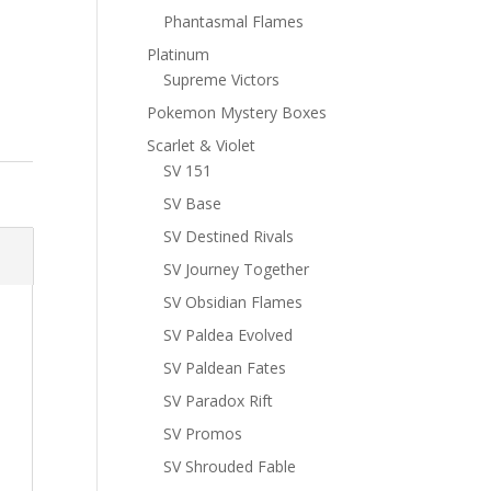
Phantasmal Flames
Platinum
Supreme Victors
Pokemon Mystery Boxes
Scarlet & Violet
SV 151
SV Base
SV Destined Rivals
SV Journey Together
SV Obsidian Flames
SV Paldea Evolved
SV Paldean Fates
SV Paradox Rift
SV Promos
SV Shrouded Fable