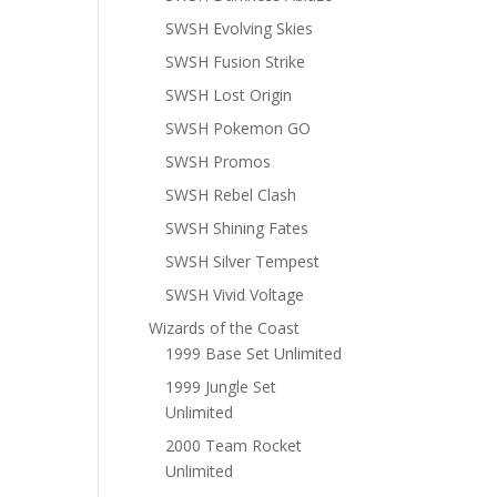
SWSH Evolving Skies
SWSH Fusion Strike
SWSH Lost Origin
SWSH Pokemon GO
SWSH Promos
SWSH Rebel Clash
SWSH Shining Fates
SWSH Silver Tempest
SWSH Vivid Voltage
Wizards of the Coast
1999 Base Set Unlimited
1999 Jungle Set
Unlimited
2000 Team Rocket
Unlimited