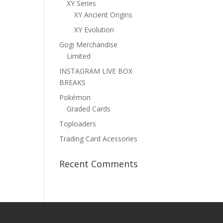
XY Series
XY Ancient Origins
XY Evolution
Gogi Merchandise
Limited
INSTAGRAM LIVE BOX
BREAKS
Pokémon
Graded Cards
Toploaders
Trading Card Acessories
Recent Comments