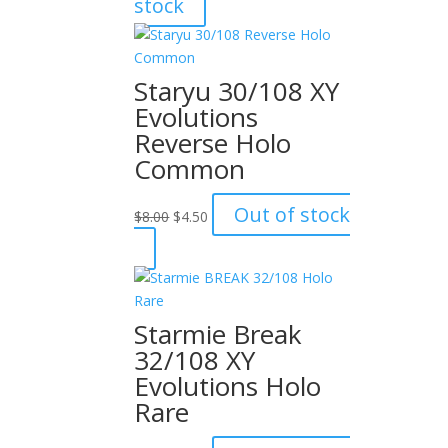
stock
was:
is:
$15.00.
$12.00.
Staryu 30/108 XY
Evolutions
Reverse Holo
Common
Original
Current
Out of stock
$
8.00
$
4.50
price
price
was:
is:
$8.00.
$4.50.
Starmie Break
32/108 XY
Evolutions Holo
Rare