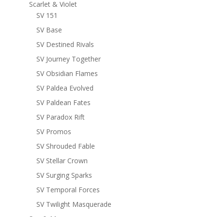
Scarlet & Violet
SV 151
SV Base
SV Destined Rivals
SV Journey Together
SV Obsidian Flames
SV Paldea Evolved
SV Paldean Fates
SV Paradox Rift
SV Promos
SV Shrouded Fable
SV Stellar Crown
SV Surging Sparks
SV Temporal Forces
SV Twilight Masquerade