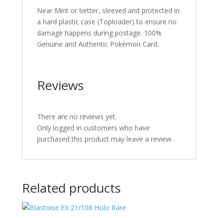
Near Mint or better, sleeved and protected in
a hard plastic case (Toploader) to ensure no
damage happens during postage. 100%
Genuine and Authentic Pokémon Card.
Reviews
There are no reviews yet.
Only logged in customers who have
purchased this product may leave a review.
Related products