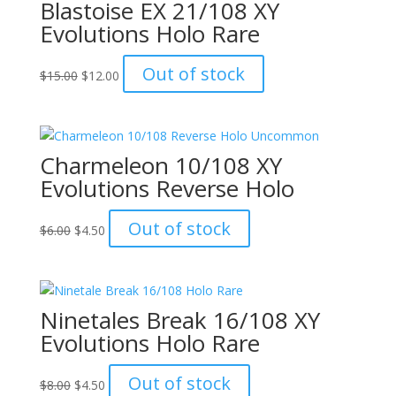
Blastoise EX 21/108 XY
Evolutions Holo Rare
Original
Current
Out of stock
$
15.00
$
12.00
price
price
was:
is:
$15.00.
$12.00.
Charmeleon 10/108 XY
Evolutions Reverse Holo
Original
Current
Out of stock
$
6.00
$
4.50
price
price
was:
is:
$6.00.
$4.50.
Ninetales Break 16/108 XY
Evolutions Holo Rare
Original
Current
Out of stock
$
8.00
$
4.50