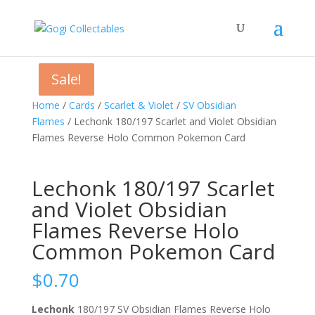
Sale!
Sale!
Sale!
Home
/
Cards
/
Scarlet & Violet
/
SV Obsidian
Flames
/ Lechonk 180/197 Scarlet and Violet Obsidian
Flames Reverse Holo Common Pokemon Card
Lechonk 180/197 Scarlet
and Violet Obsidian
Flames Reverse Holo
Common Pokemon Card
$
0.70
Lechonk
180/197 SV Obsidian Flames Reverse Holo