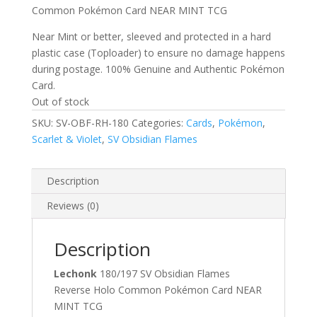
Common Pokémon Card NEAR MINT TCG
Near Mint or better, sleeved and protected in a hard
plastic case (Toploader) to ensure no damage happens
during postage. 100% Genuine and Authentic Pokémon
Card.
Out of stock
SKU:
SV-OBF-RH-180
Categories:
Cards
,
Pokémon
,
Scarlet & Violet
,
SV Obsidian Flames
Description
Reviews (0)
Description
Lechonk
180/197 SV Obsidian Flames
Reverse Holo Common Pokémon Card NEAR
MINT TCG