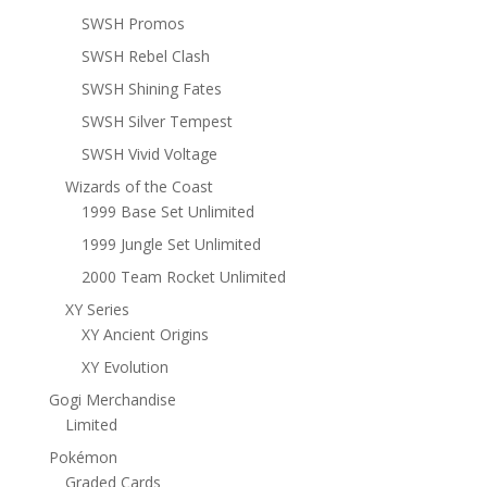
SWSH Promos
SWSH Rebel Clash
SWSH Shining Fates
SWSH Silver Tempest
SWSH Vivid Voltage
Wizards of the Coast
1999 Base Set Unlimited
1999 Jungle Set Unlimited
2000 Team Rocket Unlimited
XY Series
XY Ancient Origins
XY Evolution
Gogi Merchandise
Limited
Pokémon
Graded Cards