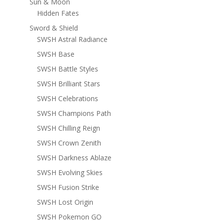
Sun & Moon
Hidden Fates
Sword & Shield
SWSH Astral Radiance
SWSH Base
SWSH Battle Styles
SWSH Brilliant Stars
SWSH Celebrations
SWSH Champions Path
SWSH Chilling Reign
SWSH Crown Zenith
SWSH Darkness Ablaze
SWSH Evolving Skies
SWSH Fusion Strike
SWSH Lost Origin
SWSH Pokemon GO