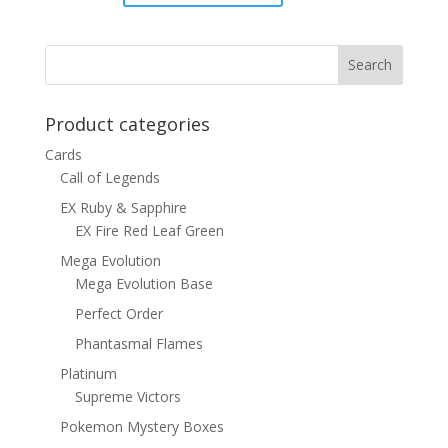
price
price
was:
is:
$8.00.
$4.50.
Product categories
Cards
Call of Legends
EX Ruby & Sapphire
EX Fire Red Leaf Green
Mega Evolution
Mega Evolution Base
Perfect Order
Phantasmal Flames
Platinum
Supreme Victors
Pokemon Mystery Boxes