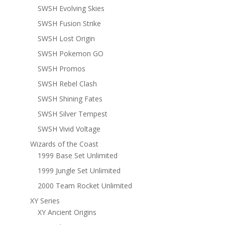
SWSH Evolving Skies
SWSH Fusion Strike
SWSH Lost Origin
SWSH Pokemon GO
SWSH Promos
SWSH Rebel Clash
SWSH Shining Fates
SWSH Silver Tempest
SWSH Vivid Voltage
Wizards of the Coast
1999 Base Set Unlimited
1999 Jungle Set Unlimited
2000 Team Rocket Unlimited
XY Series
XY Ancient Origins