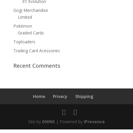
XY Evolution
Gogi Merchandise
Limited
Pokémon
Graded Cards
Toploaders
Trading Card Acessories
Recent Comments
Home
Privacy
Shipping
Site by
DWNS
| Powered by
iPresence