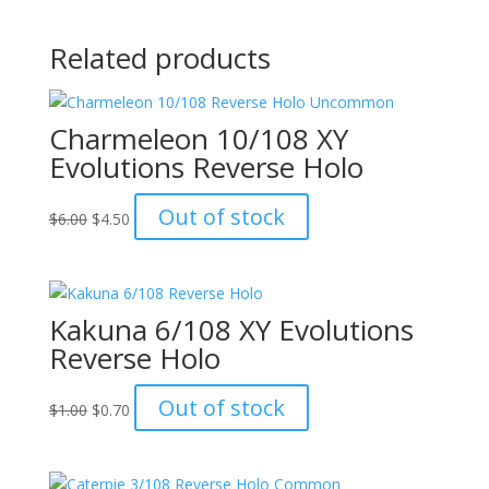
Related products
Charmeleon 10/108 XY
Evolutions Reverse Holo
Original
Current
Out of stock
$
6.00
$
4.50
price
price
was:
is:
$6.00.
$4.50.
Kakuna 6/108 XY Evolutions
Reverse Holo
Original
Current
Out of stock
$
1.00
$
0.70
price
price
was:
is:
$1.00.
$0.70.