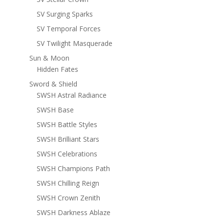
SV Surging Sparks
SV Temporal Forces
SV Twilight Masquerade
Sun & Moon
Hidden Fates
Sword & Shield
SWSH Astral Radiance
SWSH Base
SWSH Battle Styles
SWSH Brilliant Stars
SWSH Celebrations
SWSH Champions Path
SWSH Chilling Reign
SWSH Crown Zenith
SWSH Darkness Ablaze