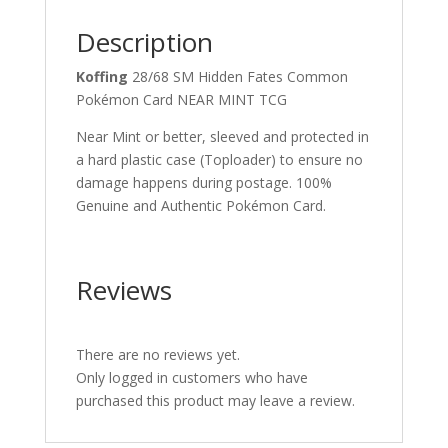
Description
Koffing
28/68 SM Hidden Fates Common
Pokémon Card NEAR MINT TCG
Near Mint or better, sleeved and protected in
a hard plastic case (Toploader) to ensure no
damage happens during postage. 100%
Genuine and Authentic Pokémon Card.
Reviews
There are no reviews yet.
Only logged in customers who have
purchased this product may leave a review.