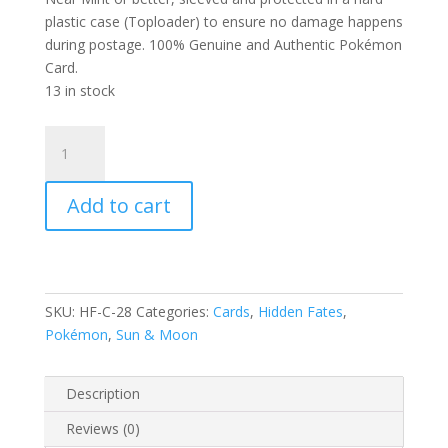
plastic case (Toploader) to ensure no damage happens
during postage. 100% Genuine and Authentic Pokémon
Card.
13 in stock
Koffing
28/68
S&M
Add to cart
Hidden
Fates
Common
Pokemon
Card
SKU:
HF-C-28
Categories:
Cards
,
Hidden Fates
,
quantity
Pokémon
,
Sun & Moon
Description
Reviews (0)