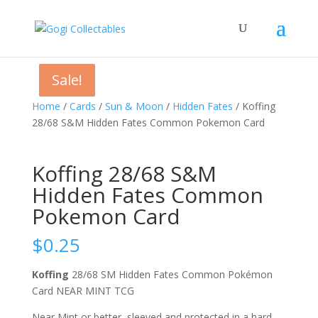
Sale!
Sale!
Sale!
Home
/
Cards
/
Sun & Moon
/
Hidden Fates
/ Koffing
28/68 S&M Hidden Fates Common Pokemon Card
Koffing 28/68 S&M
Hidden Fates Common
Pokemon Card
$
0.25
Koffing
28/68 SM Hidden Fates Common Pokémon
Card NEAR MINT TCG
Near Mint or better, sleeved and protected in a hard