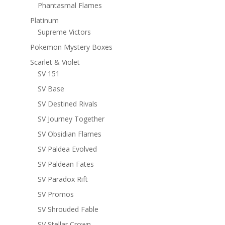
Phantasmal Flames
Platinum
Supreme Victors
Pokemon Mystery Boxes
Scarlet & Violet
SV 151
SV Base
SV Destined Rivals
SV Journey Together
SV Obsidian Flames
SV Paldea Evolved
SV Paldean Fates
SV Paradox Rift
SV Promos
SV Shrouded Fable
SV Stellar Crown