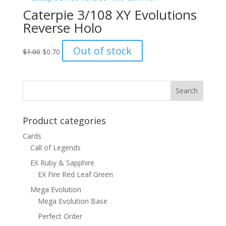
Caterpie 3/108 XY Evolutions
Reverse Holo
Original
Current
Out of stock
$
1.00
$
0.70
price
price
was:
is:
$1.00.
$0.70.
Product categories
Cards
Call of Legends
EX Ruby & Sapphire
EX Fire Red Leaf Green
Mega Evolution
Mega Evolution Base
Perfect Order