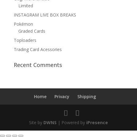
Limited
INSTAGRAM LIVE BOX BREAKS
Pokémon
Graded Cards
Toploaders
Trading Card Acessories
Recent Comments
Home
Privacy
Shipping
Site by
DWNS
| Powered by
iPresence