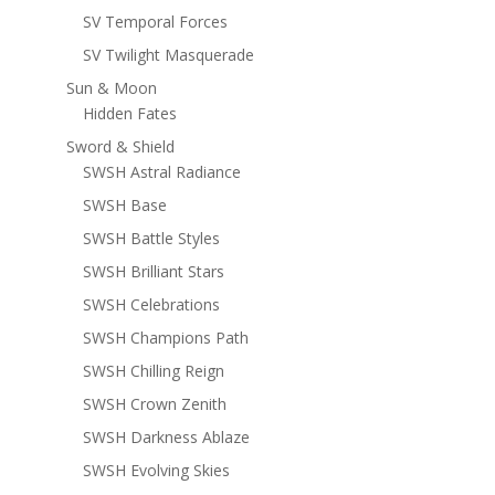
SV Temporal Forces
SV Twilight Masquerade
Sun & Moon
Hidden Fates
Sword & Shield
SWSH Astral Radiance
SWSH Base
SWSH Battle Styles
SWSH Brilliant Stars
SWSH Celebrations
SWSH Champions Path
SWSH Chilling Reign
SWSH Crown Zenith
SWSH Darkness Ablaze
SWSH Evolving Skies