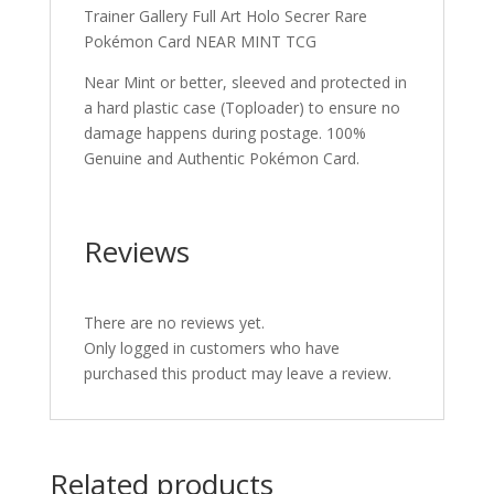
Trainer Gallery Full Art Holo Secrer Rare
Pokémon Card NEAR MINT TCG
Near Mint or better, sleeved and protected in
a hard plastic case (Toploader) to ensure no
damage happens during postage. 100%
Genuine and Authentic Pokémon Card.
Reviews
There are no reviews yet.
Only logged in customers who have
purchased this product may leave a review.
Related products