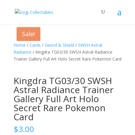
Sale!
Sale!
Home
/
Cards
/
Sword & Shield
/
SWSH Astral
Radiance
/ Kingdra TG03/30 SWSH Astral Radiance
Trainer Gallery Full Art Holo Secret Rare Pokemon Card
Kingdra TG03/30 SWSH
Astral Radiance Trainer
Gallery Full Art Holo
Secret Rare Pokemon
Card
$
3.00