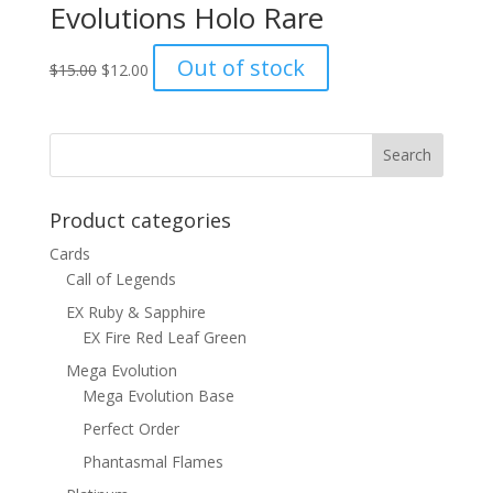
Evolutions Holo Rare
Original
Current
Out of stock
$
15.00
$
12.00
price
price
was:
is:
$15.00.
$12.00.
Product categories
Cards
Call of Legends
EX Ruby & Sapphire
EX Fire Red Leaf Green
Mega Evolution
Mega Evolution Base
Perfect Order
Phantasmal Flames