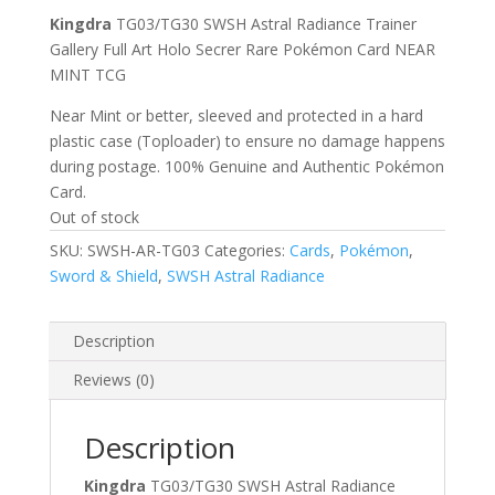
Kingdra
TG03/TG30 SWSH Astral Radiance Trainer
Gallery Full Art Holo Secrer Rare Pokémon Card NEAR
MINT TCG
Near Mint or better, sleeved and protected in a hard
plastic case (Toploader) to ensure no damage happens
during postage. 100% Genuine and Authentic Pokémon
Card.
Out of stock
SKU:
SWSH-AR-TG03
Categories:
Cards
,
Pokémon
,
Sword & Shield
,
SWSH Astral Radiance
Description
Reviews (0)
Description
Kingdra
TG03/TG30 SWSH Astral Radiance