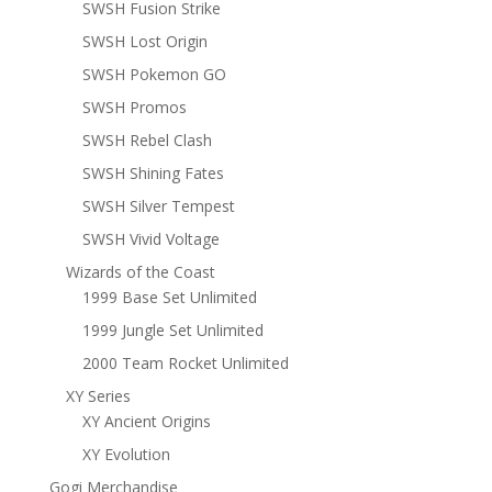
SWSH Fusion Strike
SWSH Lost Origin
SWSH Pokemon GO
SWSH Promos
SWSH Rebel Clash
SWSH Shining Fates
SWSH Silver Tempest
SWSH Vivid Voltage
Wizards of the Coast
1999 Base Set Unlimited
1999 Jungle Set Unlimited
2000 Team Rocket Unlimited
XY Series
XY Ancient Origins
XY Evolution
Gogi Merchandise