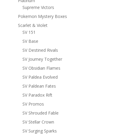
Platinum
Supreme Victors
Pokemon Mystery Boxes
Scarlet & Violet
SV 151
SV Base
SV Destined Rivals
SV Journey Together
SV Obsidian Flames
SV Paldea Evolved
SV Paldean Fates
SV Paradox Rift
SV Promos
SV Shrouded Fable
SV Stellar Crown
SV Surging Sparks