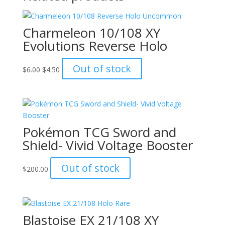
Charmeleon 10/108 XY
Evolutions Reverse Holo
Original
Current
Out of stock
$
6.00
$
4.50
price
price
was:
is:
$6.00.
$4.50.
Pokémon TCG Sword and
Shield- Vivid Voltage Booster
Out of stock
$
200.00
Blastoise EX 21/108 XY