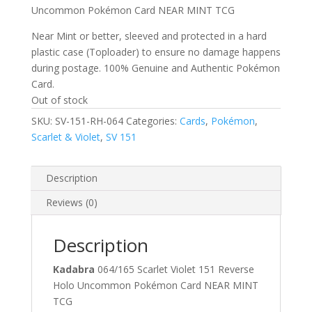
Uncommon Pokémon Card NEAR MINT TCG
Near Mint or better, sleeved and protected in a hard
plastic case (Toploader) to ensure no damage happens
during postage. 100% Genuine and Authentic Pokémon
Card.
Out of stock
SKU:
SV-151-RH-064
Categories:
Cards
,
Pokémon
,
Scarlet & Violet
,
SV 151
Description
Reviews (0)
Description
Kadabra
064/165 Scarlet Violet 151 Reverse
Holo Uncommon Pokémon Card NEAR MINT
TCG