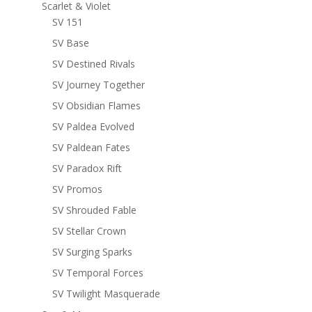
Scarlet & Violet
SV 151
SV Base
SV Destined Rivals
SV Journey Together
SV Obsidian Flames
SV Paldea Evolved
SV Paldean Fates
SV Paradox Rift
SV Promos
SV Shrouded Fable
SV Stellar Crown
SV Surging Sparks
SV Temporal Forces
SV Twilight Masquerade