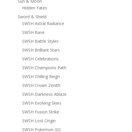
Sun & Moon
Hidden Fates
Sword & Shield
SWSH Astral Radiance
SWSH Base
SWSH Battle Styles
SWSH Brilliant Stars
SWSH Celebrations
SWSH Champions Path
SWSH Chilling Reign
SWSH Crown Zenith
SWSH Darkness Ablaze
SWSH Evolving Skies
SWSH Fusion Strike
SWSH Lost Origin
SWSH Pokemon GO