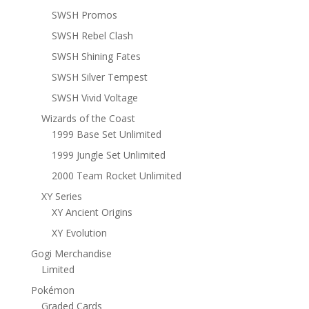
SWSH Promos
SWSH Rebel Clash
SWSH Shining Fates
SWSH Silver Tempest
SWSH Vivid Voltage
Wizards of the Coast
1999 Base Set Unlimited
1999 Jungle Set Unlimited
2000 Team Rocket Unlimited
XY Series
XY Ancient Origins
XY Evolution
Gogi Merchandise
Limited
Pokémon
Graded Cards