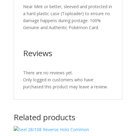
Near Mint or better, sleeved and protected in
a hard plastic case (Toploader) to ensure no
damage happens during postage. 100%
Genuine and Authentic Pokémon Card.
Reviews
There are no reviews yet.
Only logged in customers who have
purchased this product may leave a review.
Related products