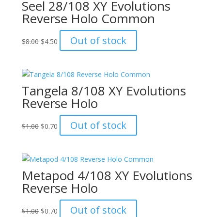
Seel 28/108 XY Evolutions
Reverse Holo Common
Original
Current
Out of stock
$
8.00
$
4.50
price
price
was:
is:
$8.00.
$4.50.
Tangela 8/108 XY Evolutions
Reverse Holo
Original
Current
Out of stock
$
1.00
$
0.70
price
price
was:
is:
$1.00.
$0.70.
Metapod 4/108 XY Evolutions
Reverse Holo
Original
Current
Out of stock
$
1.00
$
0.70