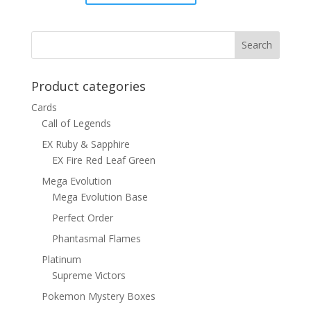
price
price
was:
is:
$1.00.
$0.70.
Product categories
Cards
Call of Legends
EX Ruby & Sapphire
EX Fire Red Leaf Green
Mega Evolution
Mega Evolution Base
Perfect Order
Phantasmal Flames
Platinum
Supreme Victors
Pokemon Mystery Boxes