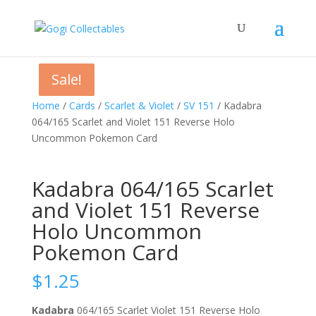
Sale!
Sale!
Sale!
Home
/
Cards
/
Scarlet & Violet
/
SV 151
/ Kadabra
064/165 Scarlet and Violet 151 Reverse Holo
Uncommon Pokemon Card
Kadabra 064/165 Scarlet
and Violet 151 Reverse
Holo Uncommon
Pokemon Card
$
1.25
Kadabra
064/165 Scarlet Violet 151 Reverse Holo