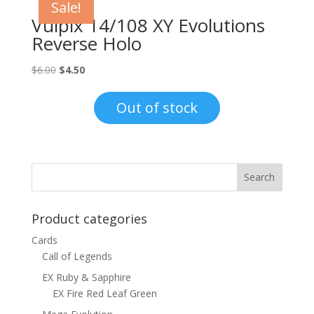
Sale!
Vulpix 14/108 XY Evolutions
Reverse Holo
Original
Current
$
6.00
$
4.50
price
price
was:
is:
Out of stock
$6.00.
$4.50.
Product categories
Cards
Call of Legends
EX Ruby & Sapphire
EX Fire Red Leaf Green