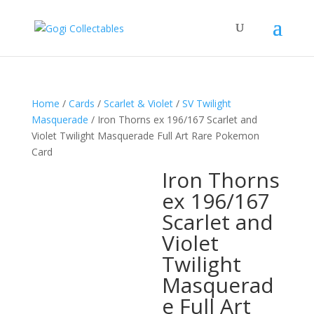
Home
/
Cards
/
Scarlet & Violet
/
SV Twilight
Masquerade
/ Iron Thorns ex 196/167 Scarlet and
Violet Twilight Masquerade Full Art Rare Pokemon
Card
Iron Thorns
ex 196/167
Scarlet and
Violet
Twilight
Masquerad
e Full Art