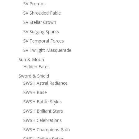
SV Promos
SV Shrouded Fable
SV Stellar Crown
SV Surging Sparks
SV Temporal Forces
SV Twilight Masquerade
Sun & Moon
Hidden Fates
Sword & Shield
SWSH Astral Radiance
SWSH Base
SWSH Battle Styles
SWSH Brilliant Stars
SWSH Celebrations
SWSH Champions Path
SWSH Chilling Reign