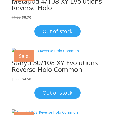
Metapod 4/108 XY Evolutions
Reverse Holo
Original
Current
$
1.00
$
0.70
price
price
was:
is:
Out of stock
$1.00.
$0.70.
Sale!
Staryu 30/108 XY Evolutions
Reverse Holo Common
Original
Current
$
8.00
$
4.50
price
price
was:
is:
Out of stock
$8.00.
$4.50.