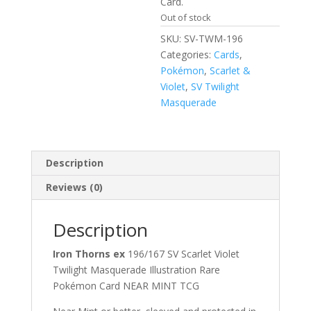
Card.
Out of stock
SKU:
SV-TWM-196
Categories:
Cards
,
Pokémon
,
Scarlet &
Violet
,
SV Twilight
Masquerade
Description
Reviews (0)
Description
Iron Thorns ex
196/167 SV Scarlet Violet
Twilight Masquerade Illustration Rare
Pokémon Card NEAR MINT TCG