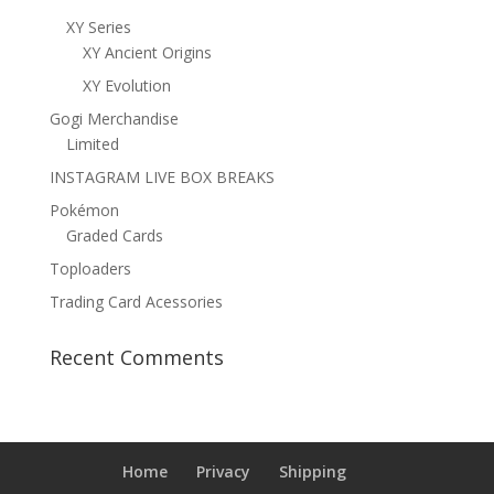
XY Series
XY Ancient Origins
XY Evolution
Gogi Merchandise
Limited
INSTAGRAM LIVE BOX BREAKS
Pokémon
Graded Cards
Toploaders
Trading Card Acessories
Recent Comments
Home
Privacy
Shipping