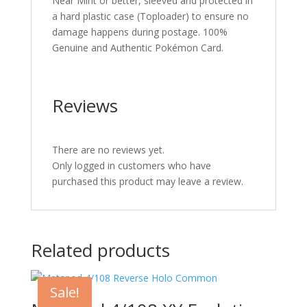
Near Mint or better, sleeved and protected in
a hard plastic case (Toploader) to ensure no
damage happens during postage. 100%
Genuine and Authentic Pokémon Card.
Reviews
There are no reviews yet.
Only logged in customers who have
purchased this product may leave a review.
Related products
Sale!