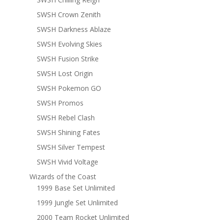
SWSH Crown Zenith
SWSH Darkness Ablaze
SWSH Evolving Skies
SWSH Fusion Strike
SWSH Lost Origin
SWSH Pokemon GO
SWSH Promos
SWSH Rebel Clash
SWSH Shining Fates
SWSH Silver Tempest
SWSH Vivid Voltage
Wizards of the Coast
1999 Base Set Unlimited
1999 Jungle Set Unlimited
2000 Team Rocket Unlimited