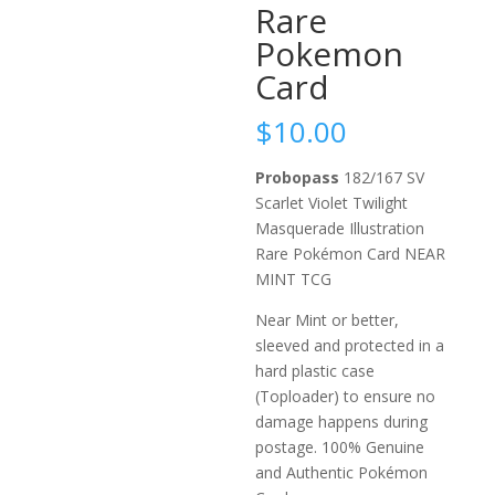
Rare
Pokemon
Card
$
10.00
Probopass
182/167 SV
Scarlet Violet Twilight
Masquerade Illustration
Rare Pokémon Card NEAR
MINT TCG
Near Mint or better,
sleeved and protected in a
hard plastic case
(Toploader) to ensure no
damage happens during
postage. 100% Genuine
and Authentic Pokémon