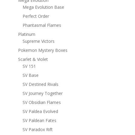
Mega Evolution
Mega Evolution Base
Perfect Order
Phantasmal Flames
Platinum
Supreme Victors
Pokemon Mystery Boxes
Scarlet & Violet
SV 151
SV Base
SV Destined Rivals
SV Journey Together
SV Obsidian Flames
SV Paldea Evolved
SV Paldean Fates
SV Paradox Rift