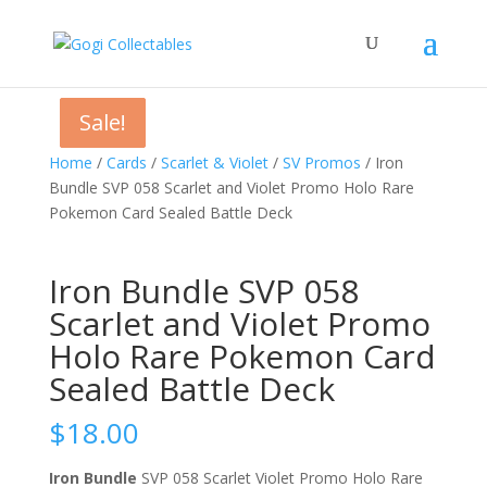
Sale!
Sale!
Sale!
Home
/
Cards
/
Scarlet & Violet
/
SV Promos
/ Iron
Bundle SVP 058 Scarlet and Violet Promo Holo Rare
Pokemon Card Sealed Battle Deck
Iron Bundle SVP 058
Scarlet and Violet Promo
Holo Rare Pokemon Card
Sealed Battle Deck
$
18.00
Iron Bundle
SVP 058 Scarlet Violet Promo Holo Rare