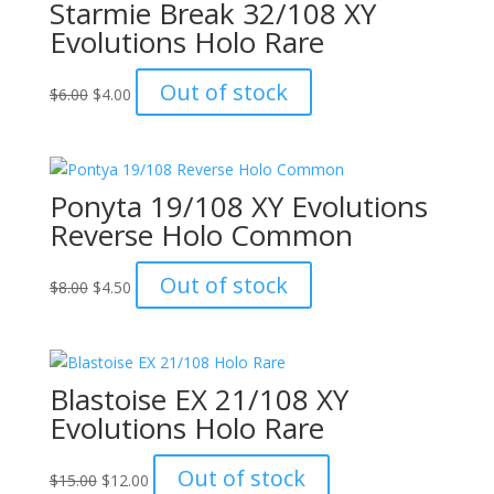
Starmie Break 32/108 XY
Evolutions Holo Rare
Original
Current
Out of stock
$
6.00
$
4.00
price
price
was:
is:
$6.00.
$4.00.
Ponyta 19/108 XY Evolutions
Reverse Holo Common
Original
Current
Out of stock
$
8.00
$
4.50
price
price
was:
is:
$8.00.
$4.50.
Blastoise EX 21/108 XY
Evolutions Holo Rare
Original
Current
Out of stock
$
15.00
$
12.00