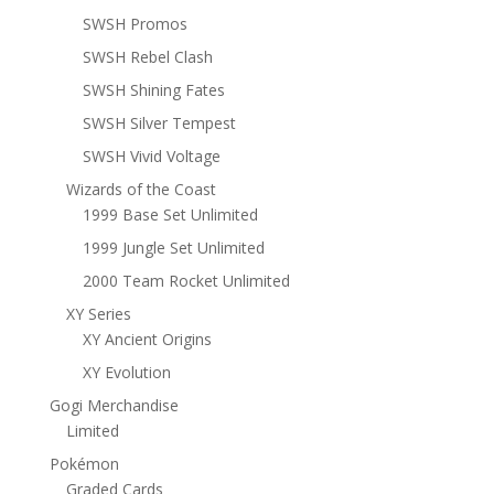
SWSH Promos
SWSH Rebel Clash
SWSH Shining Fates
SWSH Silver Tempest
SWSH Vivid Voltage
Wizards of the Coast
1999 Base Set Unlimited
1999 Jungle Set Unlimited
2000 Team Rocket Unlimited
XY Series
XY Ancient Origins
XY Evolution
Gogi Merchandise
Limited
Pokémon
Graded Cards