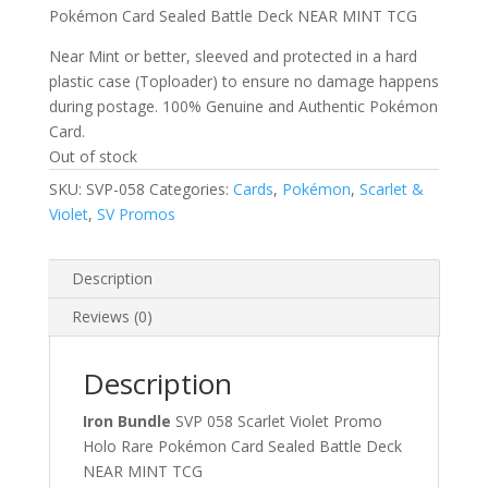
Pokémon Card Sealed Battle Deck NEAR MINT TCG
Near Mint or better, sleeved and protected in a hard
plastic case (Toploader) to ensure no damage happens
during postage. 100% Genuine and Authentic Pokémon
Card.
Out of stock
SKU:
SVP-058
Categories:
Cards
,
Pokémon
,
Scarlet &
Violet
,
SV Promos
Description
Reviews (0)
Description
Iron Bundle
SVP 058 Scarlet Violet Promo
Holo Rare Pokémon Card Sealed Battle Deck
NEAR MINT TCG