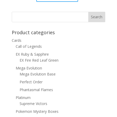
price
price
was:
is:
$15.00.
$12.00.
Product categories
Cards
Call of Legends
EX Ruby & Sapphire
EX Fire Red Leaf Green
Mega Evolution
Mega Evolution Base
Perfect Order
Phantasmal Flames
Platinum
Supreme Victors
Pokemon Mystery Boxes