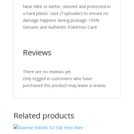
Near Mint or better, sleeved and protected in
a hard plastic case (Toploader) to ensure no
damage happens during postage. 100%
Genuine and Authentic Pokémon Card.
Reviews
There are no reviews yet.
Only logged in customers who have
purchased this product may leave a review.
Related products