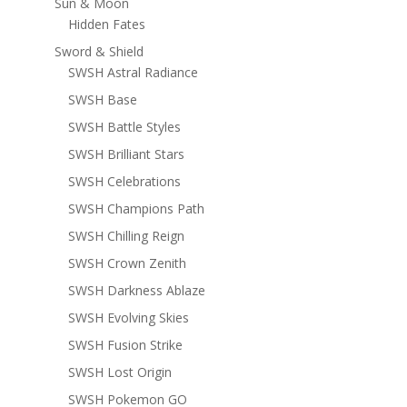
Sun & Moon
Hidden Fates
Sword & Shield
SWSH Astral Radiance
SWSH Base
SWSH Battle Styles
SWSH Brilliant Stars
SWSH Celebrations
SWSH Champions Path
SWSH Chilling Reign
SWSH Crown Zenith
SWSH Darkness Ablaze
SWSH Evolving Skies
SWSH Fusion Strike
SWSH Lost Origin
SWSH Pokemon GO