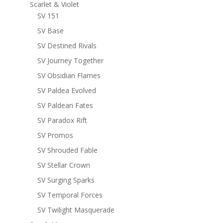
Scarlet & Violet
SV 151
SV Base
SV Destined Rivals
SV Journey Together
SV Obsidian Flames
SV Paldea Evolved
SV Paldean Fates
SV Paradox Rift
SV Promos
SV Shrouded Fable
SV Stellar Crown
SV Surging Sparks
SV Temporal Forces
SV Twilight Masquerade