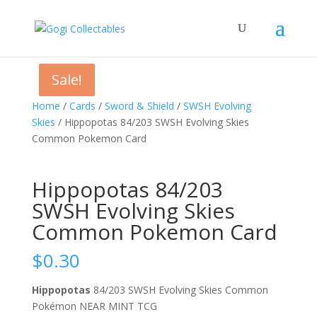
Sale!
Sale!
Sale!
Home
/
Cards
/
Sword & Shield
/
SWSH Evolving
Skies
/ Hippopotas 84/203 SWSH Evolving Skies
Common Pokemon Card
Hippopotas 84/203
SWSH Evolving Skies
Common Pokemon Card
$
0.30
Hippopotas
84/203 SWSH Evolving Skies Common
Pokémon NEAR MINT TCG