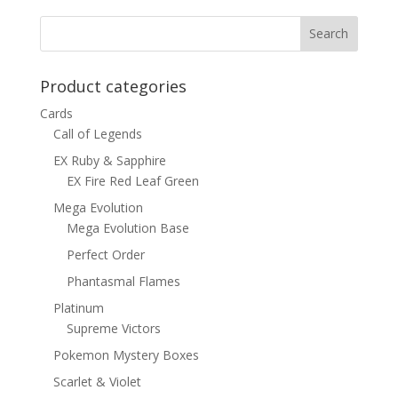
$15.00.
$12.00.
Product categories
Cards
Call of Legends
EX Ruby & Sapphire
EX Fire Red Leaf Green
Mega Evolution
Mega Evolution Base
Perfect Order
Phantasmal Flames
Platinum
Supreme Victors
Pokemon Mystery Boxes
Scarlet & Violet