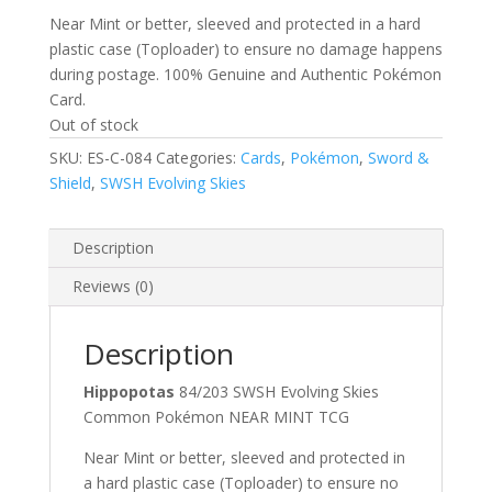
Near Mint or better, sleeved and protected in a hard
plastic case (Toploader) to ensure no damage happens
during postage. 100% Genuine and Authentic Pokémon
Card.
Out of stock
SKU:
ES-C-084
Categories:
Cards
,
Pokémon
,
Sword &
Shield
,
SWSH Evolving Skies
Description
Reviews (0)
Description
Hippopotas
84/203 SWSH Evolving Skies
Common Pokémon NEAR MINT TCG
Near Mint or better, sleeved and protected in
a hard plastic case (Toploader) to ensure no