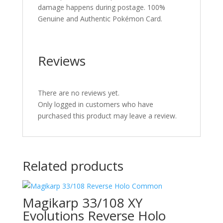
damage happens during postage. 100%
Genuine and Authentic Pokémon Card.
Reviews
There are no reviews yet.
Only logged in customers who have
purchased this product may leave a review.
Related products
Magikarp 33/108 XY
Evolutions Reverse Holo