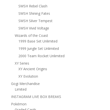
SWSH Rebel Clash
SWSH Shining Fates
SWSH Silver Tempest
SWSH Vivid Voltage
Wizards of the Coast
1999 Base Set Unlimited
1999 Jungle Set Unlimited
2000 Team Rocket Unlimited
XY Series
XY Ancient Origins
XY Evolution
Gogi Merchandise
Limited
INSTAGRAM LIVE BOX BREAKS
Pokémon
Graded Cards