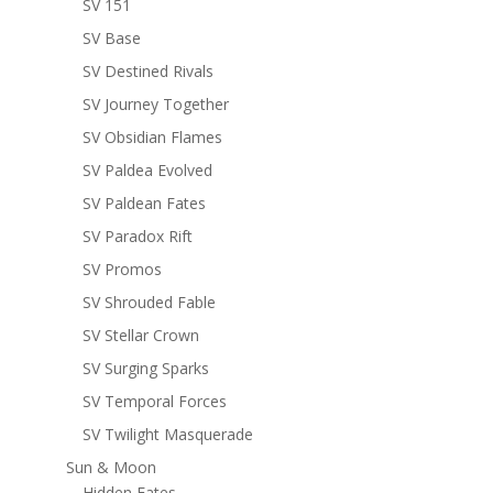
SV 151
SV Base
SV Destined Rivals
SV Journey Together
SV Obsidian Flames
SV Paldea Evolved
SV Paldean Fates
SV Paradox Rift
SV Promos
SV Shrouded Fable
SV Stellar Crown
SV Surging Sparks
SV Temporal Forces
SV Twilight Masquerade
Sun & Moon
Hidden Fates