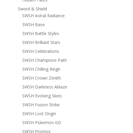
Sword & Shield
SWSH Astral Radiance
SWSH Base
SWSH Battle Styles
SWSH Brilliant Stars
SWSH Celebrations
SWSH Champions Path
SWSH Chilling Reign
SWSH Crown Zenith
SWSH Darkness Ablaze
SWSH Evolving Skies
SWSH Fusion Strike
SWSH Lost Origin
SWSH Pokemon GO
SWSH Promos