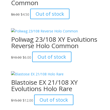
Common
Original
Current
Out of stock
$
6.00
$
4.50
price
price
was:
is:
$6.00.
$4.50.
Poliwag 23/108 XY Evolutions
Reverse Holo Common
Original
Current
Out of stock
$
10.00
$
6.00
price
price
was:
is:
$10.00.
$6.00.
Blastoise EX 21/108 XY
Evolutions Holo Rare
Original
Current
Out of stock
$
15.00
$
12.00
price
price
was:
is: