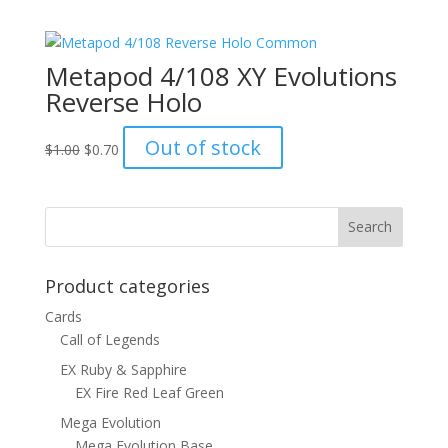
was:
is:
$8.00.
$4.50.
Metapod 4/108 XY Evolutions
Reverse Holo
Original
Current
Out of stock
$
1.00
$
0.70
price
price
was:
is:
$1.00.
$0.70.
Product categories
Cards
Call of Legends
EX Ruby & Sapphire
EX Fire Red Leaf Green
Mega Evolution
Mega Evolution Base