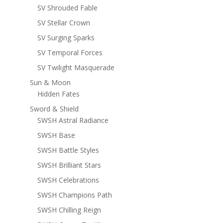
SV Shrouded Fable
SV Stellar Crown
SV Surging Sparks
SV Temporal Forces
SV Twilight Masquerade
Sun & Moon
Hidden Fates
Sword & Shield
SWSH Astral Radiance
SWSH Base
SWSH Battle Styles
SWSH Brilliant Stars
SWSH Celebrations
SWSH Champions Path
SWSH Chilling Reign