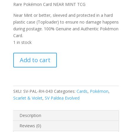
Rare Pokémon Card NEAR MINT TCG
Near Mint or better, sleeved and protected in a hard
plastic case (Toploader) to ensure no damage happens
during postage. 100% Genuine and Authentic Pokémon
Card.
1 in stock
Gyarados
Add to cart
043/193
Scarlet
and
Violet
Paldea
SKU:
SV-PAL-RH-043
Categories:
Cards
,
Pokémon
,
Evolved
Scarlet & Violet
,
SV Paldea Evolved
Reverse
Holo
Description
Rare
Pokemon
Reviews (0)
Card