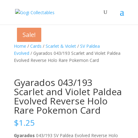
Sale!
Sale!
Sale!
Home
/
Cards
/
Scarlet & Violet
/
SV Paldea
Evolved
/ Gyarados 043/193 Scarlet and Violet Paldea
Evolved Reverse Holo Rare Pokemon Card
Gyarados 043/193
Scarlet and Violet Paldea
Evolved Reverse Holo
Rare Pokemon Card
$
1.25
Gyarados
043/193 SV Paldea Evolved Reverse Holo