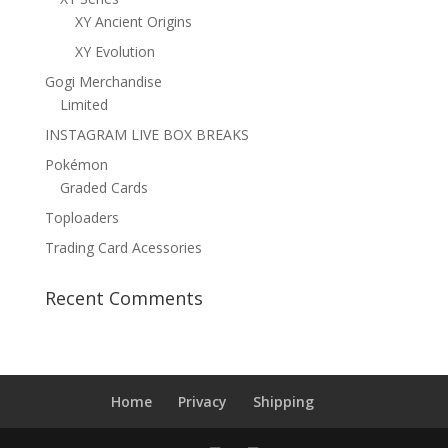
XY Ancient Origins
XY Evolution
Gogi Merchandise
Limited
INSTAGRAM LIVE BOX BREAKS
Pokémon
Graded Cards
Toploaders
Trading Card Acessories
Recent Comments
Home
Privacy
Shipping