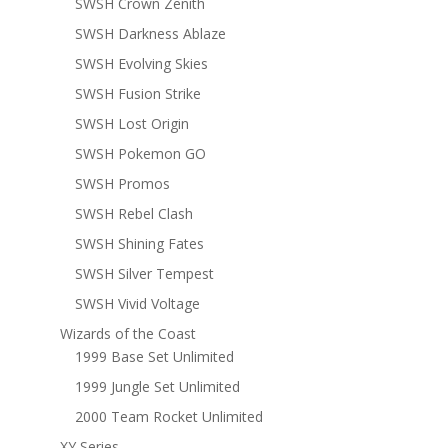
SWSH Crown Zenith
SWSH Darkness Ablaze
SWSH Evolving Skies
SWSH Fusion Strike
SWSH Lost Origin
SWSH Pokemon GO
SWSH Promos
SWSH Rebel Clash
SWSH Shining Fates
SWSH Silver Tempest
SWSH Vivid Voltage
Wizards of the Coast
1999 Base Set Unlimited
1999 Jungle Set Unlimited
2000 Team Rocket Unlimited
XY Series