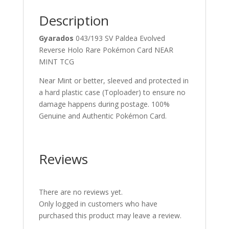
quantity
Description
Gyarados
043/193 SV Paldea Evolved
Reverse Holo Rare Pokémon Card NEAR
MINT TCG
Near Mint or better, sleeved and protected in
a hard plastic case (Toploader) to ensure no
damage happens during postage. 100%
Genuine and Authentic Pokémon Card.
Reviews
There are no reviews yet.
Only logged in customers who have
purchased this product may leave a review.