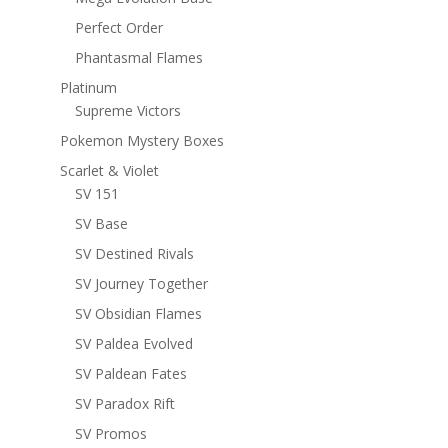
Perfect Order
Phantasmal Flames
Platinum
Supreme Victors
Pokemon Mystery Boxes
Scarlet & Violet
SV 151
SV Base
SV Destined Rivals
SV Journey Together
SV Obsidian Flames
SV Paldea Evolved
SV Paldean Fates
SV Paradox Rift
SV Promos