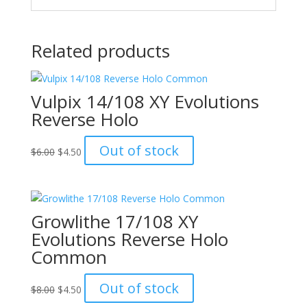
Related products
Vulpix 14/108 XY Evolutions
Reverse Holo
Original
Current
Out of stock
$
6.00
$
4.50
price
price
was:
is:
$6.00.
$4.50.
Growlithe 17/108 XY
Evolutions Reverse Holo
Common
Original
Current
Out of stock
$
8.00
$
4.50
price
price