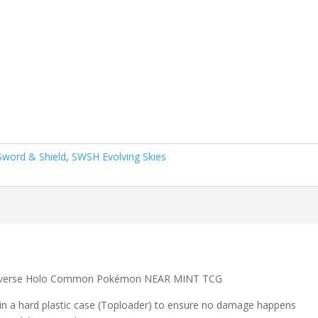
Sword & Shield
,
SWSH Evolving Skies
 Reverse Holo Common Pokémon NEAR MINT TCG
 in a hard plastic case (Toploader) to ensure no damage happens