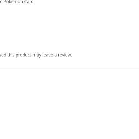
ic Pokémon Card.
ed this product may leave a review.