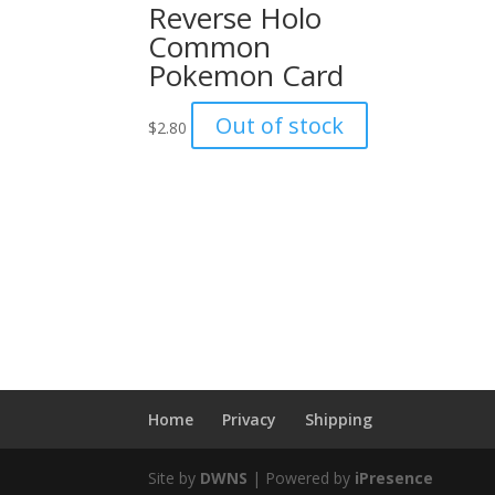
Reverse Holo
Common
Pokemon Card
Out of stock
$
2.80
Home
Privacy
Shipping
Site by
DWNS
| Powered by
iPresence