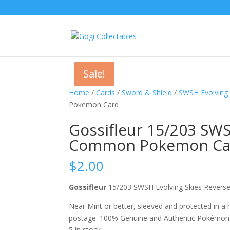
Sale!
Sale!
Home
/
Cards
/
Sword & Shield
/
SWSH Evolving 
Pokemon Card
Gossifleur 15/203 SWS
Common Pokemon Ca
$
2.00
Gossifleur
15/203 SWSH Evolving Skies Rev
Near Mint or better, sleeved and protected in a
postage. 100% Genuine and Authentic Pokémon
5 in stock