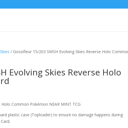
Skies
/ Gossifleur 15/203 SWSH Evolving Skies Reverse Holo Commo
H Evolving Skies Reverse Holo
rd
erse Holo Common Pokémon NEAR MINT TCG
 hard plastic case (Toploader) to ensure no damage happens during
 Card.