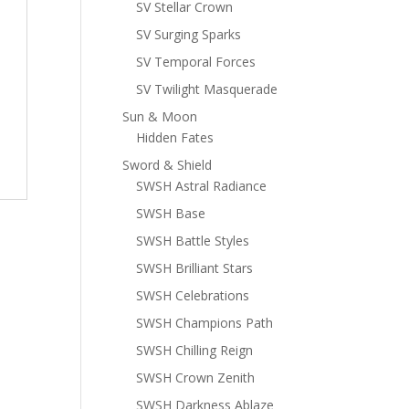
SV Stellar Crown
SV Surging Sparks
SV Temporal Forces
SV Twilight Masquerade
Sun & Moon
Hidden Fates
Sword & Shield
SWSH Astral Radiance
SWSH Base
SWSH Battle Styles
SWSH Brilliant Stars
SWSH Celebrations
SWSH Champions Path
SWSH Chilling Reign
SWSH Crown Zenith
SWSH Darkness Ablaze