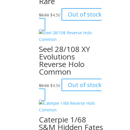
Rare
Original
Current
Out of stock
$
8.00
$
4.50
price
price
was:
is:
$8.00.
$4.50.
Seel 28/108 XY
Evolutions
Reverse Holo
Common
Original
Current
Out of stock
$
8.00
$
4.50
price
price
was:
is:
$8.00.
$4.50.
Caterpie 1/68
S&M Hidden Fates