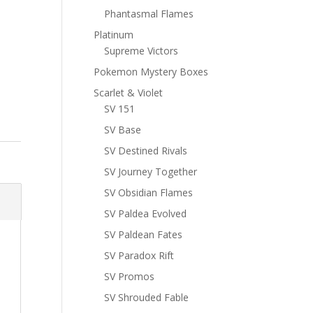
Phantasmal Flames
Platinum
Supreme Victors
Pokemon Mystery Boxes
Scarlet & Violet
SV 151
SV Base
SV Destined Rivals
SV Journey Together
SV Obsidian Flames
SV Paldea Evolved
SV Paldean Fates
SV Paradox Rift
SV Promos
SV Shrouded Fable