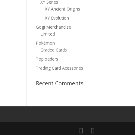
XY Series
XY Ancient Origins
XY Evolution
Gogi Merchandise
Limited
Pokémon
Graded Cards
Toploaders
Trading Card Acessories
Recent Comments