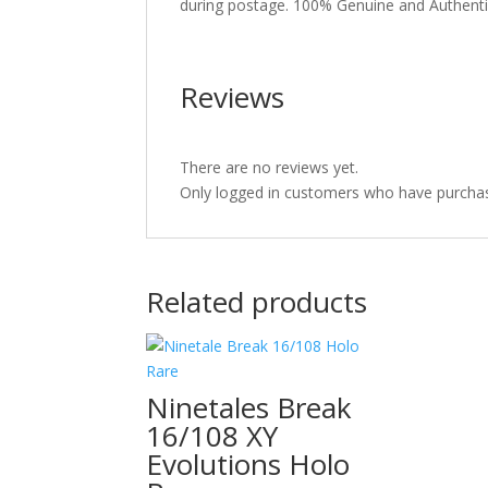
during postage. 100% Genuine and Authent
Reviews
There are no reviews yet.
Only logged in customers who have purchas
Related products
Ninetales Break
16/108 XY
Evolutions Holo