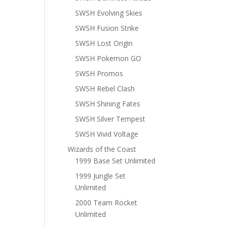
SWSH Evolving Skies
SWSH Fusion Strike
SWSH Lost Origin
SWSH Pokemon GO
SWSH Promos
SWSH Rebel Clash
SWSH Shining Fates
SWSH Silver Tempest
SWSH Vivid Voltage
Wizards of the Coast
1999 Base Set Unlimited
1999 Jungle Set
Unlimited
2000 Team Rocket
Unlimited