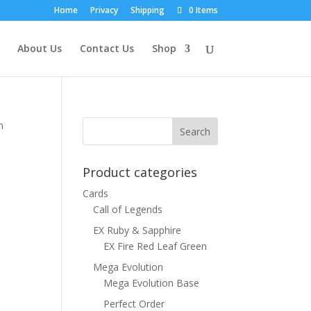
Home
Privacy
Shipping
0 Items
About Us
Contact Us
Shop
n
Product categories
Cards
Call of Legends
EX Ruby & Sapphire
EX Fire Red Leaf Green
Mega Evolution
Mega Evolution Base
Perfect Order