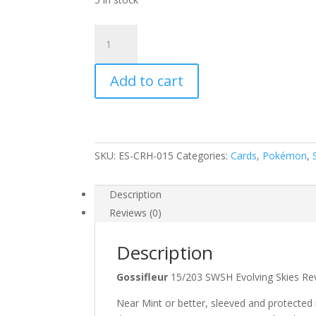
Gossifleur
15/203
SWSH
Add to cart
Evolving
Skies
Reverse
Holo
Common
SKU:
ES-CRH-015
Categories:
Cards
,
Pokémon
,
Pokemon
Card
quantity
Description
Reviews (0)
Description
Gossifleur
15/203 SWSH Evolving Skies
Near Mint or better, sleeved and protected