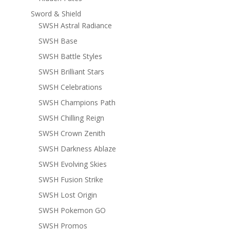
Sword & Shield
SWSH Astral Radiance
SWSH Base
SWSH Battle Styles
SWSH Brilliant Stars
SWSH Celebrations
SWSH Champions Path
SWSH Chilling Reign
SWSH Crown Zenith
SWSH Darkness Ablaze
SWSH Evolving Skies
SWSH Fusion Strike
SWSH Lost Origin
SWSH Pokemon GO
SWSH Promos