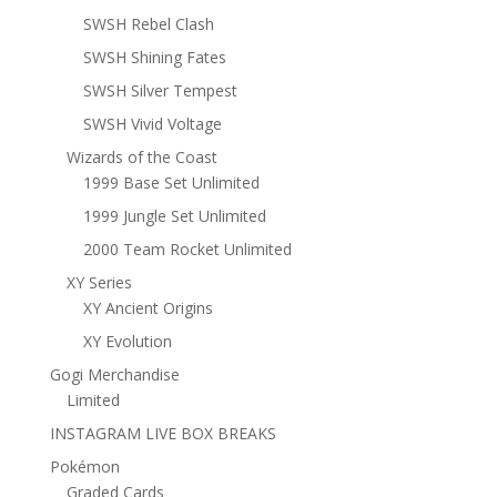
SWSH Rebel Clash
SWSH Shining Fates
SWSH Silver Tempest
SWSH Vivid Voltage
Wizards of the Coast
1999 Base Set Unlimited
1999 Jungle Set Unlimited
2000 Team Rocket Unlimited
XY Series
XY Ancient Origins
XY Evolution
Gogi Merchandise
Limited
INSTAGRAM LIVE BOX BREAKS
Pokémon
Graded Cards