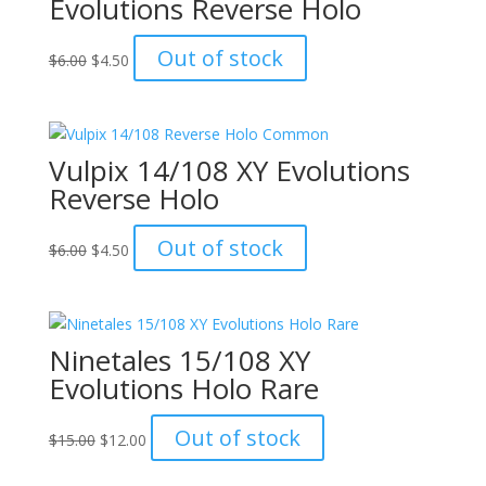
Evolutions Reverse Holo
Original
Current
Out of stock
$
6.00
$
4.50
price
price
was:
is:
$6.00.
$4.50.
Vulpix 14/108 XY Evolutions
Reverse Holo
Original
Current
Out of stock
$
6.00
$
4.50
price
price
was:
is:
$6.00.
$4.50.
Ninetales 15/108 XY
Evolutions Holo Rare
Original
Current
Out of stock
$
15.00
$
12.00
price
price
was:
is: