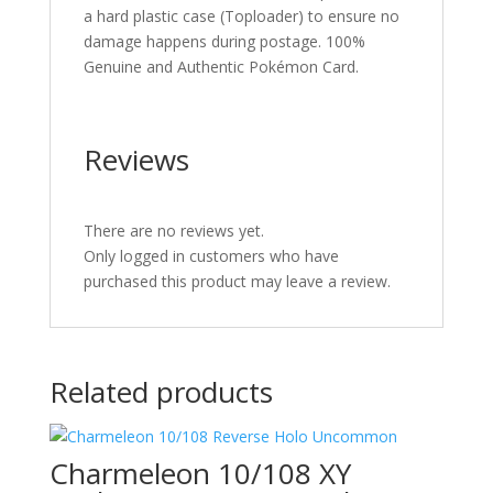
a hard plastic case (Toploader) to ensure no
damage happens during postage. 100%
Genuine and Authentic Pokémon Card.
Reviews
There are no reviews yet.
Only logged in customers who have
purchased this product may leave a review.
Related products
Charmeleon 10/108 XY