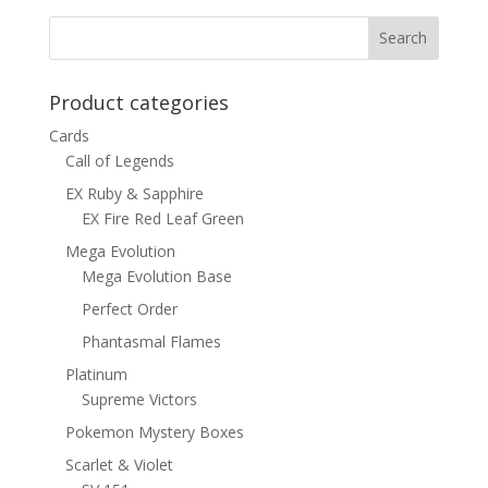
$15.00.
$12.00.
Product categories
Cards
Call of Legends
EX Ruby & Sapphire
EX Fire Red Leaf Green
Mega Evolution
Mega Evolution Base
Perfect Order
Phantasmal Flames
Platinum
Supreme Victors
Pokemon Mystery Boxes
Scarlet & Violet