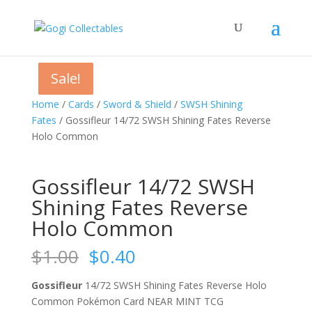
Sale!
Sale!
Sale!
Sale!
Home
/
Cards
/
Sword & Shield
/
SWSH Shining
Fates
/ Gossifleur 14/72 SWSH Shining Fates Reverse
Holo Common
Gossifleur 14/72 SWSH
Shining Fates Reverse
Holo Common
Original
Current
$
1.00
$
0.40
price
price
was:
is:
Gossifleur
14/72 SWSH Shining Fates Reverse Holo
$1.00.
$0.40.
Common Pokémon Card NEAR MINT TCG