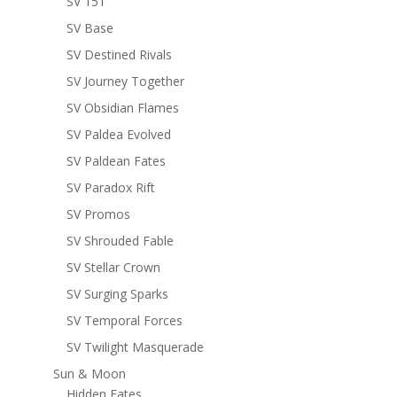
SV 151
SV Base
SV Destined Rivals
SV Journey Together
SV Obsidian Flames
SV Paldea Evolved
SV Paldean Fates
SV Paradox Rift
SV Promos
SV Shrouded Fable
SV Stellar Crown
SV Surging Sparks
SV Temporal Forces
SV Twilight Masquerade
Sun & Moon
Hidden Fates