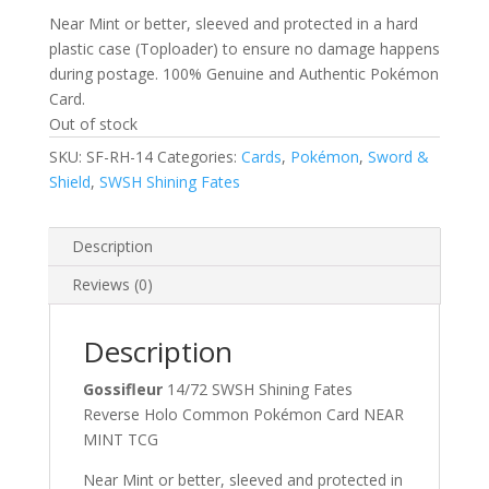
Near Mint or better, sleeved and protected in a hard
plastic case (Toploader) to ensure no damage happens
during postage. 100% Genuine and Authentic Pokémon
Card.
Out of stock
SKU:
SF-RH-14
Categories:
Cards
,
Pokémon
,
Sword &
Shield
,
SWSH Shining Fates
Description
Reviews (0)
Description
Gossifleur
14/72 SWSH Shining Fates
Reverse Holo Common Pokémon Card NEAR
MINT TCG
Near Mint or better, sleeved and protected in