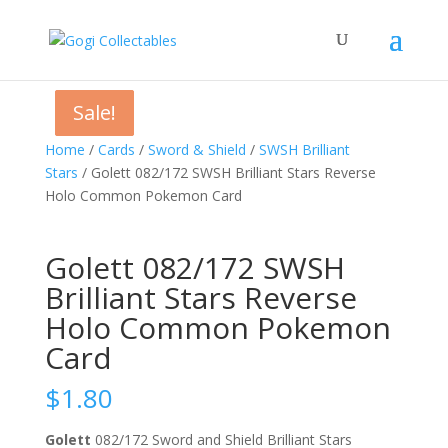
Sale!
Sale!
Sale!
Home
/
Cards
/
Sword & Shield
/
SWSH Brilliant
Stars
/ Golett 082/172 SWSH Brilliant Stars Reverse
Holo Common Pokemon Card
Golett 082/172 SWSH
Brilliant Stars Reverse
Holo Common Pokemon
Card
$
1.80
Golett
082/172 Sword and Shield Brilliant Stars