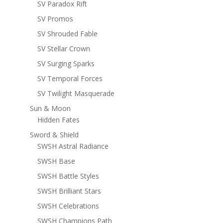
SV Paradox Rift
SV Promos
SV Shrouded Fable
SV Stellar Crown
SV Surging Sparks
SV Temporal Forces
SV Twilight Masquerade
Sun & Moon
Hidden Fates
Sword & Shield
SWSH Astral Radiance
SWSH Base
SWSH Battle Styles
SWSH Brilliant Stars
SWSH Celebrations
SWSH Champions Path