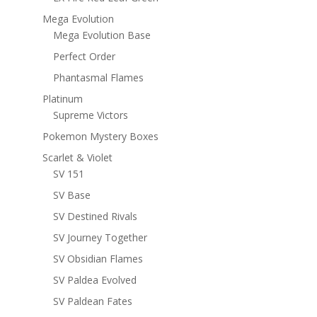
Mega Evolution
Mega Evolution Base
Perfect Order
Phantasmal Flames
Platinum
Supreme Victors
Pokemon Mystery Boxes
Scarlet & Violet
SV 151
SV Base
SV Destined Rivals
SV Journey Together
SV Obsidian Flames
SV Paldea Evolved
SV Paldean Fates