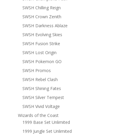
SWSH Chilling Reign
SWSH Crown Zenith
SWSH Darkness Ablaze
SWSH Evolving Skies
SWSH Fusion Strike
SWSH Lost Origin
SWSH Pokemon GO
SWSH Promos
SWSH Rebel Clash
SWSH Shining Fates
SWSH Silver Tempest
SWSH Vivid Voltage
Wizards of the Coast
1999 Base Set Unlimited
1999 Jungle Set Unlimited