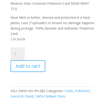
Reverse Holo Common Pokemon Card NEAR MINT
TCG
Near Mint or better, sleeved and protected in a hard
plastic case (Toploader) to ensure no damage happens
during postage. 100% Genuine and Authentic Pokémon
Card.
2 in stock
Golett
082/172
SWSH
Add to cart
Brilliant
Stars
Reverse
Holo
Common
SKU:
SWSH-BS-RH-082
Categories:
Cards
,
Pokémon
,
Pokemon
Sword & Shield
,
SWSH Brilliant Stars
Card
quantity