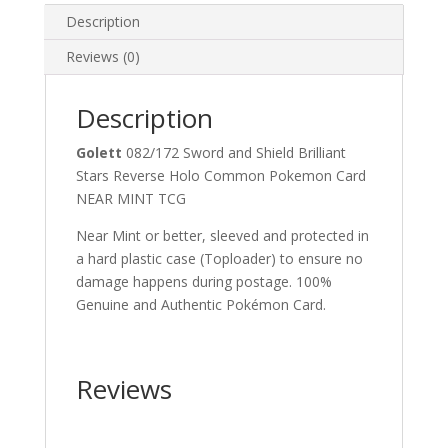
Description
Reviews (0)
Description
Golett
082/172 Sword and Shield Brilliant
Stars Reverse Holo Common Pokemon Card
NEAR MINT TCG
Near Mint or better, sleeved and protected in
a hard plastic case (Toploader) to ensure no
damage happens during postage. 100%
Genuine and Authentic Pokémon Card.
Reviews