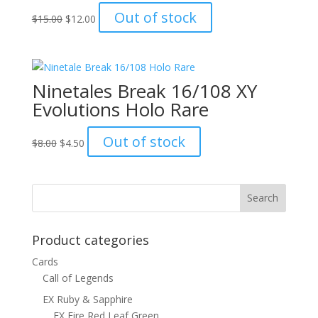
Original
Current
Out of stock
$
15.00
$
12.00
price
price
was:
is:
$15.00.
$12.00.
Ninetales Break 16/108 XY
Evolutions Holo Rare
Original
Current
Out of stock
$
8.00
$
4.50
price
price
was:
is:
$8.00.
$4.50.
Product categories
Cards
Call of Legends
EX Ruby & Sapphire
EX Fire Red Leaf Green