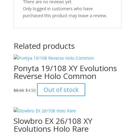
There are no reviews yet.
Only logged in customers who have
purchased this product may leave a review.
Related products
Ponyta 19/108 XY Evolutions
Reverse Holo Common
Original
Current
Out of stock
$
8.00
$
4.50
price
price
was:
is:
$8.00.
$4.50.
Slowbro EX 26/108 XY
Evolutions Holo Rare