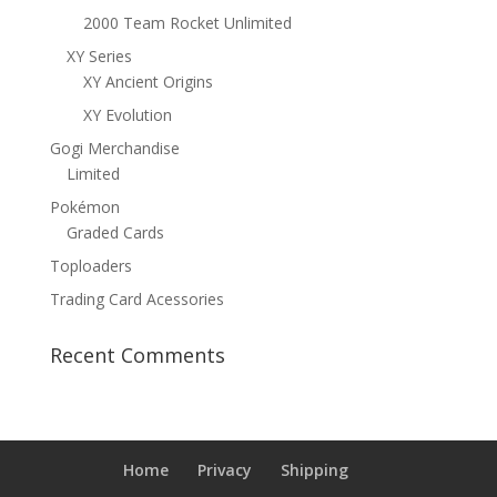
2000 Team Rocket Unlimited
XY Series
XY Ancient Origins
XY Evolution
Gogi Merchandise
Limited
Pokémon
Graded Cards
Toploaders
Trading Card Acessories
Recent Comments
Home
Privacy
Shipping