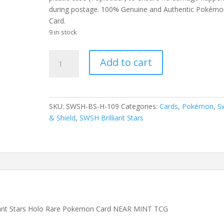
during postage. 100% Genuine and Authentic Pokémo
Card.
9 in stock
Garchomp
Add to cart
109/172
SWSH
Brilliant
Stars
SKU:
SWSH-BS-H-109
Categories:
Cards
,
Pokémon
,
S
Holo
& Shield
,
SWSH Brilliant Stars
Rare
Pokemon
Card
quantity
liant Stars Holo Rare Pokemon Card NEAR MINT TCG