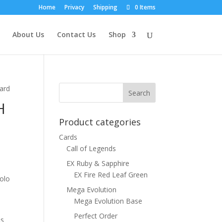
Home
Privacy
Shipping
0 Items
About Us
Contact Us
Shop
ard
H
Product categories
Cards
Call of Legends
EX Ruby & Sapphire
EX Fire Red Leaf Green
Holo
Mega Evolution
Mega Evolution Base
Perfect Order
ns