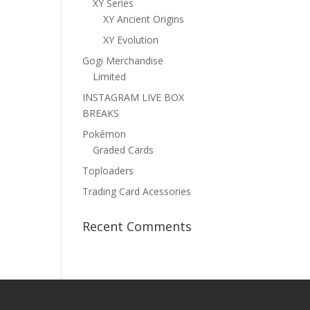
XY Series
XY Ancient Origins
XY Evolution
Gogi Merchandise
Limited
INSTAGRAM LIVE BOX
BREAKS
Pokémon
Graded Cards
Toploaders
Trading Card Acessories
Recent Comments