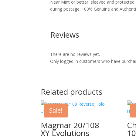
Near Mint or better, sleeved and protected
during postage. 100% Genuine and Authent
Reviews
There are no reviews yet.
Only logged in customers who have purchas
Related products
Sale!
Magmar 20/108
Ch
XY Evolutions
10