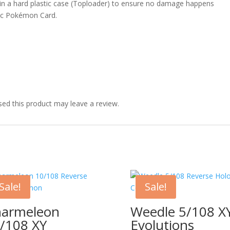
 in a hard plastic case (Toploader) to ensure no damage happens
ic Pokémon Card.
ed this product may leave a review.
Sale!
Sale!
armeleon
Weedle 5/108 X
/108 XY
Evolutions