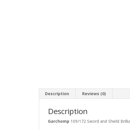
Description
Reviews (0)
Description
Garchomp
109/172 Sword and Shield Bril