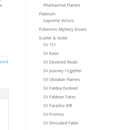
Phantasmal Flames
n
Platinum
Supreme Victors
Pokemon Mystery Boxes
Scarlet & Violet
SV 151
SV Base
word
SV Destined Rivals
SV Journey Together
SV Obsidian Flames
SV Paldea Evolved
SV Paldean Fates
SV Paradox Rift
SV Promos
SV Shrouded Fable