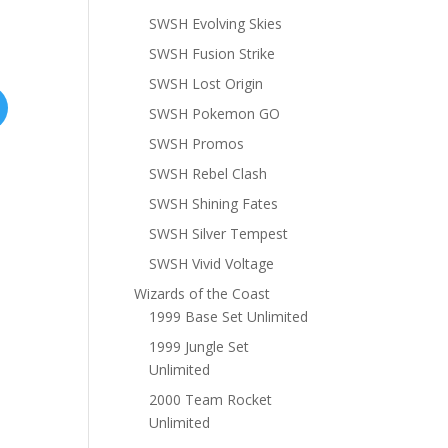
SWSH Evolving Skies
SWSH Fusion Strike
SWSH Lost Origin
SWSH Pokemon GO
SWSH Promos
SWSH Rebel Clash
SWSH Shining Fates
SWSH Silver Tempest
SWSH Vivid Voltage
Wizards of the Coast
1999 Base Set Unlimited
1999 Jungle Set
Unlimited
2000 Team Rocket
Unlimited