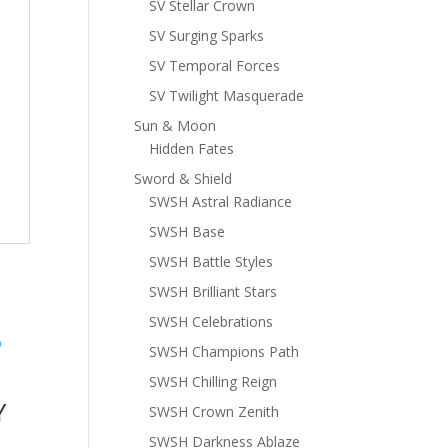
SV Stellar Crown
SV Surging Sparks
SV Temporal Forces
SV Twilight Masquerade
Sun & Moon
Hidden Fates
Sword & Shield
SWSH Astral Radiance
SWSH Base
SWSH Battle Styles
SWSH Brilliant Stars
SWSH Celebrations
SWSH Champions Path
SWSH Chilling Reign
Y
SWSH Crown Zenith
SWSH Darkness Ablaze