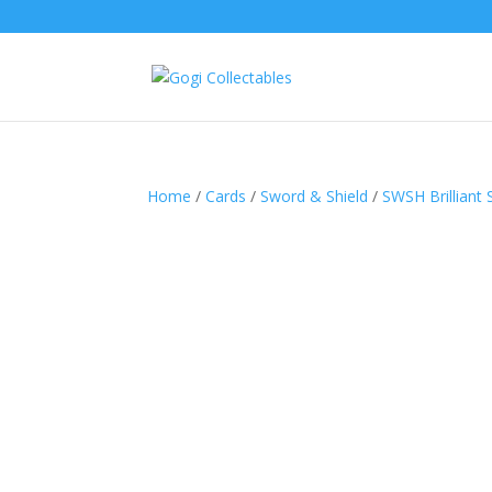
Home
/
Cards
/
Sword & Shield
/
SWSH Brilliant 