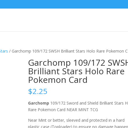
Stars
/ Garchomp 109/172 SWSH Brilliant Stars Holo Rare Pokemon C
Garchomp 109/172 SWS
Brilliant Stars Holo Rare
Pokemon Card
$
2.25
Garchomp
109/172 Sword and Shield Brilliant Stars 
Rare Pokemon Card NEAR MINT TCG
Near Mint or better, sleeved and protected in a hard
plastic case (Toploader) to ensure no damage happe