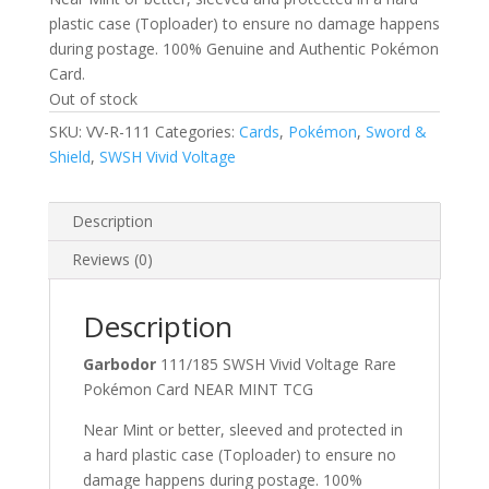
plastic case (Toploader) to ensure no damage happens
during postage. 100% Genuine and Authentic Pokémon
Card.
Out of stock
SKU:
VV-R-111
Categories:
Cards
,
Pokémon
,
Sword &
Shield
,
SWSH Vivid Voltage
Description
Reviews (0)
Description
Garbodor
111/185 SWSH Vivid Voltage Rare
Pokémon Card NEAR MINT TCG
Near Mint or better, sleeved and protected in
a hard plastic case (Toploader) to ensure no
damage happens during postage. 100%