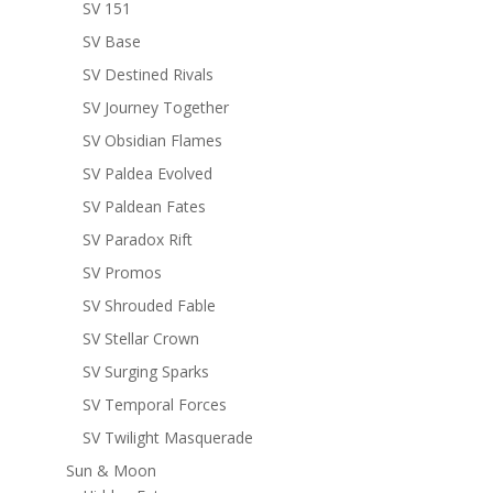
SV 151
SV Base
SV Destined Rivals
SV Journey Together
SV Obsidian Flames
SV Paldea Evolved
SV Paldean Fates
SV Paradox Rift
SV Promos
SV Shrouded Fable
SV Stellar Crown
SV Surging Sparks
SV Temporal Forces
SV Twilight Masquerade
Sun & Moon