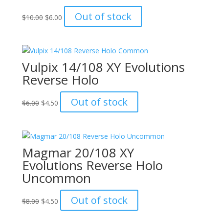
Original
Current
Out of stock
$
10.00
$
6.00
price
price
was:
is:
$10.00.
$6.00.
Vulpix 14/108 XY Evolutions
Reverse Holo
Original
Current
Out of stock
$
6.00
$
4.50
price
price
was:
is:
$6.00.
$4.50.
Magmar 20/108 XY
Evolutions Reverse Holo
Uncommon
Original
Current
Out of stock
$
8.00
$
4.50
price
price