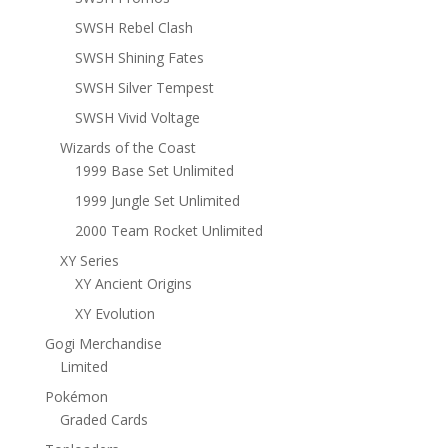
SWSH Rebel Clash
SWSH Shining Fates
SWSH Silver Tempest
SWSH Vivid Voltage
Wizards of the Coast
1999 Base Set Unlimited
1999 Jungle Set Unlimited
2000 Team Rocket Unlimited
XY Series
XY Ancient Origins
XY Evolution
Gogi Merchandise
Limited
Pokémon
Graded Cards