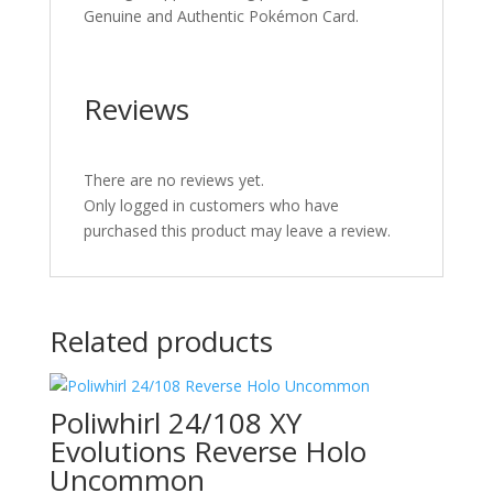
Genuine and Authentic Pokémon Card.
Reviews
There are no reviews yet.
Only logged in customers who have
purchased this product may leave a review.
Related products
Poliwhirl 24/108 XY
Evolutions Reverse Holo
Uncommon