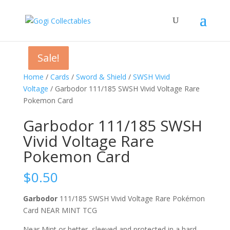
Sale!
Sale!
Sale!
Home
/
Cards
/
Sword & Shield
/
SWSH Vivid
Voltage
/ Garbodor 111/185 SWSH Vivid Voltage Rare
Pokemon Card
Garbodor 111/185 SWSH
Vivid Voltage Rare
Pokemon Card
$
0.50
Garbodor
111/185 SWSH Vivid Voltage Rare Pokémon
Card NEAR MINT TCG
Near Mint or better, sleeved and protected in a hard