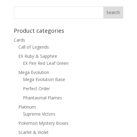
was:
is:
$8.00.
$4.50.
Product categories
Cards
Call of Legends
EX Ruby & Sapphire
EX Fire Red Leaf Green
Mega Evolution
Mega Evolution Base
Perfect Order
Phantasmal Flames
Platinum
Supreme Victors
Pokemon Mystery Boxes
Scarlet & Violet