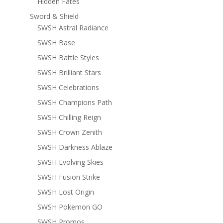
Hidden Fates
Sword & Shield
SWSH Astral Radiance
SWSH Base
SWSH Battle Styles
SWSH Brilliant Stars
SWSH Celebrations
SWSH Champions Path
SWSH Chilling Reign
SWSH Crown Zenith
SWSH Darkness Ablaze
SWSH Evolving Skies
SWSH Fusion Strike
SWSH Lost Origin
SWSH Pokemon GO
SWSH Promos